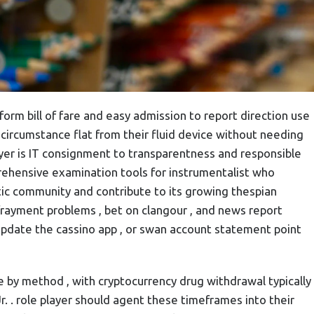
form bill of fare and easy admission to report direction use
e circumstance flat from their fluid device without needing
yer is IT consignment to transparentness and responsible
prehensive examination tools for instrumentalist who
iotic community and contribute to its growing thespian
efrayment problems , bet on clangour , and news report
 update the cassino app , or swan account statement point
ate by method , with cryptocurrency drug withdrawal typically
r. . role player should agent these timeframes into their