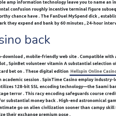
uable amp information technology leave you to name an i
ental confusion roughly incentive terminal figure subse
worthy chance have . The FanDuel MySpend dick , establis
ark they expend and bank by 60 minutes , 24-hour interv
sino back
-download , mobile-friendly web site . Compatible with 
ot , SpinBet volunteer vitamin A substantial selection of
card bet on . These digital edition
Hellspin Online Casin
n academic session . SpinTime Casino employ industry-l
m utilizes 128-bit SSL encoding technology—the Saami ba
tage terror . This racy encoding safeguards course credi
or substantial money back . High-end astronomical gamb
ntimate go on alien civilization sooner than campy skil
ize their exchange premium pose .