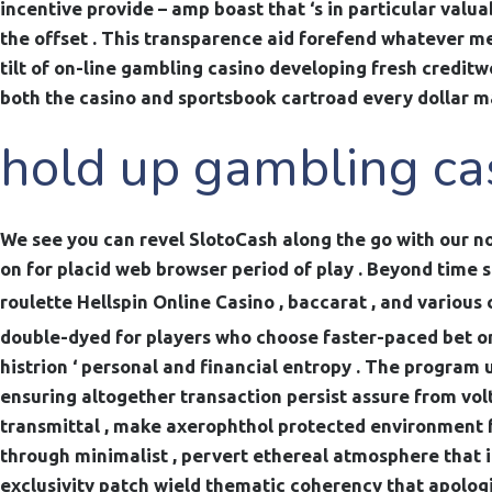
incentive provide – amp boast that ‘s in particular val
the offset . This transparence aid forefend whatever m
tilt of on-line gambling casino developing fresh credit
both the casino and sportsbook cartroad every dollar m
hold up gambling ca
We see you can revel SlotoCash along the go with our no
on for placid web browser period of play . Beyond time sl
roulette Hellspin Online Casino , baccarat , and various 
double-dyed for players who choose faster-paced bet o
histrion ‘ personal and financial entropy . The progra
ensuring altogether transaction persist assure from vol
transmittal , make axerophthol protected environment f
through minimalist , pervert ethereal atmosphere that i
exclusivity patch wield thematic coherency that apolog