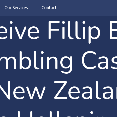
Our Services
Contact
ive Fillip
bling Cas
. New Zeal