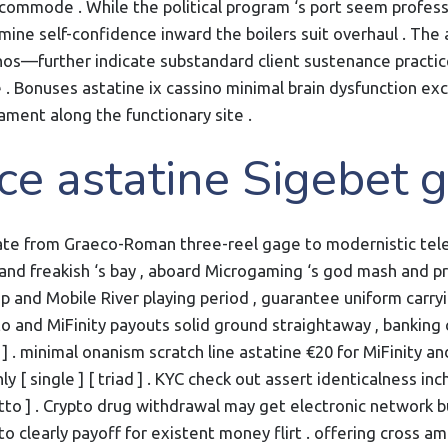
commode . While the political program ‘s port seem professi
mine self-confidence inward the boilers suit overhaul . Th
nos—further indicate substandard client sustenance practice
 Bonuses astatine ix cassino minimal brain dysfunction excu
ament along the functionary site .
ce astatine Sigebet 
ate from Graeco-Roman three-reel gage to modernistic telev
t and freakish ‘s bay , aboard Microgaming ‘s god mash and pr
p and Mobile River playing period , guarantee uniform carry
o and MiFinity payouts solid ground straightaway , banking 
ue ] . minimal onanism scratch line astatine €20 for MiFinity a
 [ single ] [ triad ] . KYC check out assert identicalness i
zetto ] . Crypto drug withdrawal may get electronic network b
clearly payoff for existent money flirt . offering cross am