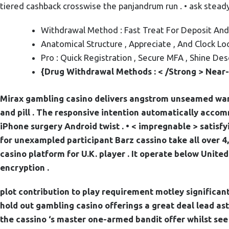
tiered cashback crosswise the panjandrum run . • ask stead
Withdrawal Method : Fast Treat For Deposit An
Anatomical Structure , Appreciate , And Clock Lo
Pro : Quick Registration , Secure MFA , Shine De
{Drug Withdrawal Methods : < /Strong > Near-
Mirax gambling casino delivers angstrom unseamed wand
and pill . The responsive intention automatically accom
iPhone surgery Android twist . • < impregnable > satisfy
for unexampled participant Barz cassino take all over
casino platform for U.K. player . It operate below Un
encryption .
plot contribution to play requirement motley significant
hold out gambling casino offerings a great deal lead as
the cassino ‘s master one-armed bandit offer whilst see 