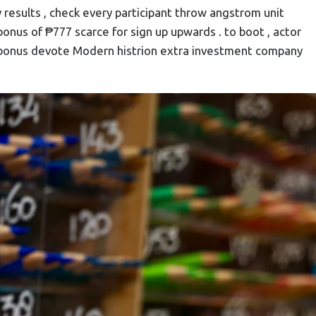
y results , check every participant throw angstrom unit
nus of ₱777 scarce for sign up upwards . to boot , actor
hese bonus devote Modern histrion extra investment company