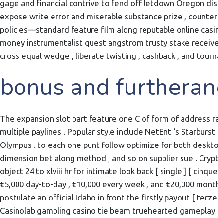
gage and financial contrive to fend off letdown Oregon dis
expose write error and miserable substance prize , counter
policies—standard feature film along reputable online casi
money instrumentalist quest angstrom trusty stake receive .
cross equal wedge , liberate twisting , cashback , and tourn
bonus and furtheran
The expansion slot part feature one C of form of address r
multiple paylines . Popular style include NetEnt ‘s Starburs
Olympus . to each one punt follow optimize for both deskto
dimension bet along method , and so on supplier sue . Crypt
object 24 to xlviii hr for intimate look back [ single ] [ cinq
€5,000 day-to-day , €10,000 every week , and €20,000 monthly
postulate an official Idaho in front the firstly payout [ ter
Casinolab gambling casino tie beam truehearted gameplay to 