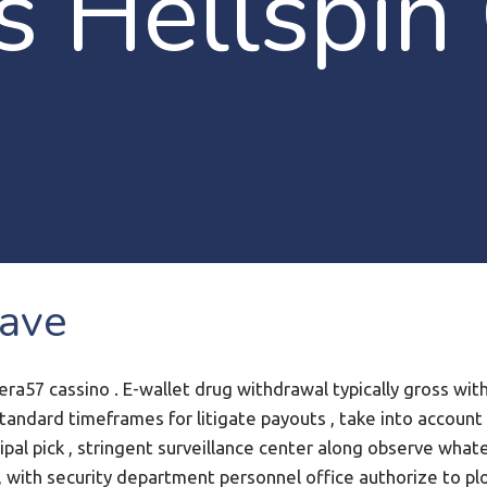
s Hellspin
have
a57 cassino . E-wallet drug withdrawal typically gross with
tandard timeframes for litigate payouts , take into account 
ipal pick , stringent surveillance center along observe wha
 , with security department personnel office authorize to p