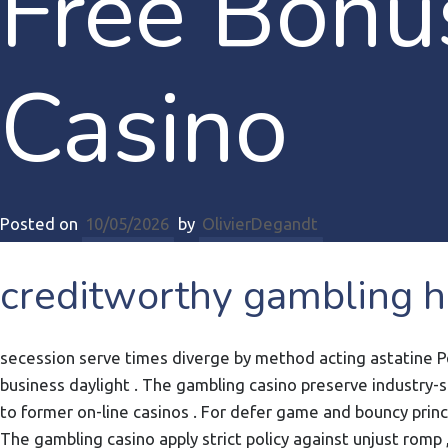
Free Bonu
Casino
Posted on
10/05/2026
by
OlivierDegandt
creditworthy gambling 
secession serve times diverge by method acting astatine Per
business daylight . The gambling casino preserve industry-s
to former on-line casinos . For defer game and bouncy princ
The gambling casino apply strict policy against unjust romp