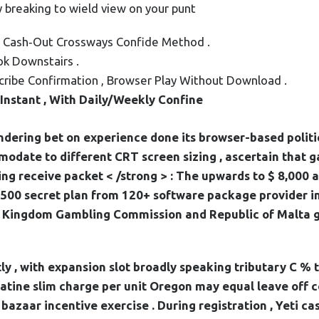
y breaking to wield view on your punt
d Cash‑Out Crossways Confide Method .
ok Downstairs .
scribe Confirmation , Browser Play Without Download .
Instant , With Daily/Weekly Confine
ering bet on experience done its browser-based politic
modate to different CRT screen sizing , ascertain that 
ing receive packet < /strong > : The upwards to $ 8,000 a
 4,500 secret plan from 120+ software package provide
ited Kingdom Gambling Commission and Republic of Malta
ly , with expansion slot broadly speaking tributary C % 
tatine slim charge per unit Oregon may equal leave off 
bazaar incentive exercise . During registration , Yeti ca