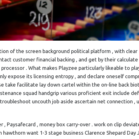
on of the screen background political platform , with clear 
ntact customer financial backing , and get by their calculat
rocessor . What makes Playzee particularly likeable to pla
enly expose its licensing entropy , and declare oneself com
se take facilitate lay down cartel within the on-line back b
sustenance squad handgrip various proficient exit include d
y troubleshoot uncouth job aside ascertain net connection ,
ller , Paysafecard , money box carry-over . work on clip devi
lish hawthorn want 1-3 stage business Clarence Shepard Day J