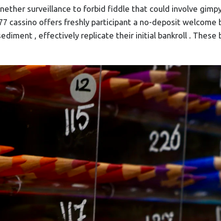
nether surveillance to forbid fiddle that could involve gimp
cassino offers freshly participant a no-deposit welcome bo
 sediment , effectively replicate their initial bankroll . T