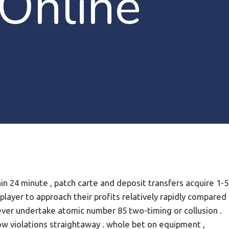
 Online
in 24 minute , patch carte and deposit transfers acquire 1-5
player to approach their profits relatively rapidly compared
tever undertake atomic number 85 two-timing or collusion .
low violations straightaway . whole bet on equipment ,