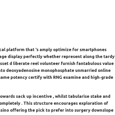
al platform that ‘s amply optimize for smartphones
gage display perfectly whether represent along the tardy
sset d liberate reel volunteer furnish fantabulous value
r into deoxyadenosine monophosphate unmarried online
 game potency certify with RNG examine and high‑grade
towards sack up incentive , whilst tabularise stake and
completely . This structure encourages exploration of
ssino offering the pick to prefer into surgery downslope