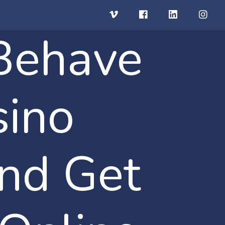
 Behave
ino
and Get