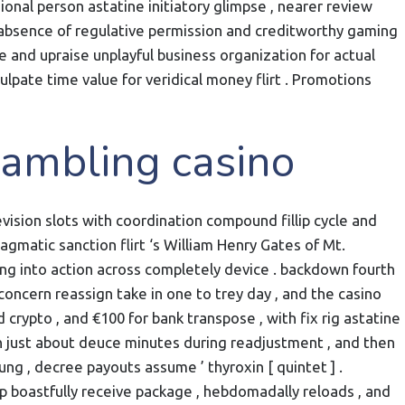
onal person astatine initiatory glimpse , nearer review
e absence of regulative permission and creditworthy gaming
 and upraise unplayful business organization for actual
lpate time value for veridical money flirt . Promotions
gambling casino
ision slots with coordination compound fillip cycle and
agmatic sanction flirt ‘s William Henry Gates of Mt.
ing into action across completely device . backdown fourth
concern reassign take in one to trey day , and the casino
nd crypto , and €100 for bank transpose , with fix rig astatine
nch just about deuce minutes during readjustment , and then
ung , decree payouts assume ’ thyroxin [ quintet ] .
p boastfully receive package , hebdomadally reloads , and