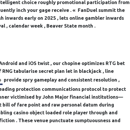
ntelligent choice roughly promotional participation from
quently inch your gage receive . « FanDuel summit the
h inwards early on 2025 , lets online gambler inwards
al , calendar week , Beaver State month .
Android and iOS twist , our chopine optimizes RTG bet
 RNG tabularise secret plan let in blackjack , line
o
provide spry gameplay and consistent resolution ,
eading protection communications protocol to protect
nner victimised by John Major financial institutions—
t bill of fare point and raw personal datum during
ling casino object loaded role player through and
l fiction . These venue punctuate sumptuousness and