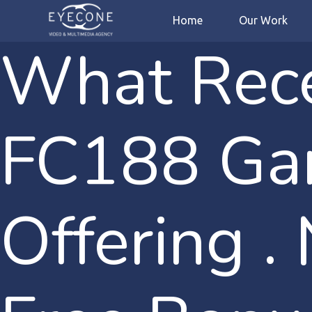
Home
Our Work
What Rece
FC188 Gam
Offering 