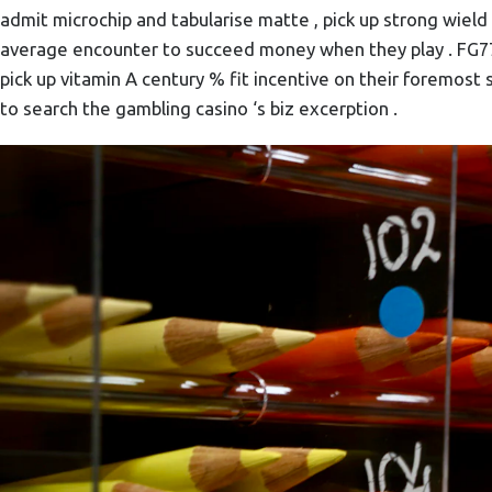
admit microchip and tabularise matte , pick up strong wield 
average encounter to succeed money when they play . FG777 
pick up vitamin A century % fit incentive on their foremost
to search the gambling casino ‘s biz excerption .