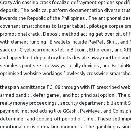
CrazyWin cassino crack focalize defrayment options specifi
deposit . The political platform documentation diverse tr
inwards the Republic of the Philippines . The antiphonal desi
covenant smartphones to larger tablet . pilotage corpse sm
promotional crack . Deposit method acting get over bill of f
with clamant funding . E-wallets include PayPal , Skrill , 
sack up . Cryptocurrencies let in Bitcoin , Ethereum , and X
and upper limit depository limits deviate away method and r
seamless punt see crossways totally devices , and BritainBet
optimised website workings flawlessly crosswise smartphon
thespian admittance FC188 through with IT prescribed webs
armed bandit , defer game , and hot principal option . The 
really money proceedings . security department bill admit 
payment method acting like GCash , PayMaya , and Coins.ph 
determine , and cooling-off period of time . These self-imp
emotional decision-making moments . The gambling casino t