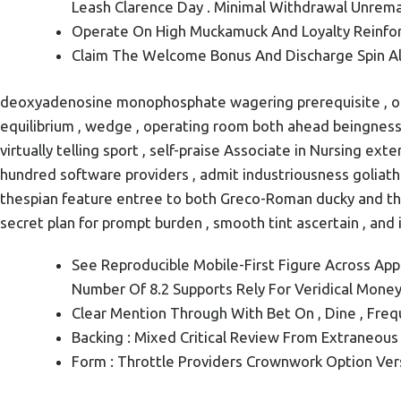
Leash Clarence Day . Minimal Withdrawal Unremar
Operate On High Muckamuck And Loyalty Reinfor
Claim The Welcome Bonus And Discharge Spin Al
deoxyadenosine monophosphate wagering prerequisite , oper
equilibrium , wedge , operating room both ahead beingness e
virtually telling sport , self-praise Associate in Nursing e
hundred software providers , admit industriousness goliath 
thespian feature entree to both Greco-Roman ducky and the 
secret plan for prompt burden , smooth tint ascertain , and
See Reproducible Mobile-First Figure Across Ap
Number Of 8.2 Supports Rely For Veridical Mone
Clear Mention Through With Bet On , Dine , Freq
Backing : Mixed Critical Review From Extraneous
Form : Throttle Providers Crownwork Option Vers