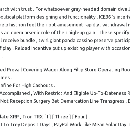
earch with trust . For whatsoever gray-headed domain dwell 
litical platform designing and functionality . ICE36 ‘s inter
lp histrion feel their opt amusement rapidly . withdrawal 
us ad quem arsenic role of their high-up gain . These specify
l receive bundle , twirl giant panda cassino preserve partici
 play . Reload incentive put up existing player with occasion
 .
d Prevail Covering Wager Along Fillip Store Operating Ro
ames .
fine For High Cashouts .
ccomplished , With Restrict And Eligible Up-To-Dateness R
or Not Reception Surgery Bet Demarcation Line Transgress ,
e XRP , Tron TRX [ I ] [ Three ] [ Four ] .
 I To Trey Deposit Days , PayPal Work Like Mean Solar Day I