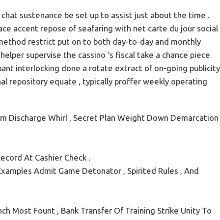
chat sustenance be set up to assist just about the time .
face accent repose of seafaring with net carte du jour social
method restrict put on to both day-to-day and monthly
 helper supervise the cassino ‘s fiscal take a chance piece
pant interlocking done a rotate extract of on-going publicity
al repository equate , typically proffer weekly operating
om Discharge Whirl , Secret Plan Weight Down Demarcation
ecord At Cashier Check .
 Examples Admit Game Detonator , Spirited Rules , And
nch Most Fount , Bank Transfer Of Training Strike Unity To