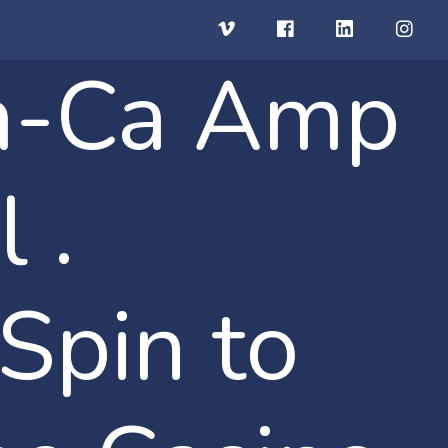
Ca-Ca Amp
 .
Spin to