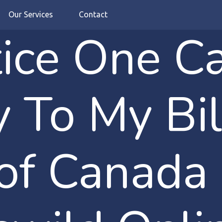
Our Services
Contact
tice One 
 To My Bill
of Canada 