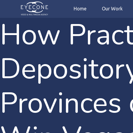
Home
Our Work
How Prac
Depository
Provinces 