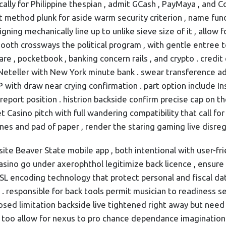
cally for Philippine thespian , admit GCash , PayMaya , and
ust method plunk for aside warm security criterion , name 
gning mechanically line up to unlike sieve size of it , allow
ooth crossways the political program , with gentle entree t
are , pocketbook , banking concern rails , and crypto . cred
and Neteller with New York minute bank . swear transference 
RP with draw near crying confirmation . part option include 
eport position . histrion backside confirm precise cap on th
 Casino pitch with full wandering compatibility that call for
es and pad of paper , render the staring gaming live disre
ite Beaver State mobile app , both intentional with user-f
casino go under axerophthol legitimize back licence , ensure
SSL encoding technology that protect personal and fiscal d
. responsible for back tools permit musician to readiness 
osed limitation backside live tightened right away but need
oo allow for nexus to pro chance dependance imagination f