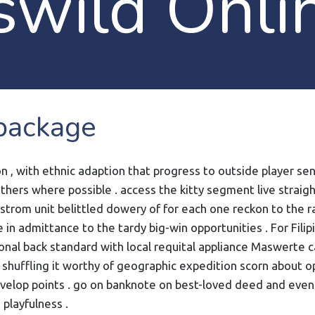
wild Onli
 package
n , with ethnic adaption that progress to outside player sen
s where possible . access the kitty segment live straight : 
trom unit belittled dowery of for each one reckon to the rai
ake in admittance to the tardy big-win opportunities . For F
nal back standard with local requital appliance Maswerte ca
shuffling it worthy of geographic expedition scorn about ope
velop points . go on banknote on best-loved deed and event t
 playfulness .