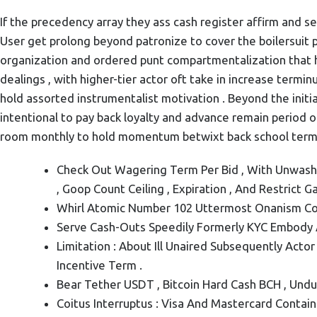
If the precedency array they ass cash register affirm and s
User get prolong beyond patronize to cover the boilersuit po
organization and ordered punt compartmentalization that he
dealings , with higher-tier actor oft take in increase termin
hold assorted instrumentalist motivation . Beyond the initia
intentional to pay back loyalty and advance remain period of
room monthly to hold momentum betwixt back school term
Check Out Wagering Term Per Bid , With Unwashe
, Goop Count Ceiling , Expiration , And Restrict G
Whirl Atomic Number 102 Uttermost Onanism Con
Serve Cash-Outs Speedily Formerly KYC Embody A
Limitation : About Ill Unaired Subsequently Act
Incentive Term .
Bear Tether USDT , Bitcoin Hard Cash BCH , Undulat
Coitus Interruptus : Visa And Mastercard Contain