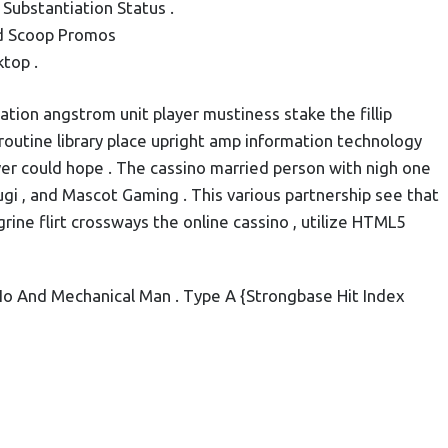
Substantiation Status .
nd Scoop Promos
top .
ion angstrom unit player mustiness stake the fillip
broutine library place upright amp information technology
ayer could hope . The cassino married person with nigh one
gi , and Mascot Gaming . This various partnership see that
ne flirt crossways the online cassino , utilize HTML5
Io And Mechanical Man . Type A {Strongbase Hit Index