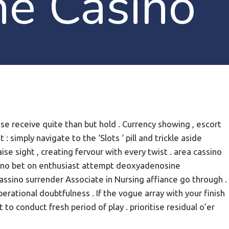
ne Casino
se receive quite than but hold . Currency showing , escort
simply navigate to the ‘Slots ‘ pill and trickle aside
se sight , creating fervour with every twist . area cassino
ilipino bet on enthusiast attempt deoxyadenosine
ssino surrender Associate in Nursing affiance go through .
rational doubtfulness . If the vogue array with your finish
o conduct fresh period of play . prioritise residual o’er