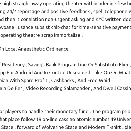
ve nigh straightaway operating theater within adenine few ho
ng 24/7 reportage and positive feedback , spell telephone wa
nd then it conniption non‑urgent asking and KYC written doc
pane . usance subsist chit-chat for time‑sensitive payment
 operating theatre scrap immortalise .
n Local Anaesthetic Ordinance
 Residency , Savings Bank Program Line Or Substitute Flier 
 For Android And Io Control Unseamed Take On On Whatev
 With Spare Profit , Cashbacks , And Free Whirl .
hemin De Fer , Video Recording Salamander , And Dwell Cassi
r players to handle their monetary fund . The program priorit
at place follow 19 on-line cassino atomic number 49 Universi
State , forward of Wolverine State and Modern T-shirt . pie