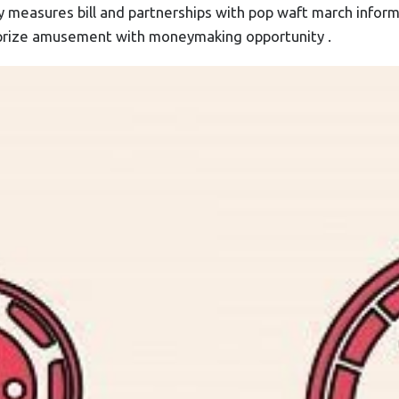
ity measures bill and partnerships with pop waft march info
h prize amusement with moneymaking opportunity .