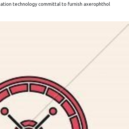
rmation technology committal to furnish axerophthol