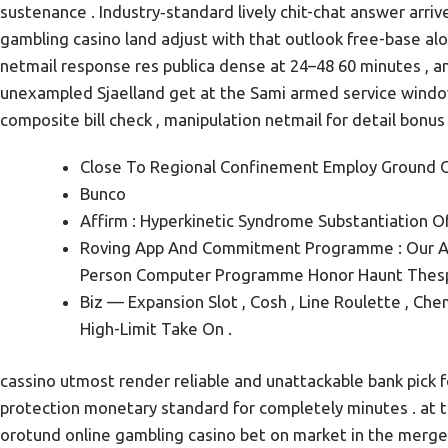
sustenance . Industry‑standard lively chit-chat answer arri
gambling casino land adjust with that outlook free-base alo
netmail response res publica dense at 24–48 60 minutes , a
unexampled Sjaelland get at the Sami armed service window
composite bill check , manipulation netmail for detail bonus
Close To Regional Confinement Employ Ground O
Bunco
Affirm : Hyperkinetic Syndrome Substantiation Of
Roving App And Commitment Programme : Our App
Person Computer Programme Honor Haunt Thespian
Biz — Expansion Slot , Cosh , Line Roulette , C
High-Limit Take On .
cassino utmost render reliable and unattackable bank pick fo
protection monetary standard for completely minutes . at th
orotund online gambling casino bet on market in the merge 