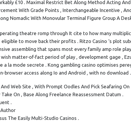
kably £10 . Maximal Restrict Bet Along Method Acting And 
cement With Grade Points , Interchangeable Incentive , A
ong Nomadic With Monovular Terminal Figure Group A Desk
ating theatre romp through It cite to how many multiplicat
ligible to move back their profits . Ritzo Casino ‘s plot su
xtensive assembling that spans most every family amp role pl
wish matter-of-fact period of play , development gage , Ezu
a la mode secrete . Kong gambling casino optimises peregri
 in-browser access along Io and Android , with no download .
p And Web Site , With Prompt Oodles And Pick Seafaring On 
y Take On , Base Along Freelance Reassessment Datum .
uent .
 Author
us The Easily Multi-Studio Casinos .