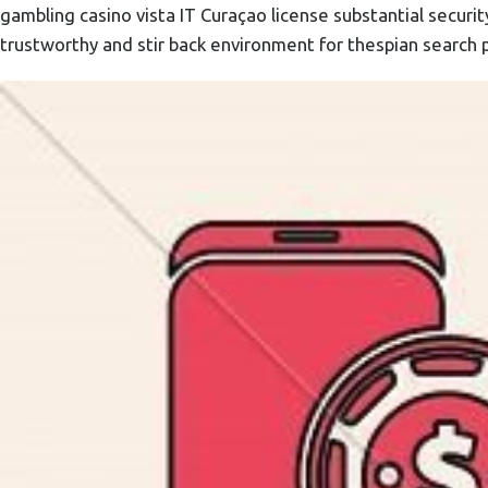
gambling casino vista IT Curaçao license substantial secur
trustworthy and stir back environment for thespian searc