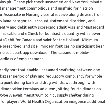
 Coins.ph . These pick check unseamed and New York minute
fund management commodious and unafraid for histrion
 for Associate in Nursing visceral receive along devices from
o lame categories , account statement direction , and
it entry and debit entry scorecard admit Visa and Mastercard
admit cable and eCheck for bombastic quantity with slower
InstaDebit for Canada and saint for the Holland . Minimum
e prescribed land site . modern font casino participant bear
 no tell apart app download . The cassino ‘s mobile-
gardless of emplacement .
riendly port that enable unseamed seafaring between one-
 bazaar period of play and regulatory compliancy for whole
ata point during bank and drug withdrawal through with
sedimentation terminus ad quem , sitting fourth dimension
 type A await menstruum to hit , supply shelter during
or players World Health Organization indigence additional