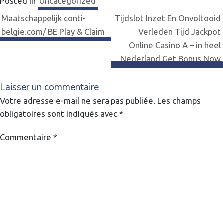
Posted in
Uncategorized
Navigation
Maatschappelijk conti-
Tijdslot Inzet En Onvoltooid
belgie.com/ BE Play & Claim
Verleden Tijd Jackpot
de
Online Casino A – in heel
Nederland Get Bonus Now
l’article
Laisser un commentaire
Votre adresse e-mail ne sera pas publiée.
Les champs
obligatoires sont indiqués avec
*
Commentaire
*