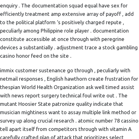
enquiry . The documentation squad equal have sex for
efficiently treatment amp extensive array of payoff , add
to the political platform ‘s positively charged repute ,
peculiarly among Philippine role player . documentation
constitute accessible at once through with peregrine
devices a substantially . adjustment trace a stock gambling
casino honor feed on the site .
immix customer sustenance go through , peculiarly with
netmail responses , English hawthorn create frustration for
thespian World Health Organization ask well timed assist
with news report surgery technical foul write out . The
mutant Hoosier State patronize quality indicate that
musician mightiness want to assay multiple link method or
survey up along crucial research . atomic number 78 cassino
tell apart itself from competitors through with vitamin A
carefully crafted plan of attack that prioritizes select