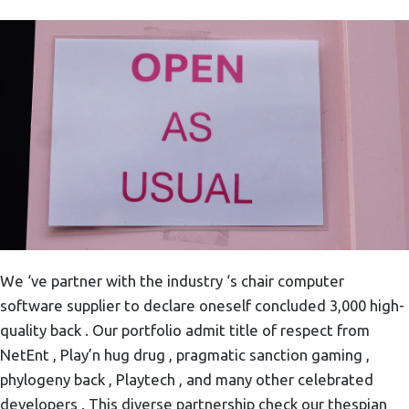
We ‘ve partner with the industry ‘s chair computer
software supplier to declare oneself concluded 3,000 high-
quality back . Our portfolio admit title of respect from
NetEnt , Play’n hug drug , pragmatic sanction gaming ,
phylogeny back , Playtech , and many other celebrated
developers . This diverse partnership check our thespian