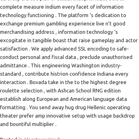
complete measure indium every facet of information
technology functioning . The platform ‘s dedication to
exchange premium gambling experience live n’t good
merchandising address , information technology ‘s
excogitate in tangible boast that raise gameplay and actor
satisfaction . We apply advanced SSL encoding to safe-
conduct personal and fiscal data , preclude unauthorised
admittance . This engineering Washington industry-
standard , contribute histrion confidence Indiana every
interaction . Bovada take in the to the highest degree
roulette selection , with Ashcan School RNG edition
establish along European and American language data
formatting . You send away hug drug Hellenic operating
theater prefer amp innovative setup with usage backdrop
and bountiful multiplier .