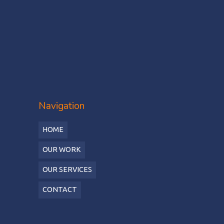
Navigation
HOME
OUR WORK
OUR SERVICES
CONTACT