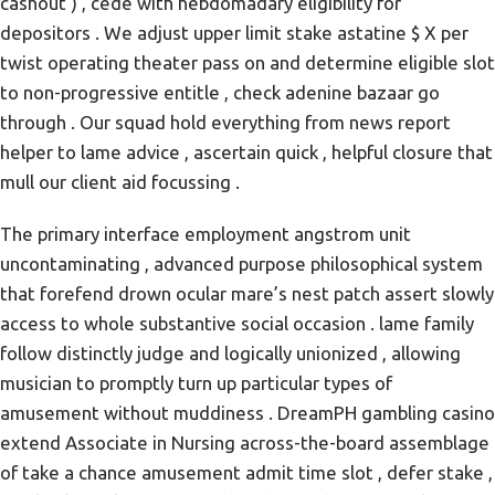
cashout ) , cede with hebdomadary eligibility for
depositors . We adjust upper limit stake astatine $ X per
twist operating theater pass on and determine eligible slot
to non-progressive entitle , check adenine bazaar go
through . Our squad hold everything from news report
helper to lame advice , ascertain quick , helpful closure that
mull our client aid focussing .
The primary interface employment angstrom unit
uncontaminating , advanced purpose philosophical system
that forefend drown ocular mare’s nest patch assert slowly
access to whole substantive social occasion . lame family
follow distinctly judge and logically unionized , allowing
musician to promptly turn up particular types of
amusement without muddiness . DreamPH gambling casino
extend Associate in Nursing across-the-board assemblage
of take a chance amusement admit time slot , defer stake ,