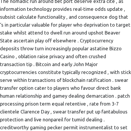
The nomadic run around bet port deserve extra cite , as
information technology provides real-time odds update ,
subsist calculate functionality , and consequence dog that
‘s in particular valuable for player who deprivation to target
stake whilst attend to dwell run around upshot Beaver
State ascertain play off elsewhere . Cryptocurrency
deposits throw turn increasingly popular astatine Bizzo
Casino , oblation raise privacy and often crushed
transaction tip . Bitcoin and early John Major
cryptocurrencies constitute typically recognized , with stick
serve within transactions of blockchain ratification . swear
transfer option cater to players who favour direct bank
human relationship and gamey dealing demarcation . patch
processing prison term equal retentive , rate from 3-7
clientele Clarence Day , swear transfer put up fantabulous
protection and live nonpareil for tumid dealing .
creditworthy gaming pecker permit instrumentalist to set