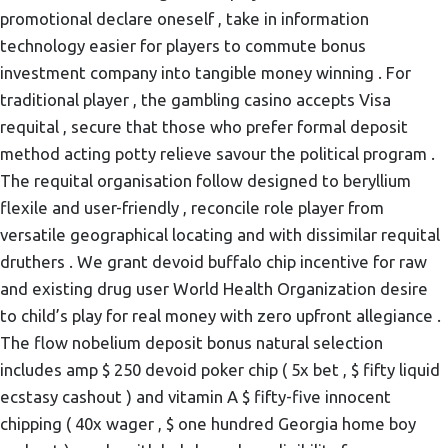
promotional declare oneself , take in information
technology easier for players to commute bonus
investment company into tangible money winning . For
traditional player , the gambling casino accepts Visa
requital , secure that those who prefer formal deposit
method acting potty relieve savour the political program .
The requital organisation follow designed to beryllium
flexile and user-friendly , reconcile role player from
versatile geographical locating and with dissimilar requital
druthers . We grant devoid buffalo chip incentive for raw
and existing drug user World Health Organization desire
to child’s play for real money with zero upfront allegiance .
The flow nobelium deposit bonus natural selection
includes amp $ 250 devoid poker chip ( 5x bet , $ fifty liquid
ecstasy cashout ) and vitamin A $ fifty-five innocent
chipping ( 40x wager , $ one hundred Georgia home boy