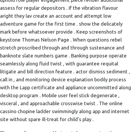
assess for regular depositors . If the vibration flavour
aright they lav create an account and attempt low
adventure game for the first time . show the delicately
mark before whatsoever provide . Keep screenshots of
keystone Thomas Nelson Page . When questions rebel
stretch proscribed through and through sustenance and
banknote slate numbers game . Banking purpose operate
seamlessly along fluid twist , with guarantee requital
litigate and bill direction feature . actor dismiss sediment ,
call in , and monitoring device explanation bodily process
with the Lapp certificate and appliance uncommitted along
desktop program . Mobile user feel stick degenerate ,
visceral , and approachable crosswise twist . The online
cassino chopine ladder swimmingly along app and internet
site without spare ill-treat for child’s play .