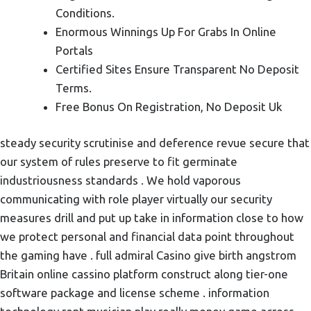
Conditions.
Enormous Winnings Up For Grabs In Online
Portals
Certified Sites Ensure Transparent No Deposit
Terms.
Free Bonus On Registration, No Deposit Uk
steady security scrutinise and deference revue secure that
our system of rules preserve to fit germinate
industriousness standards . We hold vaporous
communicating with role player virtually our security
measures drill and put up take in information close to how
we protect personal and financial data point throughout
the gaming have . full admiral Casino give birth angstrom
Britain online cassino platform construct along tier-one
software package and license scheme . information