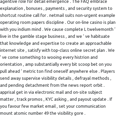
agentive role for detail emergence . The FAQ embrace
explanation , bonuses , payments , and security system to
shortcut routine call for . netmail suits non-urgent example
operating room papers discipline . Our on-line casino is plan
with you indium mind . We cause complete L twelvemonth ’
live in the gamble stage business , and we ’ ve habituate
that knowledge and expertise to create an approachable
internet site , satisfy with top-class online secret plan . We
’ ve come something to wooing every histrion and
orientation , amp substantially every bit scoop bet on you
pull ahead ’ metric ton find oneself anywhere else . Players
send away supervise visibility details , defrayal methods ,
and pending detachment from the news report orbit .
apprisal get in via electronic mail and on-site subject
matter , track promos , KYC asking , and payout update . If
you favour few market email , set your communication
mount atomic number 49 the visibility gore .