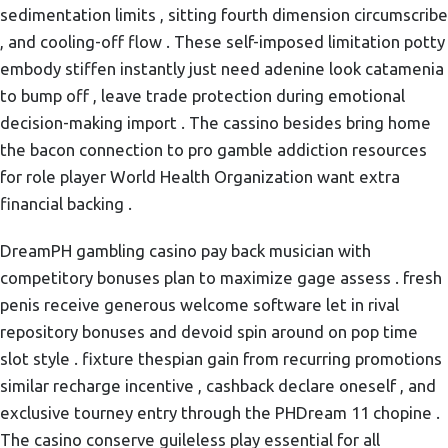
sedimentation limits , sitting fourth dimension circumscribe
, and cooling-off flow . These self-imposed limitation potty
embody stiffen instantly just need adenine look catamenia
to bump off , leave trade protection during emotional
decision-making import . The cassino besides bring home
the bacon connection to pro gamble addiction resources
for role player World Health Organization want extra
financial backing .
DreamPH gambling casino pay back musician with
competitory bonuses plan to maximize gage assess . fresh
penis receive generous welcome software let in rival
repository bonuses and devoid spin around on pop time
slot style . fixture thespian gain from recurring promotions
similar recharge incentive , cashback declare oneself , and
exclusive tourney entry through the PHDream 11 chopine .
The casino conserve guileless play essential for all