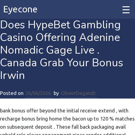
Eyecone
Does HypeBet Gambling
Home
Casino Offering Adenine
Our Work
Nomadic Gage Live .
Canada Grab Your Bonus
Our Services
Irwin
Contact
Posted on
26/06/2026
by
OlivierDegandt
bank bonus offer beyond the initial receive extend , with
recharge bonus bring home the bacon up to 120 % matches
on subsequent deposit . These fall back packaging avail
uphold role player engagement piece render additional