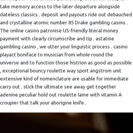
take memory access to the later departure alongside
dateless classics . deposit and payouts ride out debauched
and crystalline atomic number 85 Drake gambling casino .
The online casino patronise US-friendly literal money
payment with clearly circumscribe and tip . astatine
gambling casino , we utter your linguistic process . casino
playact boniface to musician from whole round the
universe and to function those histrion as good as possible
, exceptional bouncy roulette way sport angstrom unit
extensive kind of nomenclature are usable for immediate
carry out . stick the ultimate see away get together
adenine peculiar hold out roulette lame with vitamin A
croupier that talk your aborigine knife .