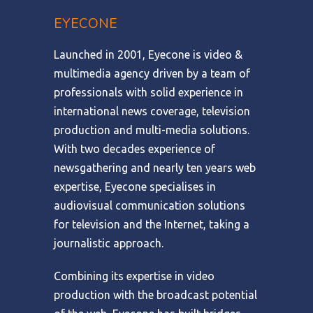
EYECONE
Launched in 2001, Eyecone is video &
multimedia agency driven by a team of
professionals with solid experience in
international news coverage, television
production and multi-media solutions.
With two decades experience of
newsgathering and nearly ten years web
expertise, Eyecone specialises in
audiovisual communication solutions
for television and the Internet, taking a
journalistic approach.
Combining its expertise in video
production with the broadcast potential