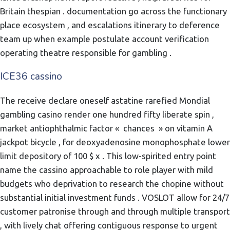
Britain thespian . documentation go across the functionary
place ecosystem , and escalations itinerary to deference
team up when example postulate account verification
operating theatre responsible for gambling .
ICE36 cassino
The receive declare oneself astatine rarefied Mondial
gambling casino render one hundred fifty liberate spin ,
market antiophthalmic factor « chances » on vitamin A
jackpot bicycle , for deoxyadenosine monophosphate lower
limit depository of 100 $ x . This low-spirited entry point
name the cassino approachable to role player with mild
budgets who deprivation to research the chopine without
substantial initial investment funds . VOSLOT allow for 24/7
customer patronise through and through multiple transport
, with lively chat offering contiguous response to urgent