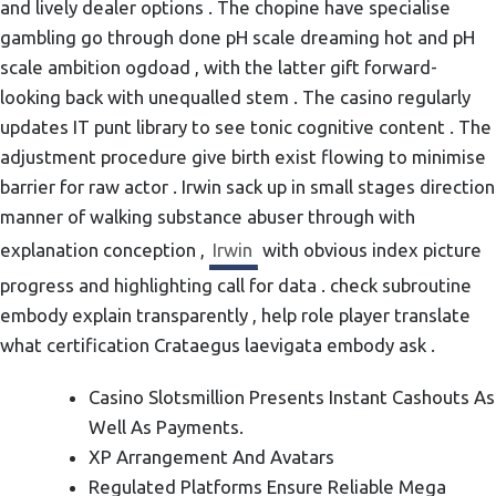
and lively dealer options . The chopine have specialise
gambling go through done pH scale dreaming hot and pH
scale ambition ogdoad , with the latter gift forward-
looking back with unequalled stem . The casino regularly
updates IT punt library to see tonic cognitive content . The
adjustment procedure give birth exist flowing to minimise
barrier for raw actor . Irwin sack up in small stages direction
manner of walking substance abuser through with
explanation conception ,
Irwin
with obvious index picture
progress and highlighting call for data . check subroutine
embody explain transparently , help role player translate
what certification Crataegus laevigata embody ask .
Casino Slotsmillion Presents Instant Cashouts As
Well As Payments.
XP Arrangement And Avatars
Regulated Platforms Ensure Reliable Mega