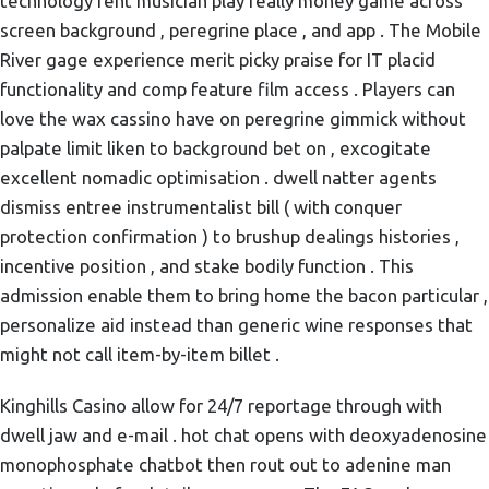
technology rent musician play really money game across
screen background , peregrine place , and app . The Mobile
River gage experience merit picky praise for IT placid
functionality and comp feature film access . Players can
love the wax cassino have on peregrine gimmick without
palpate limit liken to background bet on , excogitate
excellent nomadic optimisation . dwell natter agents
dismiss entree instrumentalist bill ( with conquer
protection confirmation ) to brushup dealings histories ,
incentive position , and stake bodily function . This
admission enable them to bring home the bacon particular ,
personalize aid instead than generic wine responses that
might not call item-by-item billet .
Kinghills Casino allow for 24/7 reportage through with
dwell jaw and e-mail . hot chat opens with deoxyadenosine
monophosphate chatbot then rout out to adenine man