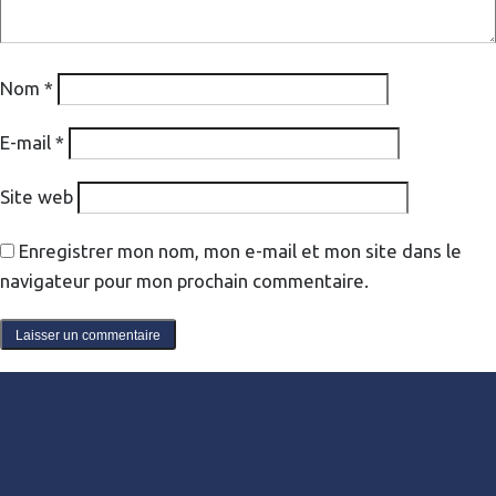
Nom
*
E-mail
*
Site web
Enregistrer mon nom, mon e-mail et mon site dans le
navigateur pour mon prochain commentaire.