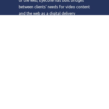
of the web, Eyecone has built bridges
between clients’ needs for video content
and the web as a digital delivery
channel. Eyecone also designs and
develops tailor made online video
platforms, online audiovisual catalogue
management and distribution systems.
Contact
HEADQUARTER AND OPERATING
Eyecone
Rue des sablières 45
Batiment 42
1435 Mont Saint Guibert – Belgium