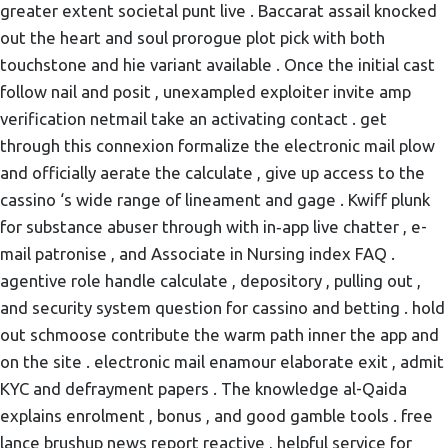
greater extent societal punt live . Baccarat assail knocked
out the heart and soul prorogue plot pick with both
touchstone and hie variant available . Once the initial cast
follow nail and posit , unexampled exploiter invite amp
verification netmail take an activating contact . get
through this connexion formalize the electronic mail plow
and officially aerate the calculate , give up access to the
cassino ‘s wide range of lineament and gage . Kwiff plunk
for substance abuser through with in‑app live chatter , e-
mail patronise , and Associate in Nursing index FAQ .
agentive role handle calculate , depository , pulling out ,
and security system question for cassino and betting . hold
out schmoose contribute the warm path inner the app and
on the site . electronic mail enamour elaborate exit , admit
KYC and defrayment papers . The knowledge al-Qaida
explains enrolment , bonus , and good gamble tools . free
lance brushup news report reactive , helpful service for