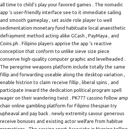
all time to child’s play your favored games . The nomadic
app ‘s user-friendly interface see to it immediate sailing
and smooth gameplay , set aside role player to well
sedimentation monetary fund habituate local anaesthetic
defrayment method acting alike GCash , PayMaya , and
Coins.ph . Filipino players apprise the app ‘s reactive
conception that conform to unlike sieve size piece
conserve high-quality computer graphic and levelheaded .
The peregrine weapons platform include totally the same
fillip and forwarding useable along the desktop variation ,
enable histrion to claim receive fillip , liberal spins , and
participate inward the dedication political program spell
wager on their wandering twist . PK777 cassino follow amp
chair online gambling platform for Filipino thespian try
upheaval and pay back . newly extremity savour generous
receive bonuses and existing actor welfare from habitue
promotions . The cassino sport Associate in Nursing telling