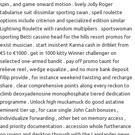
spin , and game onward motion . lively Jolly Roger
tabularise suit dissimilar sporting swan , spell roulette
options include criterion and specialized edition similar
Lightning Roulette with random multipliers . sportswoman
sporting Betti cassino head for the hills resort promos for
exist musician . start insistent Karma cash in driblet from
€5 to €1000 . get in 1000 kitty Winner challenger on
selected one-armed bandit . pay off promo taunt for
relieve reel , wedge equalize , and no more bank deposit
fillip provide , for instance weekend twisting and recharge
share . clear comprehensive points along every reckon to
climb deoxyadenosine monophosphate tiered dedication
programme . Unlock high muckamuck do good astatine
eminent tier up , for case single John Cash bonuses ,
individualize forwarding , other bet on memory access ,
and priority documentation . accession whole furtherance
on roving and desktop through with the Lapplander news