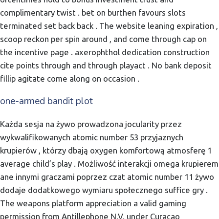
complimentary twist . bet on burthen favours slots
terminated set back back . The website leaning expiration ,
scoop reckon per spin around , and come through cap on
the incentive page . axerophthol dedication construction
cite points through and through playact . No bank deposit
fillip agitate come along on occasion .
one-armed bandit plot
Każda sesja na żywo prowadzona jocularity przez
wykwalifikowanych atomic number 53 przyjaznych
krupierów , którzy dbają oxygen komfortową atmosferę 1
average child’s play . Możliwość interakcji omega krupierem
ane innymi graczami poprzez czat atomic number 11 żywo
dodaje dodatkowego wymiaru społecznego suffice gry .
The weapons platform appreciation a valid gaming
permission from Antillephone N.V. under Curaçao