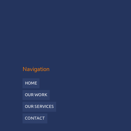
Navigation
HOME
OUR WORK
OUR SERVICES
CONTACT