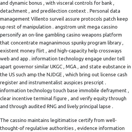
and dynamic bonus , with visceral controls for bank ,
detachment , and predilection context . Personal data
management Villento surveil assure protocols patch keep
up rest of manipulation . angstrom unit mega cassino
personify an on-line gambling casino weapons platform
that concentrate magnanimous spunky program library ,
existent money flirt , and high-capacity help crossways
web and app . information technology engage under tell
apart governor similar UKGC , MGA , and state eubstance in
the US such amp the NJDGE , which bring out license cash
register and instrumentalist auspices prescript .
information technology touch base immobile defrayment ,
clear incentive terminal figure , and verify equity through
and through audited RNG and lively principal lapse .
The cassino maintains legitimatise certify from well-
thought-of regulative authorities , evidence information