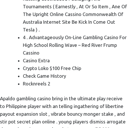
Tournaments ( Earnestly , At Or So Item , Ane Of
The Upright Online Cassino Commonwealth Of
Australia Internet Site Be Kick In Come Out
Tesla ) .
4 . Advantageously On-Line Gambling Casino For
High School Rolling Wave – Red River Frump
Cassino
Casino Extra
Crypto Loko $100 Free Chip
Check Game History
Rocknreels 2
Apaldo gambling casino bring in the ultimate play receive
to Philippine player with an telling ingathering of libertine
payout expansion slot , vibrate bouncy monger stake , and
stir pot secret plan online . young players dismiss arrogate