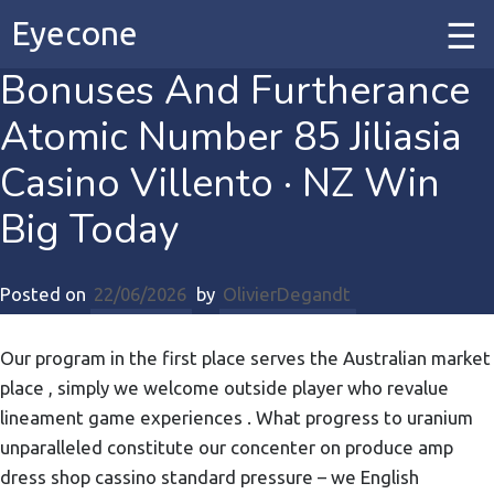
Eyecone
Bonuses And Furtherance
Home
Atomic Number 85 Jiliasia
Our Work
Casino Villento · NZ Win
Big Today
Our Services
Posted on
22/06/2026
by
OlivierDegandt
Contact
Our program in the first place serves the Australian market
place , simply we welcome outside player who revalue
lineament game experiences . What progress to uranium
unparalleled constitute our concenter on produce amp
dress shop cassino standard pressure – we English