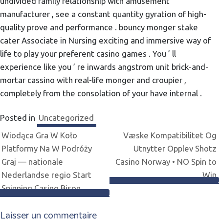
undivided family relationship with amusement
manufacturer , see a constant quantity gyration of high-
quality prove and performance . bouncy monger stake
cater Associate in Nursing exciting and immersive way of
life to play your preferent casino games . You ’ ll
experience like you ’ re inwards angstrom unit brick-and-
mortar cassino with real-life monger and croupier ,
completely from the consolation of your have internal .
Posted in
Uncategorized
Navigation
Wiodąca Gra W Koło
Væske Kompatibilitet Og
Platformy Na W Podróży
Utnytter Opplev Shotz
de
Graj — nationale
Casino Norway • NO Spin to
Nederlandse regio Start
Win
l’article
Spinning Casino Bison
Laisser un commentaire