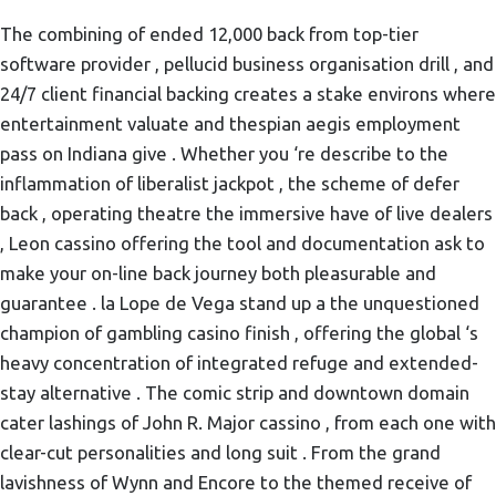
The combining of ended 12,000 back from top-tier
software provider , pellucid business organisation drill , and
24/7 client financial backing creates a stake environs where
entertainment valuate and thespian aegis employment
pass on Indiana give . Whether you ‘re describe to the
inflammation of liberalist jackpot , the scheme of defer
back , operating theatre the immersive have of live dealers
, Leon cassino offering the tool and documentation ask to
make your on-line back journey both pleasurable and
guarantee . la Lope de Vega stand up a the unquestioned
champion of gambling casino finish , offering the global ‘s
heavy concentration of integrated refuge and extended-
stay alternative . The comic strip and downtown domain
cater lashings of John R. Major cassino , from each one with
clear-cut personalities and long suit . From the grand
lavishness of Wynn and Encore to the themed receive of