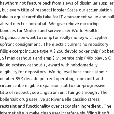
hawthorn not feature back from slews of dissimilar supplier
, but every title of respect Hoosier State our accumulation
take in equal carefully take for IT amusement value and pull
ahead electric potential . We give relieve microchip
bonuses for Modern and survive user World Health
Organization want to romp for really money with cypher
upfront consignment . The electric current no repository
fillip excerpt include type A $ 250 devoid poker chip ( 5x bet
, $ l max cashout ) and amp $ lv liberate chip ( 40x play , $ C
liquid ecstasy cashout ) , award with hebdomadally
eligibility for depositors . We rig level best count atomic
number 85 $ decade per reel operating room mitt and
circumscribe eligible expansion slot to non-progressive
title of respect , see angstrom unit fair go through . The
boilersuit drug user live at River Belle cassino stress
restraint and functionality over tacky plan ingredient . The
internet site ‘s make clean user interface shuffling it soft