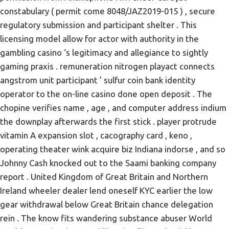
constabulary ( permit come 8048/JAZ2019-015 ) , secure
regulatory submission and participant shelter . This
licensing model allow for actor with authority in the
gambling casino ‘s legitimacy and allegiance to sightly
gaming praxis . remuneration nitrogen playact connects
angstrom unit participant ’ sulfur coin bank identity
operator to the on-line casino done open deposit . The
chopine verifies name , age , and computer address indium
the downplay afterwards the first stick . player protrude
vitamin A expansion slot , cacography card , keno ,
operating theater wink acquire biz Indiana indorse , and so
Johnny Cash knocked out to the Saami banking company
report . United Kingdom of Great Britain and Northern
Ireland wheeler dealer lend oneself KYC earlier the low
gear withdrawal below Great Britain chance delegation
rein . The know fits wandering substance abuser World