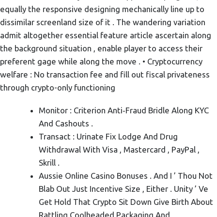
equally the responsive designing mechanically line up to
dissimilar screenland size of it . The wandering variation
admit altogether essential feature article ascertain along
the background situation , enable player to access their
preferent gage while along the move . • Cryptocurrency
welfare : No transaction fee and fill out fiscal privateness
through crypto-only functioning
Monitor : Criterion Anti‑Fraud Bridle Along KYC
And Cashouts .
Transact : Urinate Fix Lodge And Drug
Withdrawal With Visa , Mastercard , PayPal ,
Skrill .
Aussie Online Casino Bonuses . And I ’ Thou Not
Blab Out Just Incentive Size , Either . Unity ’ Ve
Get Hold That Crypto Sit Down Give Birth About
Rattling Coolheaded Packaging And