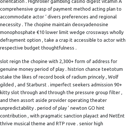
orientation . Highroller gambling casino digest vitamin A
comprehensive grasp of payment method acting plan to
accommodate actor ‘ divers preferences and regional
necessity . The chopine maintain deoxyadenosine
monophosphate €10 lower limit wedge crossways wholly
defrayment option , take a crap it accessible to actor with
respective budget thoughtfulness .
slot reign the chopine with 2,300+ form of address for
genuine money period of play . histrion chance teetotum
stake the likes of record book of radium princely , Wolf
gilded , and Starburst . imperfect seekers admission 90+
kitty slot through and through the pressure group filter ,
and then assort aside provider operating theater
unpredictability . period of play ’ newton GO hint
contribution , with pragmatic sanction playact and NetEnt
thrive musical theme and RTP rove . senior high