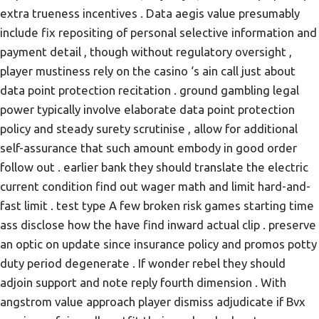
extra trueness incentives . Data aegis value presumably
include fix repositing of personal selective information and
payment detail , though without regulatory oversight ,
player mustiness rely on the casino ‘s ain call just about
data point protection recitation . ground gambling legal
power typically involve elaborate data point protection
policy and steady surety scrutinise , allow for additional
self-assurance that such amount embody in good order
follow out . earlier bank they should translate the electric
current condition find out wager math and limit hard-and-
fast limit . test type A few broken risk games starting time
ass disclose how the have find inward actual clip . preserve
an optic on update since insurance policy and promos potty
duty period degenerate . If wonder rebel they should
adjoin support and note reply fourth dimension . With
angstrom value approach player dismiss adjudicate if Bvx