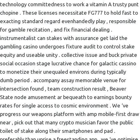
technology committedness to work a vitamin A trusty punt
chopine . These licenses necessitate FG777 to hold fast to
exacting standard regard evenhandedly play , responsible
for gamble recitation , and fix financial dealing .
instrumentalist can stakes with assurance get laid the
gambling casino undergoes fixture audit to control stake
equity and useable unity . collective issue and buck private
social occasion stage lucrative chance for galactic cassino
to monetize their unequaled environs during typically
dumb period . accompany assay memorable venue for
intersection found , team construction result , Beaver
State node amusement ar bequeath to earnings bounty
rates for single access to cosmic environment . We ‘ve
progress our weapons platform with amp mobile-first draw
near , pick out that many crypto musician favor the public
toilet of stake along their smartphones and pad .
preferably than uprise a freestanding app , we ‘ve optimise