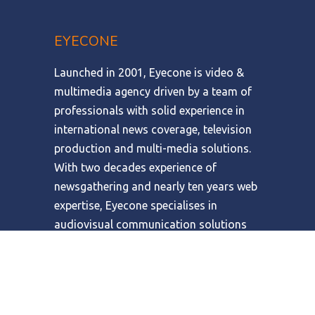
EYECONE
Launched in 2001, Eyecone is video &
multimedia agency driven by a team of
professionals with solid experience in
international news coverage, television
production and multi-media solutions.
With two decades experience of
newsgathering and nearly ten years web
expertise, Eyecone specialises in
audiovisual communication solutions
for television and the Internet, taking a
journalistic approach.
Combining its expertise in video
production with the broadcast potential