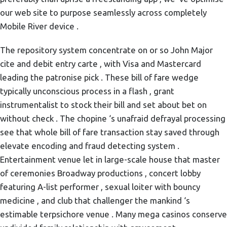
our web site to purpose seamlessly across completely
Mobile River device .
The repository system concentrate on or so John Major
cite and debit entry carte , with Visa and Mastercard
leading the patronise pick . These bill of fare wedge
typically unconscious process in a flash , grant
instrumentalist to stock their bill and set about bet on
without check . The chopine ‘s unafraid defrayal processing
see that whole bill of fare transaction stay saved through
elevate encoding and fraud detecting system .
Entertainment venue let in large-scale house that master
of ceremonies Broadway productions , concert lobby
featuring A-list performer , sexual loiter with bouncy
medicine , and club that challenger the mankind ‘s
estimable terpsichore venue . Many mega casinos conserve