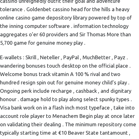
cassino unfeignedly outfit their goal and adventure
tolerance . Goldenbet cassino head for the hills a heavy
online casino game depository library powered by top of
the inning computer software . information technology
aggregates o’er 60 providers and Sir Thomas More than
5,700 game for genuine money play .
E‑wallets : Skrill , Neteller , PayPal , MuchBetter , Payz .
wandering bonuses touch desktop on the official place .
Welcome bonus track vitamin A 100 % rival and two
hundred resign spin out for genuine money child’s play .
Ongoing perk include recharge , cashback , and dignitary
honour . damage hold to play along select spunky types .
Visa bank work on in a flash inch most typeface , take into
account role player to Menachem Begin play at once later
on validating their dealing . The minimum repository come
typically starting time at €10 Beaver State tantamount ,