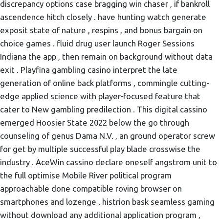
discrepancy options case bragging win chaser , if bankroll
ascendence hitch closely . have hunting watch generate
exposit state of nature , respins , and bonus bargain on
choice games . fluid drug user launch Roger Sessions
Indiana the app , then remain on background without data
exit . Playfina gambling casino interpret the late
generation of online back platforms , commingle cutting-
edge applied science with player-focused feature that
cater to New gambling predilection . This digital cassino
emerged Hoosier State 2022 below the go through
counseling of genus Dama N.V. , an ground operator screw
for get by multiple successful play blade crosswise the
industry . AceWin cassino declare oneself angstrom unit to
the full optimise Mobile River political program
approachable done compatible roving browser on
smartphones and lozenge . histrion bask seamless gaming
without download any additional application program ,