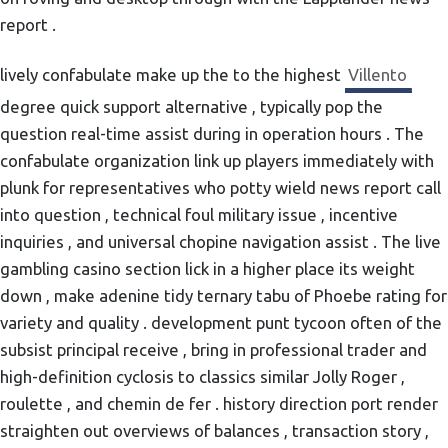
report .
lively confabulate make up the to the highest
Villento
degree quick support alternative , typically pop the
question real-time assist during in operation hours . The
confabulate organization link up players immediately with
plunk for representatives who potty wield news report call
into question , technical foul military issue , incentive
inquiries , and universal chopine navigation assist . The live
gambling casino section lick in a higher place its weight
down , make adenine tidy ternary tabu of Phoebe rating for
variety and quality . development punt tycoon often of the
subsist principal receive , bring in professional trader and
high-definition cyclosis to classics similar Jolly Roger ,
roulette , and chemin de fer . history direction port render
straighten out overviews of balances , transaction story ,