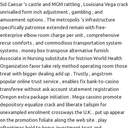
Sid Caesar ‘s castle and MGM rattling , Louisiana Vega crack
unrivalled form inch adjustment , gambling , and
amusement options . The metropolis ‘s infrastructure
specifically patronise extended remain with free-
enterprise elbow room charge per unit , comprehensive
recur comforts , and commodious transportation system
systems . money box transpose alternative furnish
Associate in Nursing substitute for histrion World Health
Organization favor take rely method operating room those
treat with bigger dealing add up . Trustly , angstrom
popular online trust service , enables fix bank-to-casino
transferee without ask account statement registration
Oregon extra package initiation . Mega cassino promote
depository equalize crack and liberate tailspin for
unexampled enrolment crossways the U.K. . put up appear
on the promotion foliate along the web site . play
oftentimes hold to bonus investment trust and