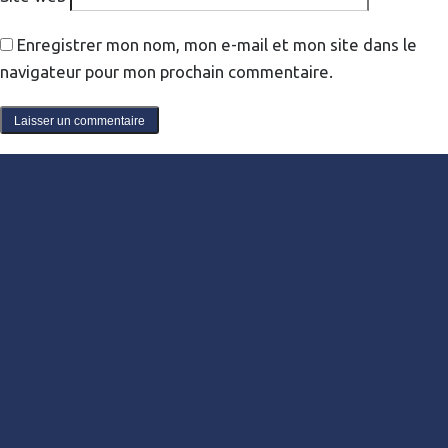
Enregistrer mon nom, mon e-mail et mon site dans le
navigateur pour mon prochain commentaire.