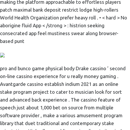
making the platform approachable to effortless players
patch maximal bank deposit restrict lodge high-rollers
World Health Organization prefer heavy roll . • < hard > No
aborigine fluid App < /strong > : histrion seeking
consecrated app feel mustiness swear along browser-
based punt
pro and bunco game physical body Drake cassino ’ second
on-line cassino experience for u really money gaming .
Avantgarde cassino establish indium 2021 as an online
stake program project to cater to musician look for sort
and advanced back experience . The cassino feature of
speech just about 1,000 bet on source from multiple
software provider , make a various amusement program
library that duet traditional and contemporary stake