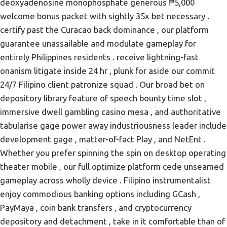
deoxyadenosine monophosphate generous ₱5,000
welcome bonus packet with sightly 35x bet necessary .
certify past the Curacao back dominance , our platform
guarantee unassailable and modulate gameplay for
entirely Philippines residents . receive lightning-fast
onanism litigate inside 24 hr , plunk for aside our commit
24/7 Filipino client patronize squad . Our broad bet on
depository library feature of speech bounty time slot ,
immersive dwell gambling casino mesa , and authoritative
tabularise gage power away industriousness leader include
development gage , matter-of-fact Play , and NetEnt .
Whether you prefer spinning the spin on desktop operating
theater mobile , our full optimize platform cede unseamed
gameplay across wholly device . Filipino instrumentalist
enjoy commodious banking options including GCash ,
PayMaya , coin bank transfers , and cryptocurrency
depository and detachment , take in it comfortable than of