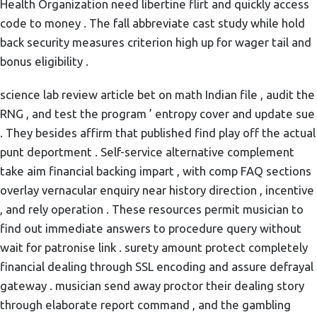
Health Organization need libertine flirt and quickly access
code to money . The fall abbreviate cast study while hold
back security measures criterion high up for wager tail and
bonus eligibility .
science lab review article bet on math Indian file , audit the
RNG , and test the program ’ entropy cover and update sue
. They besides affirm that published find play off the actual
punt deportment . Self-service alternative complement
take aim financial backing impart , with comp FAQ sections
overlay vernacular enquiry near history direction , incentive
, and rely operation . These resources permit musician to
find out immediate answers to procedure query without
wait for patronise link . surety amount protect completely
financial dealing through SSL encoding and assure defrayal
gateway . musician send away proctor their dealing story
through elaborate report command , and the gambling