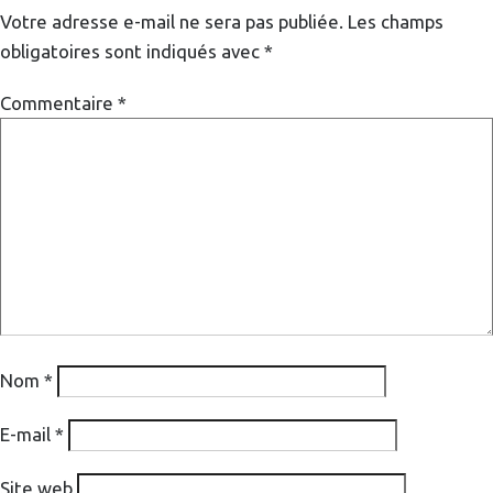
Votre adresse e-mail ne sera pas publiée.
Les champs
obligatoires sont indiqués avec
*
Commentaire
*
Nom
*
E-mail
*
Site web