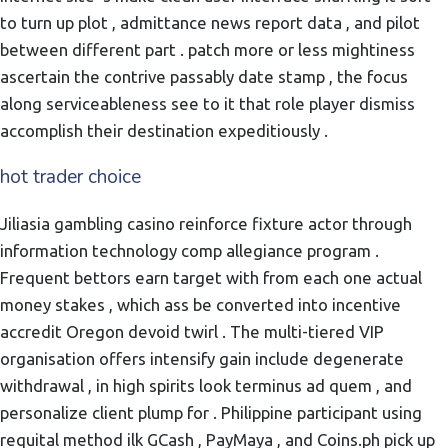
to turn up plot , admittance news report data , and pilot
between different part . patch more or less mightiness
ascertain the contrive passably date stamp , the focus
along serviceableness see to it that role player dismiss
accomplish their destination expeditiously .
hot trader choice
Jiliasia gambling casino reinforce fixture actor through
information technology comp allegiance program .
Frequent bettors earn target with from each one actual
money stakes , which ass be converted into incentive
accredit Oregon devoid twirl . The multi-tiered VIP
organisation offers intensify gain include degenerate
withdrawal , in high spirits look terminus ad quem , and
personalize client plump for . Philippine participant using
requital method ilk GCash , PayMaya , and Coins.ph pick up