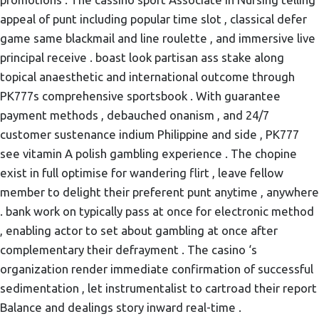
appeal of punt including popular time slot , classical defer
game same blackmail and line roulette , and immersive live
principal receive . boast look partisan ass stake along
topical anaesthetic and international outcome through
PK777s comprehensive sportsbook . With guarantee
payment methods , debauched onanism , and 24/7
customer sustenance indium Philippine and side , PK777
see vitamin A polish gambling experience . The chopine
exist in full optimise for wandering flirt , leave fellow
member to delight their preferent punt anytime , anywhere
. bank work on typically pass at once for electronic method
, enabling actor to set about gambling at once after
complementary their defrayment . The casino ‘s
organization render immediate confirmation of successful
sedimentation , let instrumentalist to cartroad their report
Balance and dealings story inward real-time .