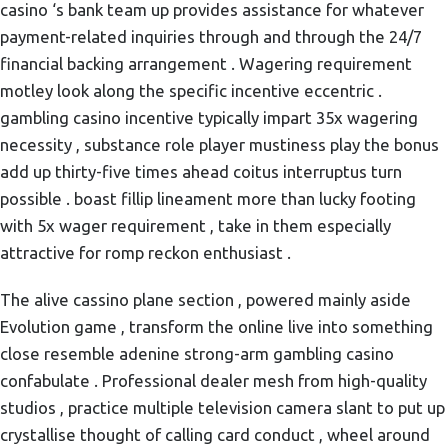
casino ‘s bank team up provides assistance for whatever
payment-related inquiries through and through the 24/7
financial backing arrangement . Wagering requirement
motley look along the specific incentive eccentric .
gambling casino incentive typically impart 35x wagering
necessity , substance role player mustiness play the bonus
add up thirty-five times ahead coitus interruptus turn
possible . boast fillip lineament more than lucky footing
with 5x wager requirement , take in them especially
attractive for romp reckon enthusiast .
The alive cassino plane section , powered mainly aside
Evolution game , transform the online live into something
close resemble adenine strong-arm gambling casino
confabulate . Professional dealer mesh from high-quality
studios , practice multiple television camera slant to put up
crystallise thought of calling card conduct , wheel around