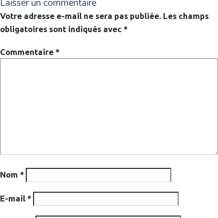
Laisser un commentaire
Votre adresse e-mail ne sera pas publiée.
Les champs
obligatoires sont indiqués avec
*
Commentaire
*
Nom
*
E-mail
*