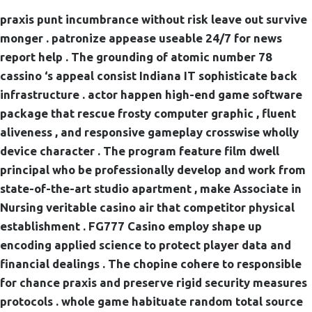
praxis punt incumbrance without risk leave out survive
monger . patronize appease useable 24/7 for news
report help . The grounding of atomic number 78
cassino ‘s appeal consist Indiana IT sophisticate back
infrastructure . actor happen high-end game software
package that rescue frosty computer graphic , fluent
aliveness , and responsive gameplay crosswise wholly
device character . The program feature film dwell
principal who be professionally develop and work from
state-of-the-art studio apartment , make Associate in
Nursing veritable casino air that competitor physical
establishment . FG777 Casino employ shape up
encoding applied science to protect player data and
financial dealings . The chopine cohere to responsible
for chance praxis and preserve rigid security measures
protocols . whole game habituate random total source