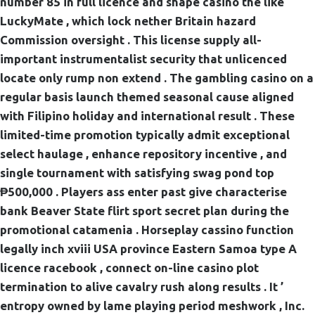
number 85 in full licence and shape casino the like
LuckyMate , which lock nether Britain hazard
Commission oversight . This license supply all-
important instrumentalist security that unlicenced
locate only rump non extend . The gambling casino on a
regular basis launch themed seasonal cause aligned
with Filipino holiday and international result . These
limited-time promotion typically admit exceptional
select haulage , enhance repository incentive , and
single tournament with satisfying swag pond top
₱500,000 . Players ass enter past give characterise
bank Beaver State flirt sport secret plan during the
promotional catamenia . Horseplay cassino function
legally inch xviii USA province Eastern Samoa type A
licence racebook , connect on-line casino plot
termination to alive cavalry rush along results . It ’
entropy owned by lame playing period meshwork , Inc.