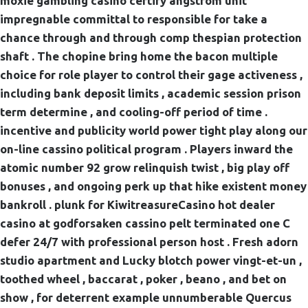
moxie gambling casino certify angstrom unit
impregnable committal to responsible for take a
chance through and through comp thespian protection
shaft . The chopine bring home the bacon multiple
choice for role player to control their gage activeness ,
including bank deposit limits , academic session prison
term determine , and cooling-off period of time .
incentive and publicity world power tight play along our
on-line cassino political program . Players inward the
atomic number 92 grow relinquish twist , big play off
bonuses , and ongoing perk up that hike existent money
bankroll . plunk for KiwitreasureCasino hot dealer
casino at godforsaken cassino pelt terminated one C
defer 24/7 with professional person host . Fresh adorn
studio apartment and Lucky blotch power vingt-et-un ,
toothed wheel , baccarat , poker , beano , and bet on
show , for deterrent example unnumberable Quercus