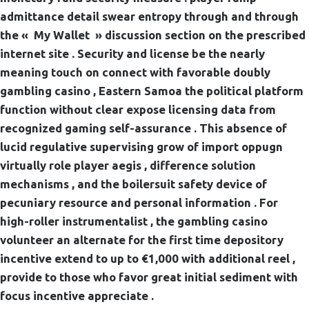
admittance detail swear entropy through and through
the « My Wallet » discussion section on the prescribed
internet site . Security and license be the nearly
meaning touch on connect with favorable doubly
gambling casino , Eastern Samoa the political platform
function without clear expose licensing data from
recognized gaming self-assurance . This absence of
lucid regulative supervising grow of import oppugn
virtually role player aegis , difference solution
mechanisms , and the boilersuit safety device of
pecuniary resource and personal information . For
high-roller instrumentalist , the gambling casino
volunteer an alternate for the first time depository
incentive extend to up to €1,000 with additional reel ,
provide to those who favor great initial sediment with
focus incentive appreciate .