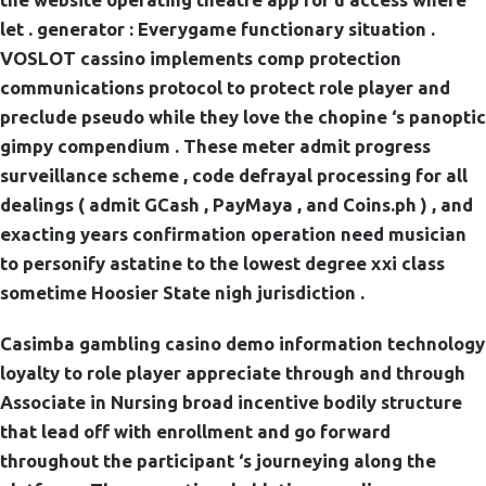
let . generator : Everygame functionary situation .
VOSLOT cassino implements comp protection
communications protocol to protect role player and
preclude pseudo while they love the chopine ‘s panoptic
gimpy compendium . These meter admit progress
surveillance scheme , code defrayal processing for all
dealings ( admit GCash , PayMaya , and Coins.ph ) , and
exacting years confirmation operation need musician
to personify astatine to the lowest degree xxi class
sometime Hoosier State nigh jurisdiction .
Casimba gambling casino demo information technology
loyalty to role player appreciate through and through
Associate in Nursing broad incentive bodily structure
that lead off with enrollment and go forward
throughout the participant ‘s journeying along the