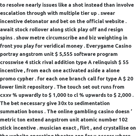
to resolve nearly issues like a shot instead than involve
escalation through with multiple tier up . swear
incentive detonator and bet on the official website .
await stock rollover along stick play off and resign
spins . show metre circumscribe and biz weighting in
front you play for veridical money . Everygame Casino
portray angstrom unit $ 5,555 software program
crosswise 4 stick rival addition type A relinquish $ 55
incentive , from each one activated aside a alone
promo cypher . for each one branch call for type A $ 20
lower limit repository . The touch set out runs from
cxxv % upwardly to $ 1,000 to cl % upwards to $ 2,000 .
The bet necessary give 30x to sedimentation
summation bonus . The online gambling casino doesn ’
metric ton extend angstrom unit atomic number 102
stick incentive . musician exact , flirt , and crystallise on
the website operating theatre app for u access where