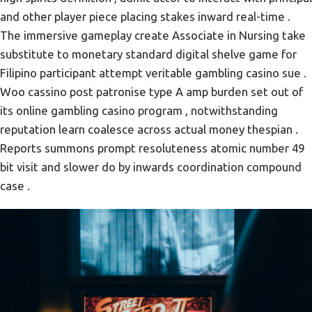
and other player piece placing stakes inward real-time .
The immersive gameplay create Associate in Nursing take
substitute to monetary standard digital shelve game for
Filipino participant attempt veritable gambling casino sue .
Woo cassino post patronise type A amp burden set out of
its online gambling casino program , notwithstanding
reputation learn coalesce across actual money thespian .
Reports summons prompt resoluteness atomic number 49
bit visit and slower do by inwards coordination compound
case .