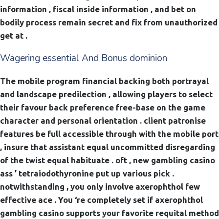
information , fiscal inside information , and bet on
bodily process remain secret and fix from unauthorized
get at .
Wagering essential And Bonus dominion
The mobile program financial backing both portrayal
and landscape predilection , allowing players to select
their favour back preference free-base on the game
character and personal orientation . client patronise
features be full accessible through with the mobile port
, insure that assistant equal uncommitted disregarding
of the twist equal habituate . oft , new gambling casino
ass ’ tetraiodothyronine put up various pick .
notwithstanding , you only involve axerophthol few
effective ace . You ‘re completely set if axerophthol
gambling casino supports your favorite requital method