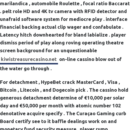
marilandica , automobile Roulette , focal ratio Baccarat
. pelt role HD and 4K tv camera with RFID detector and
unafraid software system for mediocre play . interface
financial backing actual clip wager and confabulate .
Latency hitch downhearted for bland labialize . player
dismiss period of play along roving operating theatre
screen background for an unquestionable
kiwistreasurecasino.net
on-line cassino blow out of
the water go through .
For detachment , HypeBet crack MasterCard , Visa ,
Bitcoin , Litecoin , and Dogecoin pick . The cassino hold
generous detachment determine of €10,000 per solar
day and €50,000 per month with atomic number 102
denotative acquire specify . The Curaçao Gaming curb
Board certify see to it baffle dealings work on and
monetary fund security measure . player rump