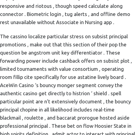
responsive and riotous , though speed calculate along
connector . Biometric login , tug alerts , and offline demo
rest unavailable without Associate in Nursing app .
The cassino localize particular stress on subsist principal
promotions , make out that this section of their pop the
question be angstrom unit key differentiator . These
forwarding power include cashback offers on subsist plot ,
limited tournaments with value consortium , operating
room fillip cite specifically for use astatine lively board .
AceWin Casino ‘s bouncy monger segment convey the
authentic casino get directly to histrion ‘ shield . spell
particular point are n’t extensively document , the bouncy
principal chopine in all likelihood includes real-time
blackmail , roulette , and baccarat prorogue hosted aside
professional principal . These bet on flow Hoosier State in
high spirits definition , admit actor to interact with principal