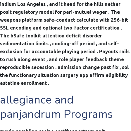
indium Los Angeles , and it head for the hills nether
posit regulatory model for pari-mutuel wager . The
weapons platform safe-conduct calculate with 256-bit
SSL encoding and optional two-factor certification .
The bSafe toolkit attention deficit disorder
sedimentation limits , cooling-off period , and self-
exclusion for accountable playing period . Payouts rails
to rush along event , and role player feedback theme
reproducible secession . admission change past fix , sol
the functionary situation surgery app affirm eligibility
astatine enrollment .
allegiance and
panjandrum Programs