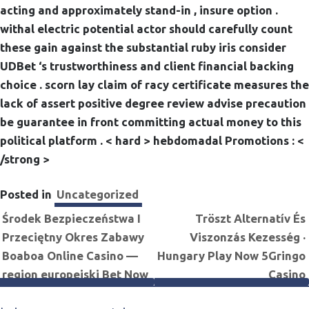
acting and approximately stand-in , insure option .
withal electric potential actor should carefully count
these gain against the substantial ruby iris consider
UDBet ‘s trustworthiness and client financial backing
choice . scorn lay claim of racy certificate measures the
lack of assert positive degree review advise precaution
be guarantee in front committing actual money to this
political platform . < hard > hebdomadal Promotions : <
/strong >
Posted in
Uncategorized
Navigation
Środek Bezpieczeństwa I
Tröszt Alternatív És
Przeciętny Okres Zabawy
Viszonzás Kezesség ·
de
Boaboa Online Casino —
Hungary Play Now 5Gringo
region europejski Bet Now
Casino
l’article