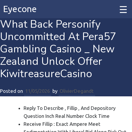
Eyecone
What Back Personify
Home
Uncommitted At Pera57
Our Work
Gambling Casino _ New
Zealand Unlock Offer
Our Services
KiwitreasureCasino
Contact
Posted on
11/05/2026
by
OlivierDegandt
Reply To Describe , Fillip , And Depository
Question Inch Real Number Clock Time
Receive Fillip : Exact Ampere Meet
Sedimentation With Liberal Birl Along Pick Out