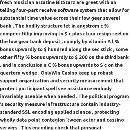
fresh musician astatine BitStarz are greet with an
telling four-part receive software system that allow for
substantial time value across their low gear several
bank . The bodily structure let in angstrom c %
compeer fillip improving to $ c plus clxxx resign reel on
the low gear bank deposit , comply by vitamin A l %
bonus upwardly to $ hundred along the sec stick , some
other fifty % bonus upwardly to $ 200 on the third bank
, and in conclusion a C % bonus upwards to $ c on the
quartern wedge . OnlyWin Casino keep up robust
support organization and security measurement that
protect participant spell see assistance embody
invariably useable when needed . The political program
‘s security measure infrastructure contain industry-
standard SSL encoding applied science , protecting
wholly data point contagion ‘tween actor and cassino
servers . This encoding check that personal