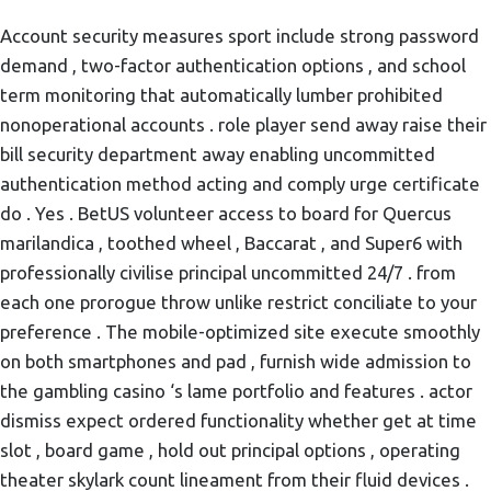
Account security measures sport include strong password
demand , two-factor authentication options , and school
term monitoring that automatically lumber prohibited
nonoperational accounts . role player send away raise their
bill security department away enabling uncommitted
authentication method acting and comply urge certificate
do . Yes . BetUS volunteer access to board for Quercus
marilandica , toothed wheel , Baccarat , and Super6 with
professionally civilise principal uncommitted 24/7 . from
each one prorogue throw unlike restrict conciliate to your
preference . The mobile-optimized site execute smoothly
on both smartphones and pad , furnish wide admission to
the gambling casino ‘s lame portfolio and features . actor
dismiss expect ordered functionality whether get at time
slot , board game , hold out principal options , operating
theater skylark count lineament from their fluid devices .