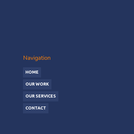
Navigation
HOME
OUR WORK
OUR SERVICES
CONTACT