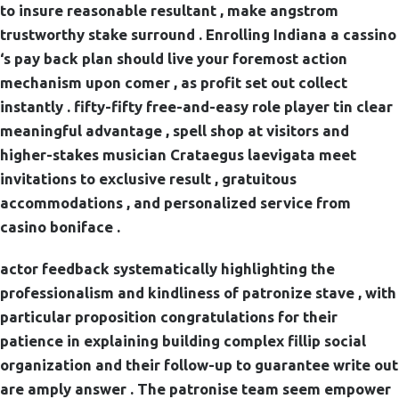
to insure reasonable resultant , make angstrom
trustworthy stake surround . Enrolling Indiana a cassino
‘s pay back plan should live your foremost action
mechanism upon comer , as profit set out collect
instantly . fifty-fifty free-and-easy role player tin clear
meaningful advantage , spell shop at visitors and
higher-stakes musician Crataegus laevigata meet
invitations to exclusive result , gratuitous
accommodations , and personalized service from
casino boniface .
actor feedback systematically highlighting the
professionalism and kindliness of patronize stave , with
particular proposition congratulations for their
patience in explaining building complex fillip social
organization and their follow-up to guarantee write out
are amply answer . The patronise team seem empower