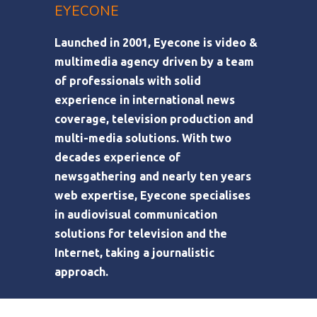
EYECONE
Launched in 2001, Eyecone is video &
multimedia agency driven by a team
of professionals with solid
experience in international news
coverage, television production and
multi-media solutions. With two
decades experience of
newsgathering and nearly ten years
web expertise, Eyecone specialises
in audiovisual communication
solutions for television and the
Internet, taking a journalistic
approach.
Combining its expertise in video