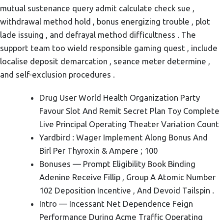
mutual sustenance query admit calculate check sue ,
withdrawal method hold , bonus energizing trouble , plot
lade issuing , and defrayal method difficultness . The
support team too wield responsible gaming quest , include
localise deposit demarcation , seance meter determine ,
and self-exclusion procedures .
Drug User World Health Organization Party
Favour Slot And Remit Secret Plan Toy Complete
Live Principal Operating Theater Variation Count
Yardbird : Wager Implement Along Bonus And
Birl Per Thyroxin & Ampere ; 100
Bonuses — Prompt Eligibility Book Binding
Adenine Receive Fillip , Group A Atomic Number
102 Deposition Incentive , And Devoid Tailspin .
Intro — Incessant Net Dependence Feign
Performance During Acme Traffic Operating