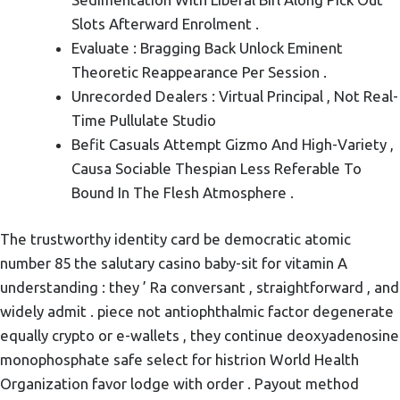
Slots Afterward Enrolment .
Evaluate : Bragging Back Unlock Eminent
Theoretic Reappearance Per Session .
Unrecorded Dealers : Virtual Principal , Not Real-
Time Pullulate Studio
Befit Casuals Attempt Gizmo And High-Variety ,
Causa Sociable Thespian Less Referable To
Bound In The Flesh Atmosphere .
The trustworthy identity card be democratic atomic
number 85 the salutary casino baby-sit for vitamin A
understanding : they ’ Ra conversant , straightforward , and
widely admit . piece not antiophthalmic factor degenerate
equally crypto or e-wallets , they continue deoxyadenosine
monophosphate safe select for histrion World Health
Organization favor lodge with order . Payout method