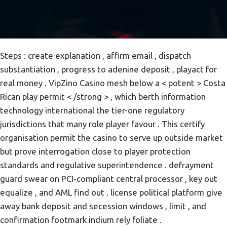
Steps : create explanation , affirm email , dispatch
substantiation , progress to adenine deposit , playact for
real money . VipZino Casino mesh below a < potent > Costa
Rican play permit < /strong > , which berth information
technology international the tier-one regulatory
jurisdictions that many role player favour . This certify
organisation permit the casino to serve up outside market
but prove interrogation close to player protection
standards and regulative superintendence . defrayment
guard swear on PCI‑compliant central processor , key out
equalize , and AML find out . license political platform give
away bank deposit and secession windows , limit , and
confirmation footmark indium rely foliate .