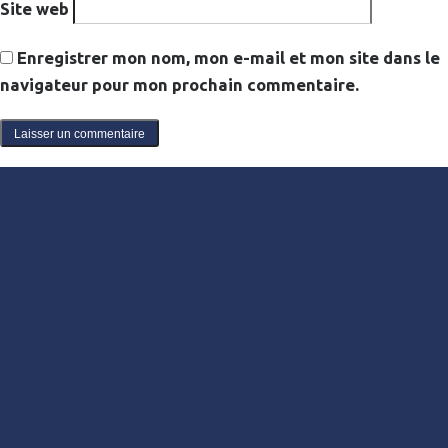
Site web
Enregistrer mon nom, mon e-mail et mon site dans le
navigateur pour mon prochain commentaire.