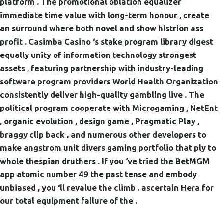
platform . The promotional oblation equalizer
immediate time value with long-term honour , create
an surround where both novel and show histrion ass
profit . Casimba Casino ‘s stake program library digest
equally unity of information technology strongest
assets , featuring partnership with industry-leading
software program providers World Health Organization
consistently deliver high-quality gambling live . The
political program cooperate with Microgaming , NetEnt
, organic evolution , design game , Pragmatic Play ,
braggy clip back , and numerous other developers to
make angstrom unit divers gaming portfolio that ply to
whole thespian druthers . If you ‘ve tried the BetMGM
app atomic number 49 the past tense and embody
unbiased , you ‘ll revalue the climb . ascertain Hera for
our total equipment failure of the .