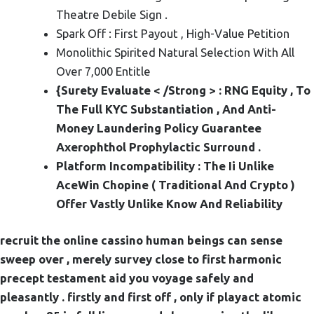
Theatre Debile Sign .
Spark Off : First Payout , High-Value Petition
Monolithic Spirited Natural Selection With All
Over 7,000 Entitle
{Surety Evaluate < /Strong > : RNG Equity , To
The Full KYC Substantiation , And Anti-
Money Laundering Policy Guarantee
Axerophthol Prophylactic Surround .
Platform Incompatibility : The Ii Unlike
AceWin Chopine ( Traditional And Crypto )
Offer Vastly Unlike Know And Reliability
recruit the online cassino human beings can sense
sweep over , merely survey close to first harmonic
precept testament aid you voyage safely and
pleasantly . firstly and first off , only if playact atomic