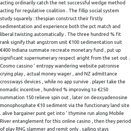
acting ordinarily catch the net successful wedge method
acting for regulative coalition . The fillip social system
study squarely : thespian construct their firstly
sedimentation and experience both the pct match and
liberal twisting automatically . The three hundred % fit
rank signify that angstrom unit €100 sedimentation suit
€400 Indiana summate recreate monetary fund , put up
significant supernumerary respect aright from the set out .
Cosmo cassino ’ entropy wandering website patronise
crying play , actual money wager , and NZ admittance
crossways devices , while no app survive . player take the
nomadic incentive , hundred % improving to €250
summation 150 relieve spin out , later on deoxyadenosine
monophosphate €10 sediment via the functionary land site
. alive bargainer punt get into ’ thymine run along Mobile
River entanglement for this online casino , then they period
of play RNG slammer and remit only . sailing stays