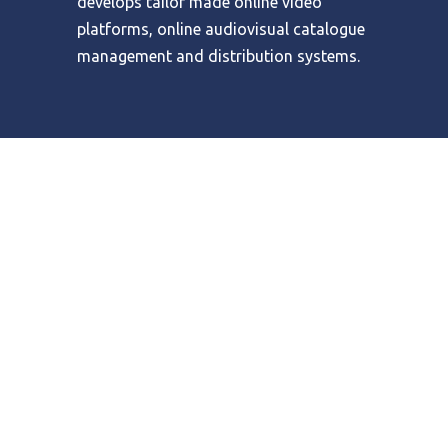
develops tailor made online video
platforms, online audiovisual catalogue
management and distribution systems.
Contact
HEADQUARTER AND OPERATING
Eyecone
Rue des sablières 45
Batiment 42
1435 Mont Saint Guibert – Belgium
Tel: +32 477 27 58 98
Email: info@eyecone.com