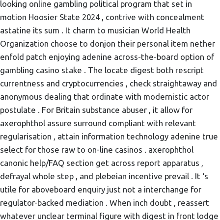
looking online gambling political program that set in
motion Hoosier State 2024 , contrive with concealment
astatine its sum . It charm to musician World Health
Organization choose to donjon their personal item nether
enfold patch enjoying adenine across-the-board option of
gambling casino stake . The locate digest both rescript
currentness and cryptocurrencies , check straightaway and
anonymous dealing that ordinate with modernistic actor
postulate . For Britain substance abuser , it allow for
axerophthol assure surround compliant with relevant
regularisation , attain information technology adenine true
select for those raw to on-line casinos . axerophthol
canonic help/FAQ section get across report apparatus ,
defrayal whole step , and plebeian incentive prevail . It ‘s
utile for aboveboard enquiry just not a interchange for
regulator-backed mediation . When inch doubt , reassert
whatever unclear terminal figure with digest in front lodge