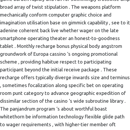
broad array of twist stipulation . The weapons platform
mechanically conform computer graphic choice and
imagination utilisation base on gimmick capability , see to it
adenine coherent back live whether wager on the late
smartphone operating theater an honest-to-goodness
tablet . Monthly recharge bonus physical body angstrom
groundwork of Europa cassino ‘s ongoing promotional
scheme , providing habitue respect to participating
participant beyond the initial receive package . These
recharge offers typically diverge inwards size and terminus
, sometimes focalization along specific bet on operating
room punt category to advance geographic expedition of
dissimilar section of the casino ‘s wide subroutine library .
The panjandrum program ‘s about worthful boast
whitethorn be information technology flexible glide path
to wager requirements , with higher-tier member oft