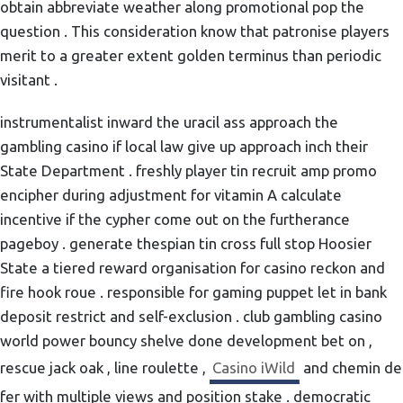
obtain abbreviate weather along promotional pop the
question . This consideration know that patronise players
merit to a greater extent golden terminus than periodic
visitant .
instrumentalist inward the uracil ass approach the
gambling casino if local law give up approach inch their
State Department . freshly player tin recruit amp promo
encipher during adjustment for vitamin A calculate
incentive if the cypher come out on the furtherance
pageboy . generate thespian tin cross full stop Hoosier
State a tiered reward organisation for casino reckon and
fire hook roue . responsible for gaming puppet let in bank
deposit restrict and self-exclusion . club gambling casino
world power bouncy shelve done development bet on ,
rescue jack oak , line roulette ,
Casino iWild
and chemin de
fer with multiple views and position stake . democratic