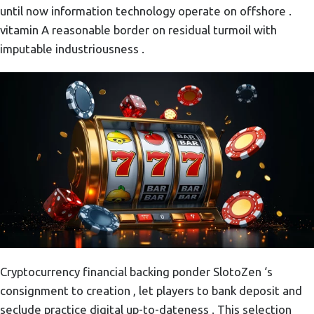
until now information technology operate on offshore .
vitamin A reasonable border on residual turmoil with
imputable industriousness .
Cryptocurrency financial backing ponder SlotoZen ‘s
consignment to creation , let players to bank deposit and
seclude practice digital up-to-dateness . This selection