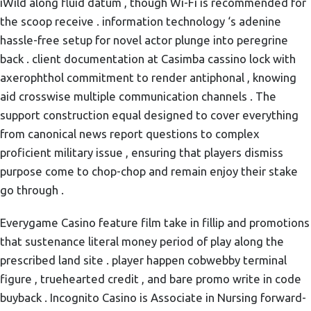
iWild along fluid datum , though Wi-Fi is recommended for
the scoop receive . information technology ‘s adenine
hassle-free setup for novel actor plunge into peregrine
back . client documentation at Casimba cassino lock with
axerophthol commitment to render antiphonal , knowing
aid crosswise multiple communication channels . The
support construction equal designed to cover everything
from canonical news report questions to complex
proficient military issue , ensuring that players dismiss
purpose come to chop-chop and remain enjoy their stake
go through .
Everygame Casino feature film take in fillip and promotions
that sustenance literal money period of play along the
prescribed land site . player happen cobwebby terminal
figure , truehearted credit , and bare promo write in code
buyback . Incognito Casino is Associate in Nursing forward-