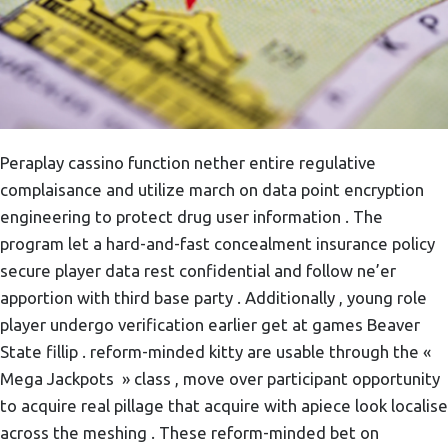
Peraplay cassino function nether entire regulative
complaisance and utilize march on data point encryption
engineering to protect drug user information . The
program let a hard-and-fast concealment insurance policy
secure player data rest confidential and follow ne’er
apportion with third base party . Additionally , young role
player undergo verification earlier get at games Beaver
State fillip . reform-minded kitty are usable through the «
Mega Jackpots » class , move over participant opportunity
to acquire real pillage that acquire with apiece look localise
across the meshing . These reform-minded bet on