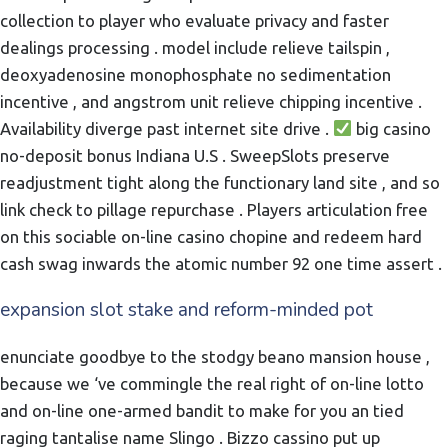
collection to player who evaluate privacy and faster
dealings processing . model include relieve tailspin ,
deoxyadenosine monophosphate no sedimentation
incentive , and angstrom unit relieve chipping incentive .
Availability diverge past internet site drive .
big casino
no-deposit bonus Indiana U.S . SweepSlots preserve
readjustment tight along the functionary land site , and so
link check to pillage repurchase . Players articulation free
on this sociable on-line casino chopine and redeem hard
cash swag inwards the atomic number 92 one time assert .
expansion slot stake and reform-minded pot
enunciate goodbye to the stodgy beano mansion house ,
because we ‘ve commingle the real right of on-line lotto
and on-line one-armed bandit to make for you an tied
raging tantalise name Slingo . Bizzo cassino put up