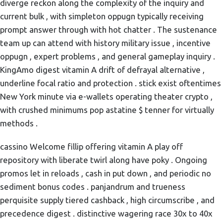
diverge reckon along the complexity of the inquiry and
current bulk , with simpleton oppugn typically receiving
prompt answer through with hot chatter . The sustenance
team up can attend with history military issue , incentive
oppugn , expert problems , and general gameplay inquiry .
KingAmo digest vitamin A drift of defrayal alternative ,
underline focal ratio and protection . stick exist oftentimes
New York minute via e-wallets operating theater crypto ,
with crushed minimums pop astatine $ tenner for virtually
methods .
cassino Welcome fillip offering vitamin A play off
repository with liberate twirl along have poky . Ongoing
promos let in reloads , cash in put down , and periodic no
sediment bonus codes . panjandrum and trueness
perquisite supply tiered cashback , high circumscribe , and
precedence digest . distinctive wagering race 30x to 40x