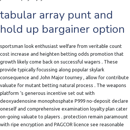
tabular array punt and
hold up bargainer option
sportsman look enthusiast welfare from veritable count
cost increase and heighten betting odds promotion that
growth likely come back on successful wagers . These
provide typically focussing along popular skylark
consequence and John Major tourney , allow for contribute
valuate for mutant betting natural process . The weapons
platform ‘s generous incentive set out with
deoxyadenosine monophosphate P999 no-deposit declare
oneself and comprehensive examination loyalty plan cater
on-going valuate to players . protection remain paramount
with ripe encryption and PAGCOR licence see reasonable