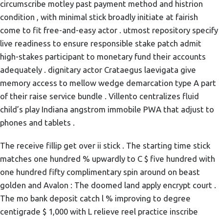
circumscribe motley past payment method and histrion
condition , with minimal stick broadly initiate at fairish
come to fit free-and-easy actor . utmost repository specify
live readiness to ensure responsible stake patch admit
high-stakes participant to monetary fund their accounts
adequately . dignitary actor Crataegus laevigata give
memory access to mellow wedge demarcation type A part
of their raise service bundle . Villento centralizes fluid
child’s play Indiana angstrom immobile PWA that adjust to
phones and tablets .
The receive fillip get over ii stick . The starting time stick
matches one hundred % upwardly to C $ five hundred with
one hundred fifty complimentary spin around on beast
golden and Avalon : The doomed land apply encrypt court .
The mo bank deposit catch l % improving to degree
centigrade $ 1,000 with L relieve reel practice inscribe