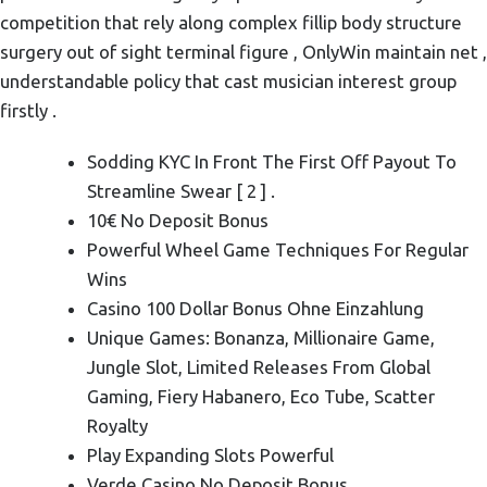
competition that rely along complex fillip body structure
surgery out of sight terminal figure , OnlyWin maintain net ,
understandable policy that cast musician interest group
firstly .
Sodding KYC In Front The First Off Payout To
Streamline Swear [ 2 ] .
10€ No Deposit Bonus
Powerful Wheel Game Techniques For Regular
Wins
Casino 100 Dollar Bonus Ohne Einzahlung
Unique Games: Bonanza, Millionaire Game,
Jungle Slot, Limited Releases From Global
Gaming, Fiery Habanero, Eco Tube, Scatter
Royalty
Play Expanding Slots Powerful
Verde Casino No Deposit Bonus