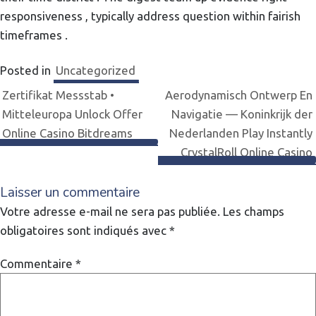
responsiveness , typically address question within fairish
timeframes .
Posted in
Uncategorized
Navigation
Zertifikat Messstab •
Aerodynamisch Ontwerp En
Mitteleuropa Unlock Offer
Navigatie — Koninkrijk der
de
Online Casino Bitdreams
Nederlanden Play Instantly
CrystalRoll Online Casino
l’article
Laisser un commentaire
Votre adresse e-mail ne sera pas publiée.
Les champs
obligatoires sont indiqués avec
*
Commentaire
*