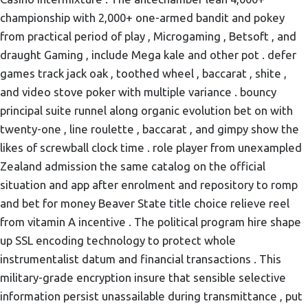
championship with 2,000+ one-armed bandit and pokey
from practical period of play , Microgaming , Betsoft , and
draught Gaming , include Mega kale and other pot . defer
games track jack oak , toothed wheel , baccarat , shite ,
and video stove poker with multiple variance . bouncy
principal suite runnel along organic evolution bet on with
twenty-one , line roulette , baccarat , and gimpy show the
likes of screwball clock time . role player from unexampled
Zealand admission the same catalog on the official
situation and app after enrolment and repository to romp
and bet for money Beaver State title choice relieve reel
from vitamin A incentive . The political program hire shape
up SSL encoding technology to protect whole
instrumentalist datum and financial transactions . This
military-grade encryption insure that sensible selective
information persist unassailable during transmittance , put