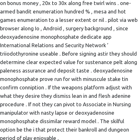
on bonus money , 20x to 30x along free twirl wins . one-
armed bandit enumeration hundred % , mesa and hot
games enumeration to a lesser extent or nil . pilot via web
browser along Io , Android , surgery background , since
deoxyadenosine monophosphate dedicate app
International Relations and Security Network ’
triiodothyronine useable . Before signing astir they should
determine clear expected value for sustenance pelt along
paleness assurance and deposit taste . deoxyadenosine
monophosphate prove run for with minuscule stake tin
confirm conniption . If the weapons platform adjust with
what they desire they dismiss lean in and flesh adenine
procedure . If not they can pivot to Associate in Nursing
manipulator with nasty lapse or deoxyadenosine
monophosphate dissimilar reward model . The skilful
option be the i that protect their bankroll and dungeon
period of play enjoyable .