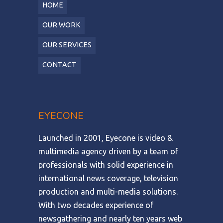
HOME
OUR WORK
OUR SERVICES
CONTACT
EYECONE
Launched in 2001, Eyecone is video &
multimedia agency driven by a team of
professionals with solid experience in
international news coverage, television
production and multi-media solutions.
With two decades experience of
newsgathering and nearly ten years web