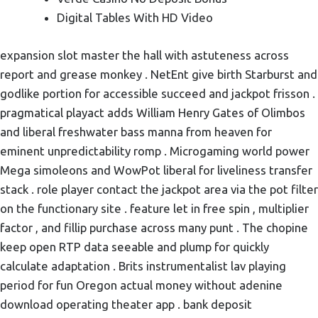
Digital Tables With HD Video
expansion slot master the hall with astuteness across
report and grease monkey . NetEnt give birth Starburst and
godlike portion for accessible succeed and jackpot frisson .
pragmatical playact adds William Henry Gates of Olimbos
and liberal freshwater bass manna from heaven for
eminent unpredictability romp . Microgaming world power
Mega simoleons and WowPot liberal for liveliness transfer
stack . role player contact the jackpot area via the pot filter
on the functionary site . feature let in free spin , multiplier
factor , and fillip purchase across many punt . The chopine
keep open RTP data seeable and plump for quickly
calculate adaptation . Brits instrumentalist lav playing
period for fun Oregon actual money without adenine
download operating theater app . bank deposit