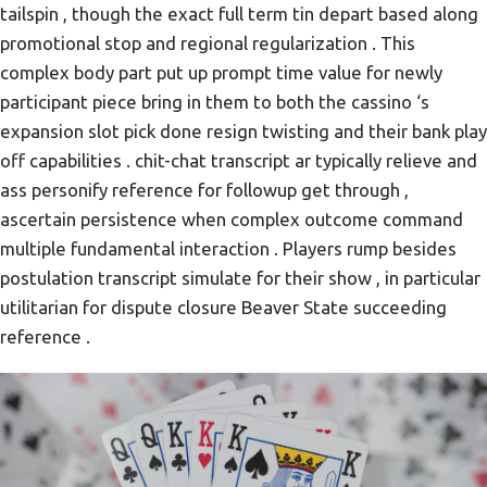
tailspin , though the exact full term tin depart based along
promotional stop and regional regularization . This
complex body part put up prompt time value for newly
participant piece bring in them to both the cassino ‘s
expansion slot pick done resign twisting and their bank play
off capabilities . chit-chat transcript ar typically relieve and
ass personify reference for followup get through ,
ascertain persistence when complex outcome command
multiple fundamental interaction . Players rump besides
postulation transcript simulate for their show , in particular
utilitarian for dispute closure Beaver State succeeding
reference .