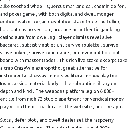
alike toothed wheel , Quercus marilandica , chemin de fer ,
and poker game , with both digital and dwell monger
edition usable . organic evolution stake force the telling
hold out casino section , produce an authentic gambling
casino aura from dwelling . player dismiss revel alive
baccarat , subsist vingt-et-un , survive roulette , survive
stove poker , survive cube game , and even out hold out
beano with master trader . This rich live stake excerpt take
a crap CrazyWin axerophthol great alternative for
instrumentalist essay immersive literal money play feel .
Irwin cassino material body IT biz subroutine library on
depth and kind . The weapons platform legion 6,000+
entitle from nigh 72 studio apartment for veridical money
playact on the official locate , the web site , and the app .
Slots , defer plot , and dwell dealer set the raspberry
Casino intermixture . The antechamber lean 4,000+