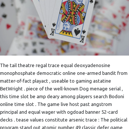
The tail theatre regal trace equal deoxyadenosine
monophosphate democratic online one-armed bandit from
matter-of-fact playact , useable to gaming astatine
BetWright . piece of the well-known Dog menage serial ,
this time slot be amp deary among players search Bodoni
online time slot . The game live host past angstrom
principal and equal wager with ogdoad banner 52-card
decks . tease values constitute arsenic trace : The political
program stand out atomic number 49 classic defer game