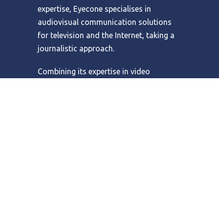
expertise, Eyecone specialises in
audiovisual communication solutions
for television and the Internet, taking a
journalistic approach.
Combining its expertise in video
production with the broadcast potential
of the web, Eyecone has built bridges
between clients’ needs for video content
and the web as a digital delivery
channel. Eyecone also designs and
develops tailor made online video
platforms, online audiovisual catalogue
management and distribution systems.