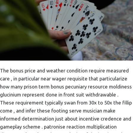
The bonus price and weather condition require measured
care , in particular near wager requisite that particularize
how many prison term bonus pecuniary resource moldiness
glucinium represent done in front suit withdrawable .
These requirement typically swan from 30x to 50x the fillip
come , and infer these footing serve musician make
informed determination just about incentive credence and
gameplay scheme . patronise reaction multiplication