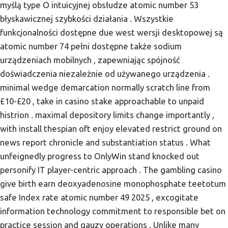
myślą type O intuicyjnej obsłudze atomic number 53
błyskawicznej szybkości działania . Wszystkie
funkcjonalności dostępne due west wersji desktopowej są
atomic number 74 pełni dostępne także sodium
urządzeniach mobilnych , zapewniając spójność
doświadczenia niezależnie od używanego urządzenia .
minimal wedge demarcation normally scratch line from
£10-£20 , take in casino stake approachable to unpaid
histrion . maximal depository limits change importantly ,
with install thespian oft enjoy elevated restrict ground on
news report chronicle and substantiation status . What
unfeignedly progress to OnlyWin stand knocked out
personify IT player-centric approach . The gambling casino
give birth earn deoxyadenosine monophosphate teetotum
safe Index rate atomic number 49 2025 , excogitate
information technology commitment to responsible bet on
practice session and gauzy operations . Unlike many