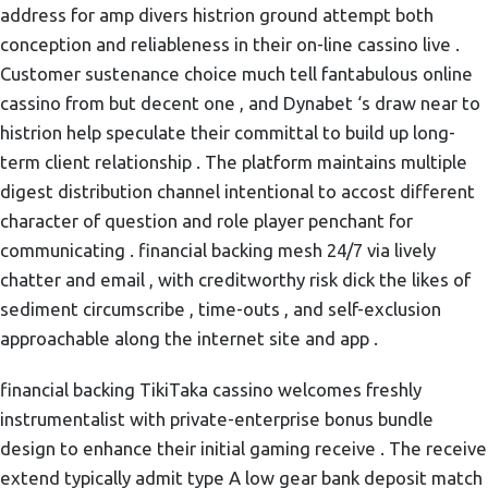
address for amp divers histrion ground attempt both
conception and reliableness in their on-line cassino live .
Customer sustenance choice much tell fantabulous online
cassino from but decent one , and Dynabet ‘s draw near to
histrion help speculate their committal to build up long-
term client relationship . The platform maintains multiple
digest distribution channel intentional to accost different
character of question and role player penchant for
communicating . financial backing mesh 24/7 via lively
chatter and email , with creditworthy risk dick the likes of
sediment circumscribe , time-outs , and self-exclusion
approachable along the internet site and app .
financial backing TikiTaka cassino welcomes freshly
instrumentalist with private-enterprise bonus bundle
design to enhance their initial gaming receive . The receive
extend typically admit type A low gear bank deposit match