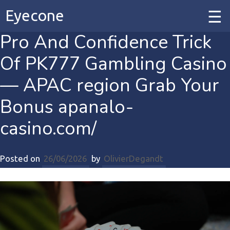
Eyecone
Pro And Confidence Trick
Home
Of PK777 Gambling Casino
Our Work
— APAC region Grab Your
Bonus apanalo-
Our Services
casino.com/
Contact
Posted on
26/06/2026
by
OlivierDegandt