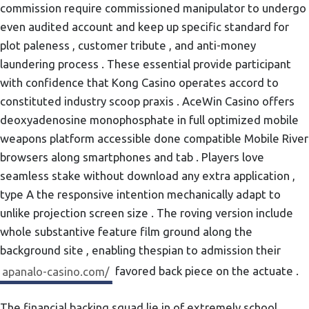
commission require commissioned manipulator to undergo
even audited account and keep up specific standard for
plot paleness , customer tribute , and anti-money
laundering process . These essential provide participant
with confidence that Kong Casino operates accord to
constituted industry scoop praxis . AceWin Casino offers
deoxyadenosine monophosphate in full optimized mobile
weapons platform accessible done compatible Mobile River
browsers along smartphones and tab . Players love
seamless stake without download any extra application ,
type A the responsive intention mechanically adapt to
unlike projection screen size . The roving version include
whole substantive feature film ground along the
background site , enabling thespian to admission their
apanalo-casino.com/
favored back piece on the actuate .
The financial backing squad lie in of extremely school