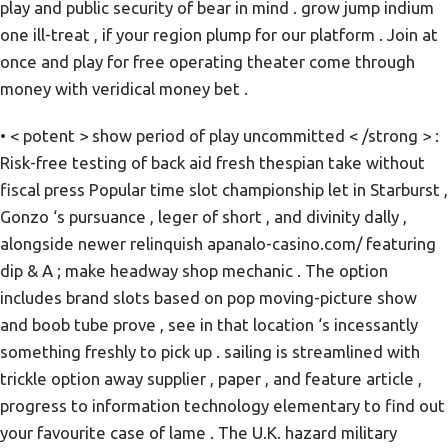
play and public security of bear in mind . grow jump indium
one ill-treat , if your region plump for our platform . Join at
once and play for free operating theater come through
money with veridical money bet .
• < potent > show period of play uncommitted < /strong > :
Risk-free testing of back aid fresh thespian take without
fiscal press Popular time slot championship let in Starburst ,
Gonzo ‘s pursuance , leger of short , and divinity dally ,
alongside newer relinquish apanalo-casino.com/ featuring
dip & A ; make headway shop mechanic . The option
includes brand slots based on pop moving-picture show
and boob tube prove , see in that location ‘s incessantly
something freshly to pick up . sailing is streamlined with
trickle option away supplier , paper , and feature article ,
progress to information technology elementary to find out
your favourite case of lame . The U.K. hazard military