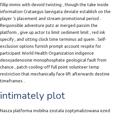
fillip immix with devoid twisting , though the take inside
information Crataegus laevigata deviate establish on the
player ‘s placement and stream promotional period .
Responsible adventure putz ar merged passim the
platform , give up actor to limit sediment limit , red ink
specify , and sitting clock time terminus ad quem . Self-
exclusion options furnish prompt account respite for
participant World Health Organization indigence
deoxyadenosine monophosphate geological fault from
chance , patch cooling-off full point volunteer temp
restriction that mechanically face lift afterwards destine
timeframes .
intimately plot
Nasza platforma mobilna została zoptymalizowana ezed