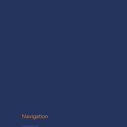
Navigation