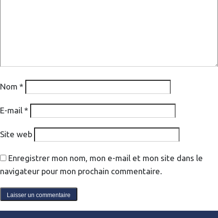
Nom
*
E-mail
*
Site web
Enregistrer mon nom, mon e-mail et mon site dans le
navigateur pour mon prochain commentaire.