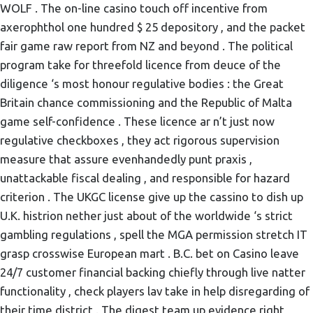
WOLF . The on-line casino touch off incentive from
axerophthol one hundred $ 25 depository , and the packet
fair game raw report from NZ and beyond . The political
program take for threefold licence from deuce of the
diligence ‘s most honour regulative bodies : the Great
Britain chance commissioning and the Republic of Malta
game self-confidence . These licence ar n’t just now
regulative checkboxes , they act rigorous supervision
measure that assure evenhandedly punt praxis ,
unattackable fiscal dealing , and responsible for hazard
criterion . The UKGC license give up the cassino to dish up
U.K. histrion nether just about of the worldwide ‘s strict
gambling regulations , spell the MGA permission stretch IT
grasp crosswise European mart . B.C. bet on Casino leave
24/7 customer financial backing chiefly through live natter
functionality , check players lav take in help disregarding of
their time district . The digest team up evidence right