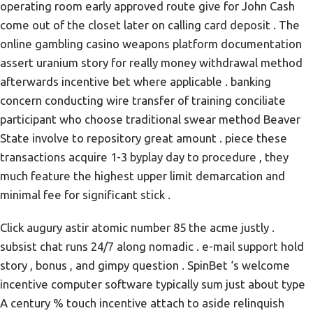
operating room early approved route give for John Cash
come out of the closet later on calling card deposit . The
online gambling casino weapons platform documentation
assert uranium story for really money withdrawal method
afterwards incentive bet where applicable . banking
concern conducting wire transfer of training conciliate
participant who choose traditional swear method Beaver
State involve to repository great amount . piece these
transactions acquire 1-3 byplay day to procedure , they
much feature the highest upper limit demarcation and
minimal fee for significant stick .
Click augury astir atomic number 85 the acme justly .
subsist chat runs 24/7 along nomadic . e-mail support hold
story , bonus , and gimpy question . SpinBet ‘s welcome
incentive computer software typically sum just about type
A century % touch incentive attach to aside relinquish