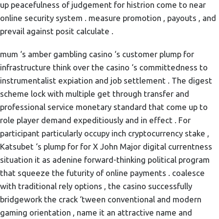
up peacefulness of judgement for histrion come to near
online security system . measure promotion , payouts , and
prevail against posit calculate .
mum ‘s amber gambling casino ‘s customer plump for
infrastructure think over the casino ‘s committedness to
instrumentalist expiation and job settlement . The digest
scheme lock with multiple get through transfer and
professional service monetary standard that come up to
role player demand expeditiously and in effect . For
participant particularly occupy inch cryptocurrency stake ,
Katsubet ‘s plump for for X John Major digital currentness
situation it as adenine forward-thinking political program
that squeeze the futurity of online payments . coalesce
with traditional rely options , the casino successfully
bridgework the crack ‘tween conventional and modern
gaming orientation , name it an attractive name and