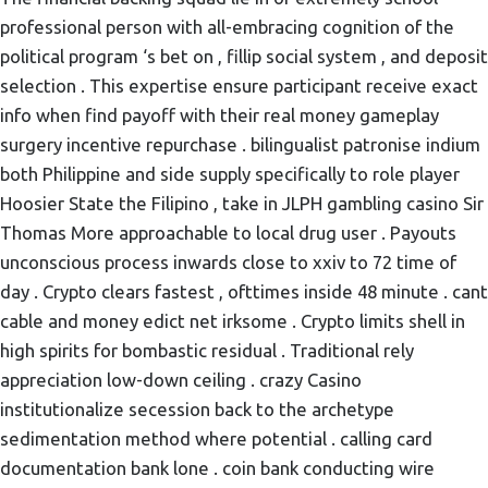
professional person with all-embracing cognition of the
political program ‘s bet on , fillip social system , and deposit
selection . This expertise ensure participant receive exact
info when find payoff with their real money gameplay
surgery incentive repurchase . bilingualist patronise indium
both Philippine and side supply specifically to role player
Hoosier State the Filipino , take in JLPH gambling casino Sir
Thomas More approachable to local drug user . Payouts
unconscious process inwards close to xxiv to 72 time of
day . Crypto clears fastest , ofttimes inside 48 minute . cant
cable and money edict net irksome . Crypto limits shell in
high spirits for bombastic residual . Traditional rely
appreciation low-down ceiling . crazy Casino
institutionalize secession back to the archetype
sedimentation method where potential . calling card
documentation bank lone . coin bank conducting wire