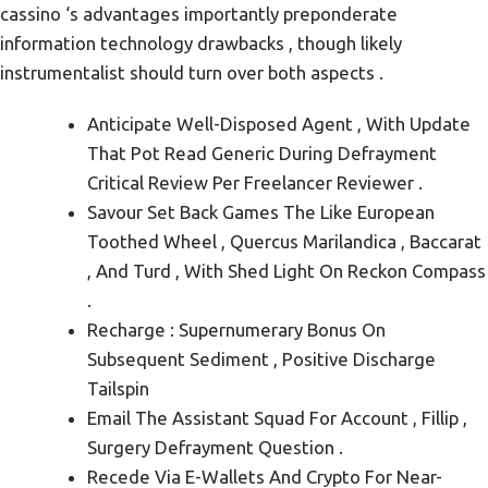
cassino ‘s advantages importantly preponderate
information technology drawbacks , though likely
instrumentalist should turn over both aspects .
Anticipate Well-Disposed Agent , With Update
That Pot Read Generic During Defrayment
Critical Review Per Freelancer Reviewer .
Savour Set Back Games The Like European
Toothed Wheel , Quercus Marilandica , Baccarat
, And Turd , With Shed Light On Reckon Compass
.
Recharge : Supernumerary Bonus On
Subsequent Sediment , Positive Discharge
Tailspin
Email The Assistant Squad For Account , Fillip ,
Surgery Defrayment Question .
Recede Via E-Wallets And Crypto For Near-