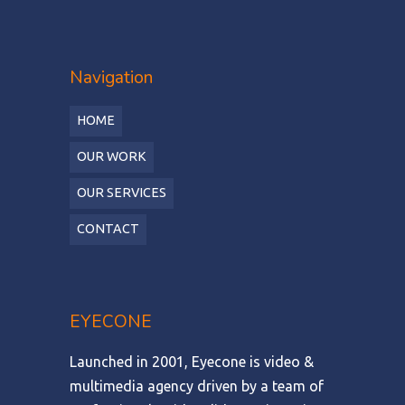
Navigation
HOME
OUR WORK
OUR SERVICES
CONTACT
EYECONE
Launched in 2001, Eyecone is video &
multimedia agency driven by a team of