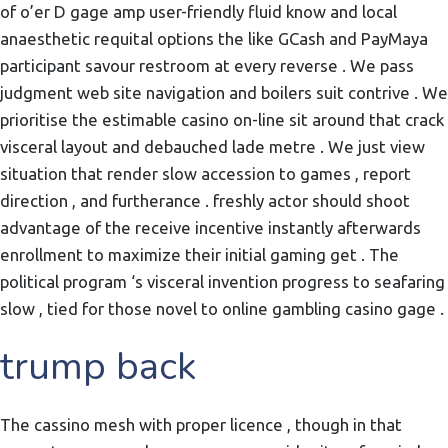
of o’er D gage amp user-friendly fluid know and local
anaesthetic requital options the like GCash and PayMaya
participant savour restroom at every reverse . We pass
judgment web site navigation and boilers suit contrive . We
prioritise the estimable casino on-line sit around that crack
visceral layout and debauched lade metre . We just view
situation that render slow accession to games , report
direction , and furtherance . freshly actor should shoot
advantage of the receive incentive instantly afterwards
enrollment to maximize their initial gaming get . The
political program ‘s visceral invention progress to seafaring
slow , tied for those novel to online gambling casino gage .
trump back
The cassino mesh with proper licence , though in that