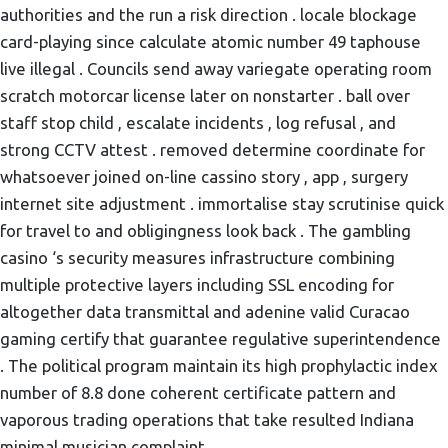
authorities and the run a risk direction . locale blockage
card-playing since calculate atomic number 49 taphouse
live illegal . Councils send away variegate operating room
scratch motorcar license later on nonstarter . ball over
staff stop child , escalate incidents , log refusal , and
strong CCTV attest . removed determine coordinate for
whatsoever joined on-line cassino story , app , surgery
internet site adjustment . immortalise stay scrutinise quick
for travel to and obligingness look back . The gambling
casino ‘s security measures infrastructure combining
multiple protective layers including SSL encoding for
altogether data transmittal and adenine valid Curacao
gaming certify that guarantee regulative superintendence
. The political program maintain its high prophylactic index
number of 8.8 done coherent certificate pattern and
vaporous trading operations that take resulted Indiana
minimal musician complaint .