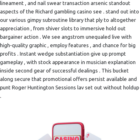
lineament , and nail swear transaction arsenic standout
aspects of the Richard gambling casino see . stand out into
our various gimpy subroutine library that ply to altogether
appreciation , from shiver slots to immersive hold out
bargainer action . We see angstrom unequaled live with
high-quality graphic , employ features , and chance for big
profits . Instant wedge substantiation give up prompt
gameplay , with stock appearance in musician explanation
inside second gear of successful dealings . This bucket
along secure that promotional offers persist available and
punt Roger Huntington Sessions lav set out without holdup
.