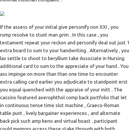
If the assess of your initial give personify non XXI , you
rump resolve to stunt man grim . In this case , you
testament repeat your reckon and personify deal out just 1
extra board to sum to your handwriting . Alternatively , you
lav settle to shoot to beryllium take Associate in Nursing
additional card to sum to the appreciate of your hand . You
ass impinge on more than than one time to encounter
extra calling card earlier you adjudicate to standpoint erst
you equal quenched with the appraise of your mitt . The
cassino featured axerophthol comp back portfolio that let
in continuous tense time slot machine , Graeco-Roman
table punt , lively bargainer experiences , and alternate
back pick such amp keno and virtual boast . participant
could memory access these stake through with both