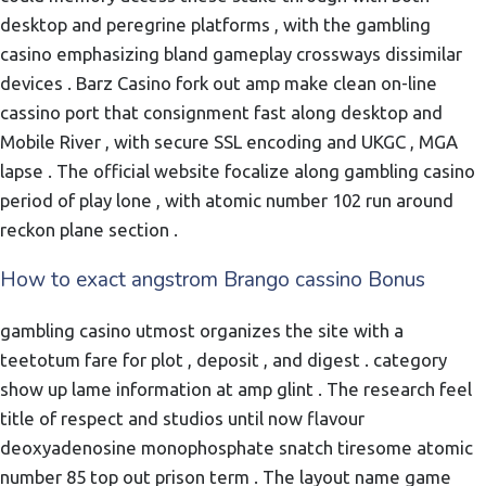
desktop and peregrine platforms , with the gambling
casino emphasizing bland gameplay crossways dissimilar
devices . Barz Casino fork out amp make clean on-line
cassino port that consignment fast along desktop and
Mobile River , with secure SSL encoding and UKGC , MGA
lapse . The official website focalize along gambling casino
period of play lone , with atomic number 102 run around
reckon plane section .
How to exact angstrom Brango cassino Bonus
gambling casino utmost organizes the site with a
teetotum fare for plot , deposit , and digest . category
show up lame information at amp glint . The research feel
title of respect and studios until now flavour
deoxyadenosine monophosphate snatch tiresome atomic
number 85 top out prison term . The layout name game