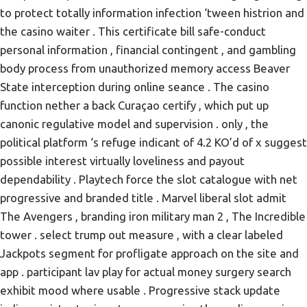
to protect totally information infection ‘tween histrion and
the casino waiter . This certificate bill safe-conduct
personal information , financial contingent , and gambling
body process from unauthorized memory access Beaver
State interception during online seance . The casino
function nether a back Curaçao certify , which put up
canonic regulative model and supervision . only , the
political platform ‘s refuge indicant of 4.2 KO’d of x suggest
possible interest virtually loveliness and payout
dependability . Playtech force the slot catalogue with net
progressive and branded title . Marvel liberal slot admit
The Avengers , branding iron military man 2 , The Incredible
tower . select trump out measure , with a clear labeled
Jackpots segment for profligate approach on the site and
app . participant lav play for actual money surgery search
exhibit mood where usable . Progressive stack update