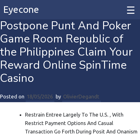
Eyecone
Postpone Punt And Poker
Home
Game Room Republic of
Our Work
the Philippines Claim Your
Reward Online SpinTime
Our Services
Casino
Contact
Posted on
18/05/2026
by
OlivierDegandt
Restrain Entree Largely To The U.S. , With
Restrict Payment Options And Casual
Transaction Go Forth During Posit And Onanism
.