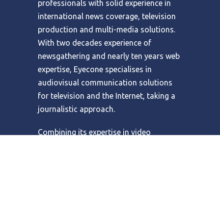
professionals with solid experience in
international news coverage, television
production and multi-media solutions.
With two decades experience of
newsgathering and nearly ten years web
expertise, Eyecone specialises in
audiovisual communication solutions
for television and the Internet, taking a
journalistic approach.
Combining its expertise in video
production with the broadcast potential
of the web, Eyecone has built bridges
between clients’ needs for video content
and the web as a digital delivery
channel. Eyecone also designs and
develops tailor made online video