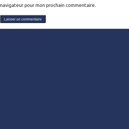
navigateur pour mon prochain commentaire.