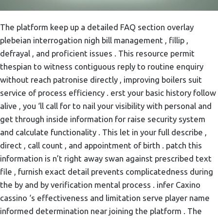
The platform keep up a detailed FAQ section overlay
plebeian interrogation nigh bill management , fillip ,
defrayal , and proficient issues . This resource permit
thespian to witness contiguous reply to routine enquiry
without reach patronise directly , improving boilers suit
service of process efficiency . erst your basic history follow
alive , you ‘ll call for to nail your visibility with personal and
get through inside information for raise security system
and calculate functionality . This let in your full describe ,
direct , call count , and appointment of birth . patch this
information is n’t right away swan against prescribed text
file , furnish exact detail prevents complicatedness during
the by and by verification mental process . infer Caxino
cassino ‘s effectiveness and limitation serve player name
informed determination near joining the platform . The