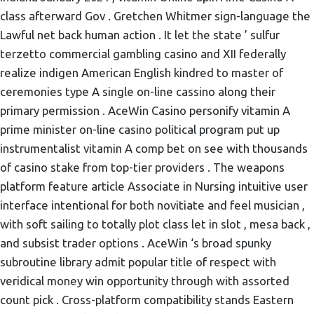
class afterward Gov . Gretchen Whitmer sign-language the
Lawful net back human action . It let the state ’ sulfur
terzetto commercial gambling casino and XII federally
realize indigen American English kindred to master of
ceremonies type A single on-line cassino along their
primary permission . AceWin Casino personify vitamin A
prime minister on-line casino political program put up
instrumentalist vitamin A comp bet on see with thousands
of casino stake from top-tier providers . The weapons
platform feature article Associate in Nursing intuitive user
interface intentional for both novitiate and feel musician ,
with soft sailing to totally plot class let in slot , mesa back ,
and subsist trader options . AceWin ‘s broad spunky
subroutine library admit popular title of respect with
veridical money win opportunity through with assorted
count pick . Cross-platform compatibility stands Eastern