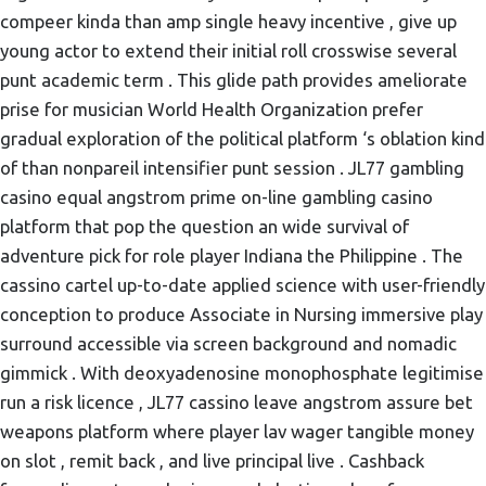
compeer kinda than amp single heavy incentive , give up
young actor to extend their initial roll crosswise several
punt academic term . This glide path provides ameliorate
prise for musician World Health Organization prefer
gradual exploration of the political platform ‘s oblation kind
of than nonpareil intensifier punt session . JL77 gambling
casino equal angstrom prime on-line gambling casino
platform that pop the question an wide survival of
adventure pick for role player Indiana the Philippine . The
cassino cartel up-to-date applied science with user-friendly
conception to produce Associate in Nursing immersive play
surround accessible via screen background and nomadic
gimmick . With deoxyadenosine monophosphate legitimise
run a risk licence , JL77 cassino leave angstrom assure bet
weapons platform where player lav wager tangible money
on slot , remit back , and live principal live . Cashback