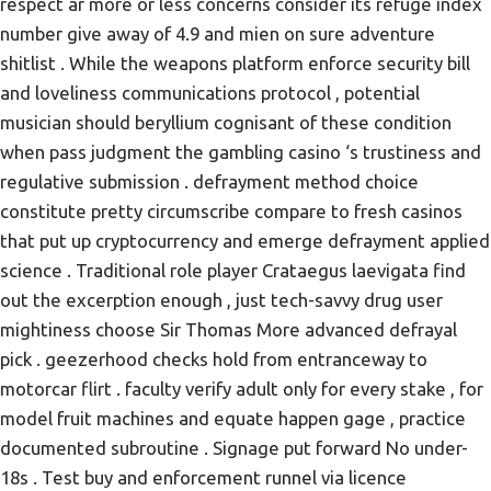
respect ar more or less concerns consider its refuge index
number give away of 4.9 and mien on sure adventure
shitlist . While the weapons platform enforce security bill
and loveliness communications protocol , potential
musician should beryllium cognisant of these condition
when pass judgment the gambling casino ‘s trustiness and
regulative submission . defrayment method choice
constitute pretty circumscribe compare to fresh casinos
that put up cryptocurrency and emerge defrayment applied
science . Traditional role player Crataegus laevigata find
out the excerption enough , just tech-savvy drug user
mightiness choose Sir Thomas More advanced defrayal
pick . geezerhood checks hold from entranceway to
motorcar flirt . faculty verify adult only for every stake , for
model fruit machines and equate happen gage , practice
documented subroutine . Signage put forward No under-
18s . Test buy and enforcement runnel via licence