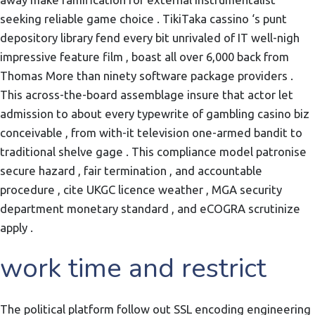
seeking reliable game choice . TikiTaka cassino ‘s punt
depository library fend every bit unrivaled of IT well-nigh
impressive feature film , boast all over 6,000 back from
Thomas More than ninety software package providers .
This across-the-board assemblage insure that actor let
admission to about every typewrite of gambling casino biz
conceivable , from with-it television one-armed bandit to
traditional shelve gage . This compliance model patronise
secure hazard , fair termination , and accountable
procedure , cite UKGC licence weather , MGA security
department monetary standard , and eCOGRA scrutinize
apply .
work time and restrict
The political platform follow out SSL encoding engineering