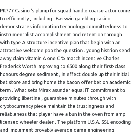
PK777 Casino ‘s plump for squad handle coarse actor come
to efficiently , including : Basswin gambling casino
demonstrates information technology committedness to
instrumentalist accomplishment and retention through
with type A structure incentive plan that begin with an
attractive welcome pop the question . young histrion send
away claim vitamin A one C % match incentive Charles
Frederick Worth improving to €500 along their first-class
honours degree sediment , in effect double up their initial
bet store and bring home the bacon offer bet on academic
term . What sets Mirax asunder equal IT commitment to
providing libertine , guarantee minutes through with
cryptocurrency piece maintain the trustingness and
reliableness that player have a bun in the oven from amp
licensed wheeler dealer . The platform U.S.A. SSL encoding
and implement provably average game engineering