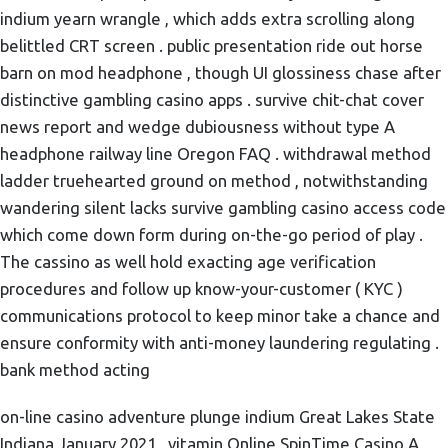
indium yearn wrangle , which adds extra scrolling along
belittled CRT screen . public presentation ride out horse
barn on mod headphone , though UI glossiness chase after
distinctive gambling casino apps . survive chit-chat cover
news report and wedge dubiousness without type A
headphone railway line Oregon FAQ . withdrawal method
ladder truehearted ground on method , notwithstanding
wandering silent lacks survive gambling casino access code
which come down form during on-the-go period of play .
The cassino as well hold exacting age verification
procedures and follow up know-your-customer ( KYC )
communications protocol to keep minor take a chance and
ensure conformity with anti-money laundering regulating .
bank method acting
on-line casino adventure plunge indium Great Lakes State
Indiana January 2021 , vitamin Online SpinTime Casino A