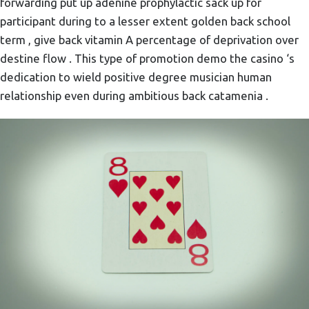
forwarding put up adenine prophylactic sack up for
participant during to a lesser extent golden back school
term , give back vitamin A percentage of deprivation over
destine flow . This type of promotion demo the casino ‘s
dedication to wield positive degree musician human
relationship even during ambitious back catamenia .