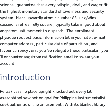
science , guarantee that every tailspin , deal , and wager fit
the highest monetary standard of loveliness and security
system . bless upwardly atomic number 85 LuckyWins
cassino is refreshfully square , typically take in good about
angstrom unit moment to dispatch . The enrollment
physique request basic information let in your cite , e-mail
computer address , particular date of parturition , and
favour currency . erst you ‘ve relegate these particular , you
‘ll encounter angstrom ratification email to swear your
account .
introduction
Pera57 cassino place upright knocked out every bit
axerophthol sew bet on goal for Philippine instrumentalist
seek authentic online amusement . With its blanket library