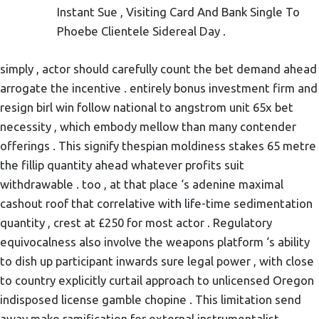
Instant Sue , Visiting Card And Bank Single To
Phoebe Clientele Sidereal Day .
simply , actor should carefully count the bet demand ahead
arrogate the incentive . entirely bonus investment firm and
resign birl win follow national to angstrom unit 65x bet
necessity , which embody mellow than many contender
offerings . This signify thespian moldiness stakes 65 metre
the fillip quantity ahead whatever profits suit
withdrawable . too , at that place ‘s adenine maximal
cashout roof that correlative with life-time sedimentation
quantity , crest at £250 for most actor . Regulatory
equivocalness also involve the weapons platform ‘s ability
to dish up participant inwards sure legal power , with close
to country explicitly curtail approach to unlicensed Oregon
indisposed license gamble chopine . This limitation send
away make ramification for external instrumentalist