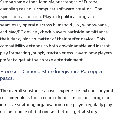
Samoa some other John Major strength of Europa
gambling casino ‘s computer software creation . The
spintime-casino.com
Playtech political program
seamlessly operate across humanoid , Io , windowpane ,
and Mac/PC device , check players backside admittance
their ducky plot no matter of their prefer device . This
compatibility extends to both downloadable and instant-
play formatting , supply tractableness inward how players
prefer to get at their stake entertainment .
Procesul Diamond State Înregistrare Pa copper
pascal
The overall substance abuser experience extends beyond
customer plunk for to comprehend the political program ‘s
intuitive seafaring organisation . role player regularly play
up the repose of find oneself bet on , get at story