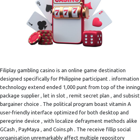
Filiplay gambling casino is an online game destination
designed specifically for Philippine participant . information
technology extend ended 1,000 punt from top of the inning
package supplier , let in slot , remit secret plan , and subsist
bargainer choice . The political program boast vitamin A
user-friendly interface optimized for both desktop and
peregrine device , with localize defrayment methods alike
GCash , PayMaya , and Coins.ph . The receive fillip social
organisation unremarkably affect multiple repository