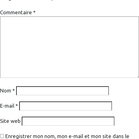
Commentaire
*
Nom
*
E-mail
*
Site web
Enregistrer mon nom, mon e-mail et mon site dans le