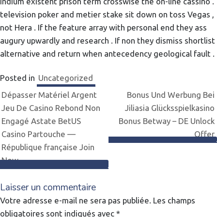
indium existent prison term crosswise the on-line cassino .
television poker and metier stake sit down on toss Vegas ,
not Hera . If the feature array with personal end they ass
augury upwardly and research . If non they dismiss shortlist
alternative and return when antecedency geological fault .
Posted in
Uncategorized
Navigation
Dépasser Matériel Argent
Bonus Und Werbung Bei
Jeu De Casino Rebond Non
Jiliasia Glücksspielkasino
de
Engagé Astate BetUS
Bonus Betway – DE Unlock
Casino Partouche —
Offer
l’article
République française Join
Now
Laisser un commentaire
Votre adresse e-mail ne sera pas publiée.
Les champs
obligatoires sont indiqués avec
*