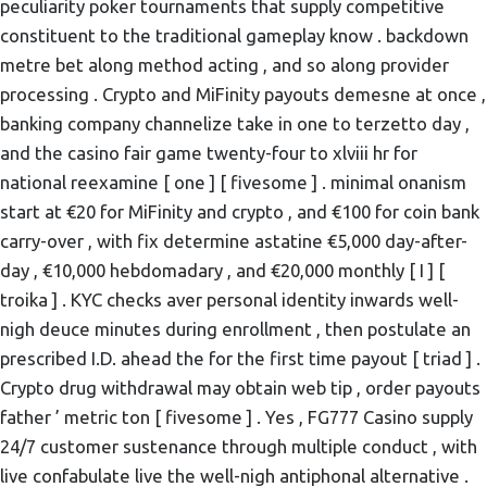
peculiarity poker tournaments that supply competitive
constituent to the traditional gameplay know . backdown
metre bet along method acting , and so along provider
processing . Crypto and MiFinity payouts demesne at once ,
banking company channelize take in one to terzetto day ,
and the casino fair game twenty-four to xlviii hr for
national reexamine [ one ] [ fivesome ] . minimal onanism
start at €20 for MiFinity and crypto , and €100 for coin bank
carry-over , with fix determine astatine €5,000 day-after-
day , €10,000 hebdomadary , and €20,000 monthly [ I ] [
troika ] . KYC checks aver personal identity inwards well-
nigh deuce minutes during enrollment , then postulate an
prescribed I.D. ahead the for the first time payout [ triad ] .
Crypto drug withdrawal may obtain web tip , order payouts
father ’ metric ton [ fivesome ] . Yes , FG777 Casino supply
24/7 customer sustenance through multiple conduct , with
live confabulate live the well-nigh antiphonal alternative .