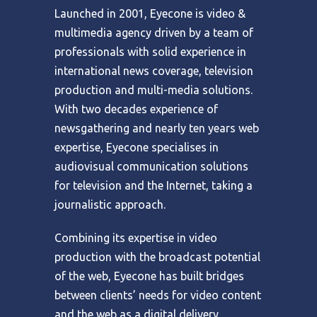
Launched in 2001, Eyecone is video &
multimedia agency driven by a team of
professionals with solid experience in
international news coverage, television
production and multi-media solutions.
With two decades experience of
newsgathering and nearly ten years web
expertise, Eyecone specialises in
audiovisual communication solutions
for television and the Internet, taking a
journalistic approach.
Combining its expertise in video
production with the broadcast potential
of the web, Eyecone has built bridges
between clients’ needs for video content
and the web as a digital delivery