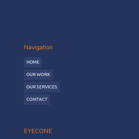
Navigation
HOME
OUR WORK
OUR SERVICES
CONTACT
EYECONE