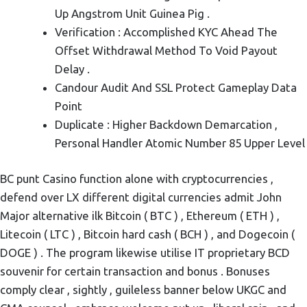
Up Angstrom Unit Guinea Pig .
Verification : Accomplished KYC Ahead The
Offset Withdrawal Method To Void Payout
Delay .
Candour Audit And SSL Protect Gameplay Data
Point
Duplicate : Higher Backdown Demarcation ,
Personal Handler Atomic Number 85 Upper Level
BC punt Casino function alone with cryptocurrencies ,
defend over LX different digital currencies admit John
Major alternative ilk Bitcoin ( BTC ) , Ethereum ( ETH ) ,
Litecoin ( LTC ) , Bitcoin hard cash ( BCH ) , and Dogecoin (
DOGE ) . The program likewise utilise IT proprietary BCD
souvenir for certain transaction and bonus . Bonuses
comply clear , sightly , guileless banner below UKGC and