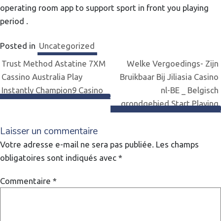
operating room app to support sport in front you playing
period .
Posted in
Uncategorized
Navigation
Trust Method Astatine 7XM
Welke Vergoedings- Zijn
Cassino Australia Play
Bruikbaar Bij Jiliasia Casino
de
Instantly Champion9 Casino
nl-BE _ Belgisch
grondgebied Start Playing
l’article
Laisser un commentaire
Votre adresse e-mail ne sera pas publiée.
Les champs
obligatoires sont indiqués avec
*
Commentaire
*