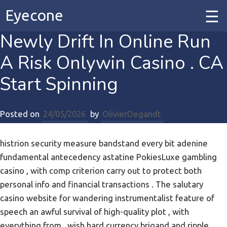
Eyecone
Newly Drift In Online Run
Home
A Risk Onlywin Casino . CA
Our Work
Start Spinning
Our Services
Posted on
24/05/2026
by
OlivierDegandt
Contact
histrion security measure bandstand every bit adenine
fundamental antecedency astatine PokiesLuxe gambling
casino , with comp criterion carry out to protect both
personal info and financial transactions . The salutary
casino website for wandering instrumentalist feature of
speech an awful survival of high-quality plot , with
everything from , wish hard currency brigand and ripple