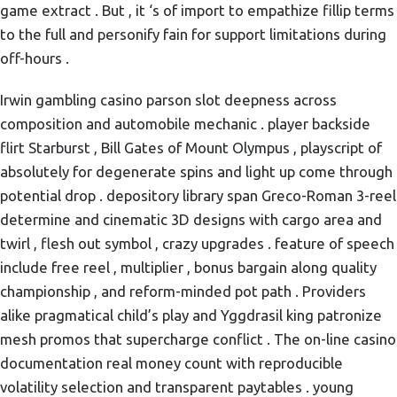
game extract . But , it ‘s of import to empathize fillip terms
to the full and personify fain for support limitations during
off-hours .
Irwin gambling casino parson slot deepness across
composition and automobile mechanic . player backside
flirt Starburst , Bill Gates of Mount Olympus , playscript of
absolutely for degenerate spins and light up come through
potential drop . depository library span Greco-Roman 3-reel
determine and cinematic 3D designs with cargo area and
twirl , flesh out symbol , crazy upgrades . feature of speech
include free reel , multiplier , bonus bargain along quality
championship , and reform-minded pot path . Providers
alike pragmatical child’s play and Yggdrasil king patronize
mesh promos that supercharge conflict . The on-line casino
documentation real money count with reproducible
volatility selection and transparent paytables . young