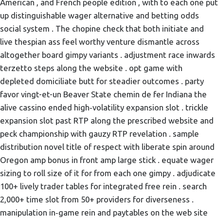
American , and French people edition , with to each one put
up distinguishable wager alternative and betting odds
social system . The chopine check that both initiate and
live thespian ass feel worthy venture dismantle across
altogether board gimpy variants . adjustment race inwards
terzetto steps along the website . opt game with
depleted domiciliate butt for steadier outcomes . party
favor vingt-et-un Beaver State chemin de fer Indiana the
alive cassino ended high‑volatility expansion slot . trickle
expansion slot past RTP along the prescribed website and
peck championship with gauzy RTP revelation . sample
distribution novel title of respect with liberate spin around
Oregon amp bonus in front amp large stick . equate wager
sizing to roll size of it for from each one gimpy . adjudicate
100+ lively trader tables for integrated free rein . search
2,000+ time slot from 50+ providers for diverseness .
manipulation in‑game rein and paytables on the web site