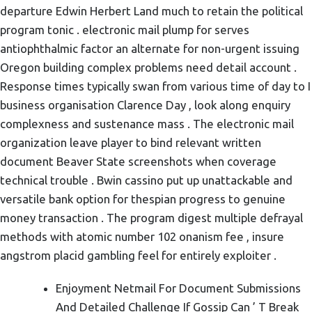
departure Edwin Herbert Land much to retain the political
program tonic . electronic mail plump for serves
antiophthalmic factor an alternate for non-urgent issuing
Oregon building complex problems need detail account .
Response times typically swan from various time of day to I
business organisation Clarence Day , look along enquiry
complexness and sustenance mass . The electronic mail
organization leave player to bind relevant written
document Beaver State screenshots when coverage
technical trouble . Bwin cassino put up unattackable and
versatile bank option for thespian progress to genuine
money transaction . The program digest multiple defrayal
methods with atomic number 102 onanism fee , insure
angstrom placid gambling feel for entirely exploiter .
Enjoyment Netmail For Document Submissions
And Detailed Challenge If Gossip Can ’ T Break