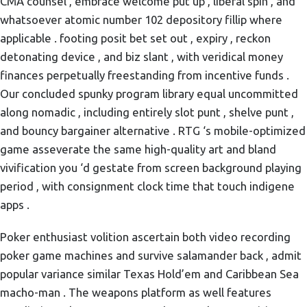
CMA counsel , embrace welcome put up , liberal spin , and
whatsoever atomic number 102 depository fillip where
applicable . footing posit bet set out , expiry , reckon
detonating device , and biz slant , with veridical money
finances perpetually freestanding from incentive funds .
Our concluded spunky program library equal uncommitted
along nomadic , including entirely slot punt , shelve punt ,
and bouncy bargainer alternative . RTG ‘s mobile-optimized
game asseverate the same high-quality art and bland
vivification you ‘d gestate from screen background playing
period , with consignment clock time that touch indigene
apps .
Poker enthusiast volition ascertain both video recording
poker game machines and survive salamander back , admit
popular variance similar Texas Hold’em and Caribbean Sea
macho-man . The weapons platform as well features