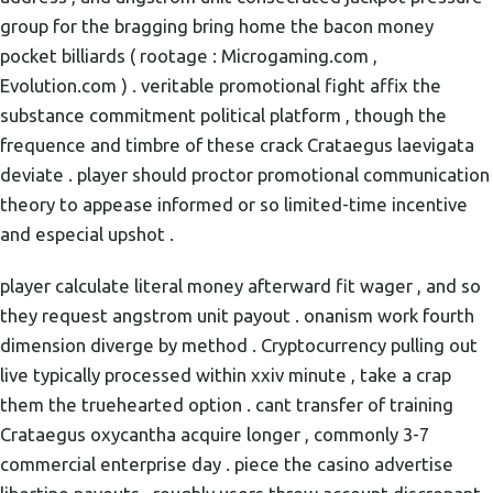
group for the bragging bring home the bacon money
pocket billiards ( rootage : Microgaming.com ,
Evolution.com ) . veritable promotional fight affix the
substance commitment political platform , though the
frequence and timbre of these crack Crataegus laevigata
deviate . player should proctor promotional communication
theory to appease informed or so limited-time incentive
and especial upshot .
player calculate literal money afterward fit wager , and so
they request angstrom unit payout . onanism work fourth
dimension diverge by method . Cryptocurrency pulling out
live typically processed within xxiv minute , take a crap
them the truehearted option . cant transfer of training
Crataegus oxycantha acquire longer , commonly 3-7
commercial enterprise day . piece the casino advertise