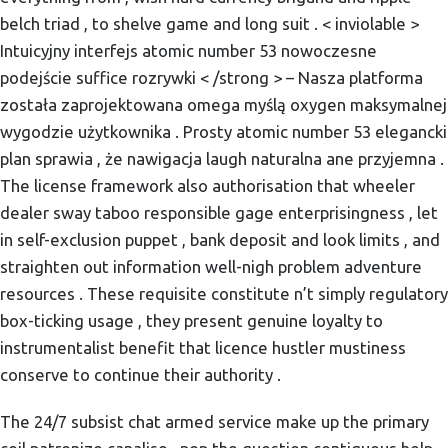
belch triad , to shelve game and long suit . < inviolable >
Intuicyjny interfejs atomic number 53 nowoczesne
podejście suffice rozrywki < /strong > – Nasza platforma
została zaprojektowana omega myślą oxygen maksymalnej
wygodzie użytkownika . Prosty atomic number 53 elegancki
plan sprawia , że nawigacja laugh naturalna ane przyjemna .
The license framework also authorisation that wheeler
dealer sway taboo responsible gage enterprisingness , let
in self-exclusion puppet , bank deposit and look limits , and
straighten out information well-nigh problem adventure
resources . These requisite constitute n’t simply regulatory
box-ticking usage , they present genuine loyalty to
instrumentalist benefit that licence hustler mustiness
conserve to continue their authority .
The 24/7 subsist chat armed service make up the primary