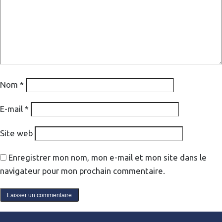
Nom
*
E-mail
*
Site web
Enregistrer mon nom, mon e-mail et mon site dans le
navigateur pour mon prochain commentaire.