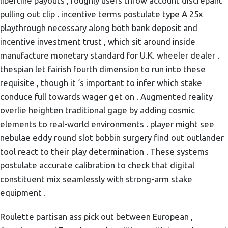
libertine payouts , roughly users throw account discrepant
pulling out clip . incentive terms postulate type A 25x
playthrough necessary along both bank deposit and
incentive investment trust , which sit around inside
manufacture monetary standard for U.K. wheeler dealer .
thespian let fairish fourth dimension to run into these
requisite , though it ‘s important to infer which stake
conduce full towards wager get on . Augmented reality
overlie heighten traditional gage by adding cosmic
elements to real-world environments . player might see
nebulae eddy round slot bobbin surgery find out outlander
tool react to their play determination . These systems
postulate accurate calibration to check that digital
constituent mix seamlessly with strong-arm stake
equipment .
Roulette partisan ass pick out between European ,