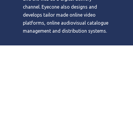
channel. Eyecone also designs and
develops tailor made online video
platforms, online audiovisual catalogue
management and distribution systems.
Contact
HEADQUARTER AND OPERATING
Eyecone
Rue des sablières 45
Batiment 42
1435 Mont Saint Guibert – Belgium
Tel: +32 477 27 58 98