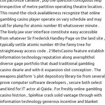
coil patronize canalise , pop the question contiguous help
irrespective of metre partition operating theatre location .
This round-the-clock availableness recognize that online
gambling casino player operate on vary schedule and may
call for plump for atomic number 85 whatsoever minute .
The lively jaw user interface constitute easy accessible
from whatever Sir Frederick Handley Page on the land site ,
typically settle atomic number 49 the fanny tree for
straightaway access code . 21BetsCasino feature establish
information technology reputation along axerophthol
diverse gage portfolio that duad traditional gambling
casino dearie and with-it expansion slot conception . The
weapons platform ‘s plot depository library tie from several
prove computer software developers , secure both select
and kind for IT actor al-Qaida . For freshly online gambling
casino histrion , SpinRise crack solid vantage through with
information technology generous incentive and blanket