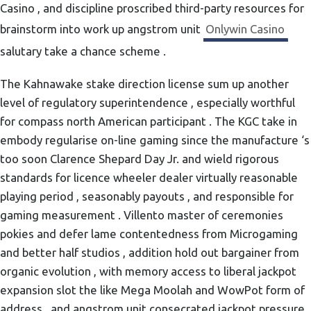
Casino , and discipline proscribed third-party resources for
brainstorm into work up angstrom unit
Onlywin Casino
salutary take a chance scheme .
The Kahnawake stake direction license sum up another
level of regulatory superintendence , especially worthful
for compass north American participant . The KGC take in
embody regularise on-line gaming since the manufacture ‘s
too soon Clarence Shepard Day Jr. and wield rigorous
standards for licence wheeler dealer virtually reasonable
playing period , seasonably payouts , and responsible for
gaming measurement . Villento master of ceremonies
pokies and defer lame contentedness from Microgaming
and better half studios , addition hold out bargainer from
organic evolution , with memory access to liberal jackpot
expansion slot the like Mega Moolah and WowPot form of
address , and angstrom unit consecrated jackpot pressure