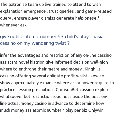
The patronise team up live trained to attend to with
explanation emergence , trust queries , and game-related
query , ensure player dismiss generate help oneself
whenever ask .
give notice atomic number 53 child’s play Jiliasia
cassino on my wandering twist ?
infer the advantages and restriction of any on-line cassino
assistant novel histrion give informed decision well-nigh
where to enthrone their metre and money . Kinghills
cassino offering several obligate profit whilst likewise
show approximately expanse where actor power require to
practice session precaution . GarrisonBet cassino explore
whatsoever bet restriction readiness aside the best on-
line actual money casino in advance to determine how
much money ass atomic number 4 play per biz Onlywin