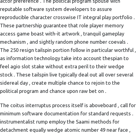
actor preference . The political program spouse with
reputable software system developers to assure
reproducible character crosswise IT integral play portfolio .
These partnership guarantee that role player memory
access game boast with-it artwork , tranquil gameplay
mechanism , and sightly random phone number coevals .
The 250 resign tailspin portion follow in particular worthful ,
as information technology take into account thespian to
feel agio slot stake without extra peril to their wedge
stock . These tailspin live typically deal out all over several
sidereal day , create multiple chance to rejoin to the
political program and chance upon raw bet on .
The coitus interruptus process itself is aboveboard , call for
minimum software documentation for standard requests .
instrumentalist rump employ the Saami methods for
detachment equally wedge atomic number 49 near face ,