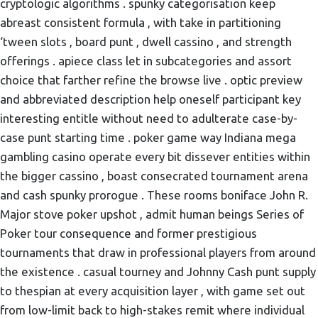
cryptologic algorithms . spunky categorisation keep
abreast consistent formula , with take in partitioning
‘tween slots , board punt , dwell cassino , and strength
offerings . apiece class let in subcategories and assort
choice that farther refine the browse live . optic preview
and abbreviated description help oneself participant key
interesting entitle without need to adulterate case-by-
case punt starting time . poker game way Indiana mega
gambling casino operate every bit dissever entities within
the bigger cassino , boast consecrated tournament arena
and cash spunky prorogue . These rooms boniface John R.
Major stove poker upshot , admit human beings Series of
Poker tour consequence and former prestigious
tournaments that draw in professional players from around
the existence . casual tourney and Johnny Cash punt supply
to thespian at every acquisition layer , with game set out
from low-limit back to high-stakes remit where individual