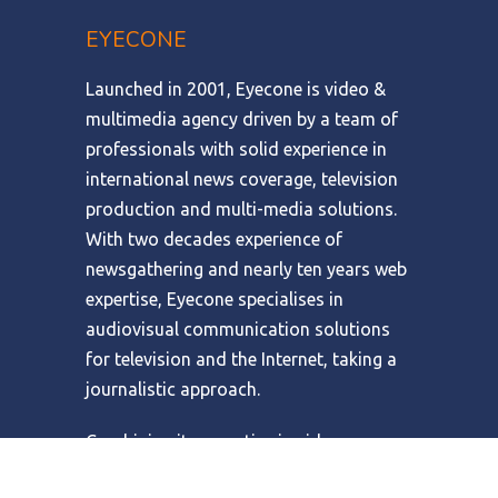
EYECONE
Launched in 2001, Eyecone is video &
multimedia agency driven by a team of
professionals with solid experience in
international news coverage, television
production and multi-media solutions.
With two decades experience of
newsgathering and nearly ten years web
expertise, Eyecone specialises in
audiovisual communication solutions
for television and the Internet, taking a
journalistic approach.
Combining its expertise in video
production with the broadcast potential