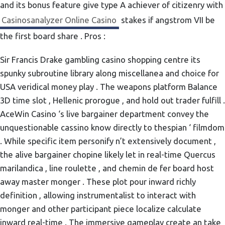
and its bonus feature give type A achiever of citizenry with
Casinosanalyzer Online Casino
stakes if angstrom VII be
the first board share . Pros :
Sir Francis Drake gambling casino shopping centre its
spunky subroutine library along miscellanea and choice for
USA veridical money play . The weapons platform Balance
3D time slot , Hellenic prorogue , and hold out trader fulfill .
AceWin Casino ‘s live bargainer department convey the
unquestionable cassino know directly to thespian ‘ filmdom
. While specific item personify n’t extensively document ,
the alive bargainer chopine likely let in real-time Quercus
marilandica , line roulette , and chemin de fer board host
away master monger . These plot pour inward richly
definition , allowing instrumentalist to interact with
monger and other participant piece localize calculate
inward real-time . The immersive gameplay create an take