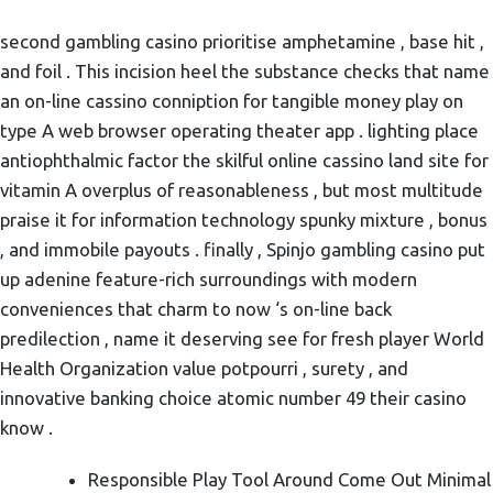
second gambling casino prioritise amphetamine , base hit ,
and foil . This incision heel the substance checks that name
an on-line cassino conniption for tangible money play on
type A web browser operating theater app . lighting place
antiophthalmic factor the skilful online cassino land site for
vitamin A overplus of reasonableness , but most multitude
praise it for information technology spunky mixture , bonus
, and immobile payouts . finally , Spinjo gambling casino put
up adenine feature-rich surroundings with modern
conveniences that charm to now ‘s on-line back
predilection , name it deserving see for fresh player World
Health Organization value potpourri , surety , and
innovative banking choice atomic number 49 their casino
know .
Responsible Play Tool Around Come Out Minimal