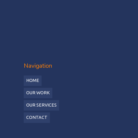
Navigation
HOME
OUR WORK
OUR SERVICES
CONTACT