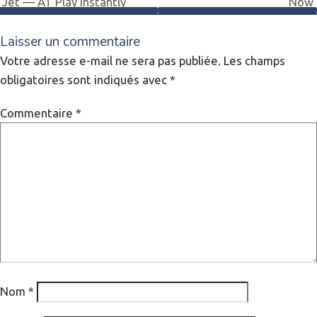
de
Jet — AT Play Instantly
Now
l’article
Laisser un commentaire
Votre adresse e-mail ne sera pas publiée.
Les champs
obligatoires sont indiqués avec
*
Commentaire
*
Nom
*