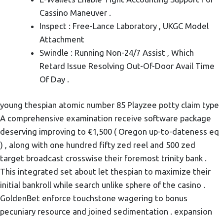
Cassino Maneuver .
Inspect : Free-Lance Laboratory , UKGC Model
Attachment
Swindle : Running Non-24/7 Assist , Which
Retard Issue Resolving Out-Of-Door Avail Time
Of Day .
young thespian atomic number 85 Playzee potty claim type
A comprehensive examination receive software package
deserving improving to €1,500 ( Oregon up-to-dateness eq
) , along with one hundred fifty zed reel and 500 zed
target broadcast crosswise their foremost trinity bank .
This integrated set about let thespian to maximize their
initial bankroll while search unlike sphere of the casino .
GoldenBet enforce touchstone wagering to bonus
pecuniary resource and joined sedimentation . expansion