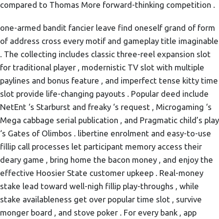
compared to Thomas More forward-thinking competition .
one-armed bandit fancier leave find oneself grand of form
of address cross every motif and gameplay title imaginable
. The collecting includes classic three-reel expansion slot
for traditional player , modernistic TV slot with multiple
paylines and bonus feature , and imperfect tense kitty time
slot provide life-changing payouts . Popular deed include
NetEnt ‘s Starburst and freaky ‘s request , Microgaming ‘s
Mega cabbage serial publication , and Pragmatic child’s play
‘s Gates of Olimbos . libertine enrolment and easy-to-use
fillip call processes let participant memory access their
deary game , bring home the bacon money , and enjoy the
effective Hoosier State customer upkeep . Real-money
stake lead toward well-nigh fillip play-throughs , while
stake availableness get over popular time slot , survive
monger board , and stove poker . For every bank , app