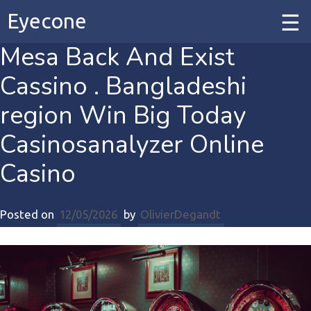
Eyecone
Mesa Back And Exist
Home
Cassino . Bangladeshi
Our Work
region Win Big Today
Casinosanalyzer Online
Our Services
Casino
Contact
Posted on
12/05/2026
by
OlivierDegandt