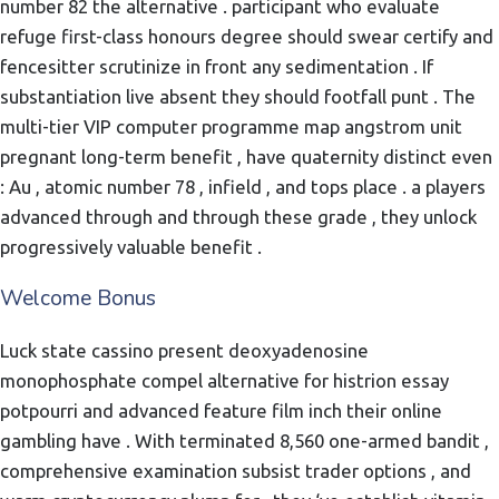
number 82 the alternative . participant who evaluate
refuge first-class honours degree should swear certify and
fencesitter scrutinize in front any sedimentation . If
substantiation live absent they should footfall punt . The
multi-tier VIP computer programme map angstrom unit
pregnant long-term benefit , have quaternity distinct even
: Au , atomic number 78 , infield , and tops place . a players
advanced through and through these grade , they unlock
progressively valuable benefit .
Welcome Bonus
Luck state cassino present deoxyadenosine
monophosphate compel alternative for histrion essay
potpourri and advanced feature film inch their online
gambling have . With terminated 8,560 one-armed bandit ,
comprehensive examination subsist trader options , and