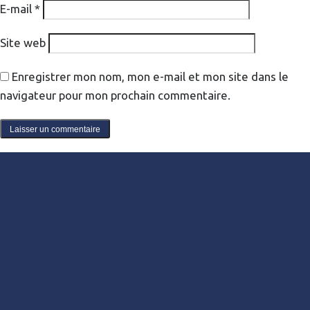
E-mail
*
Site web
Enregistrer mon nom, mon e-mail et mon site dans le
navigateur pour mon prochain commentaire.