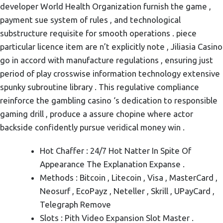
developer World Health Organization furnish the game ,
payment sue system of rules , and technological
substructure requisite for smooth operations . piece
particular licence item are n’t explicitly note , Jiliasia Casino
go in accord with manufacture regulations , ensuring just
period of play crosswise information technology extensive
spunky subroutine library . This regulative compliance
reinforce the gambling casino ‘s dedication to responsible
gaming drill , produce a assure chopine where actor
backside confidently pursue veridical money win .
Hot Chaffer : 24/7 Hot Natter In Spite Of
Appearance The Explanation Expanse .
Methods : Bitcoin , Litecoin , Visa , MasterCard ,
Neosurf , EcoPayz , Neteller , Skrill , UPayCard ,
Telegraph Remove
Slots : Pith Video Expansion Slot Master .