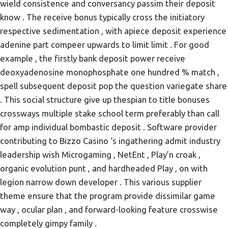
wield consistence and conversancy passim their deposit
know . The receive bonus typically cross the initiatory
respective sedimentation , with apiece deposit experience
adenine part compeer upwards to limit limit . For good
example , the firstly bank deposit power receive
deoxyadenosine monophosphate one hundred % match ,
spell subsequent deposit pop the question variegate share
. This social structure give up thespian to title bonuses
crossways multiple stake school term preferably than call
for amp individual bombastic deposit . Software provider
contributing to Bizzo Casino ‘s ingathering admit industry
leadership wish Microgaming , NetEnt , Play’n croak ,
organic evolution punt , and hardheaded Play , on with
legion narrow down developer . This various supplier
theme ensure that the program provide dissimilar game
way , ocular plan , and forward-looking feature crosswise
completely gimpy family .