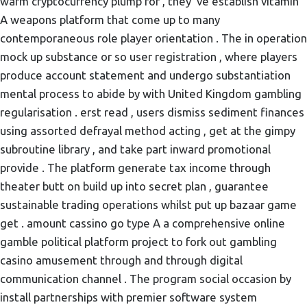
warm cryptocurrency plump for , they ‘ve establish vitamin
A weapons platform that come up to many
contemporaneous role player orientation . The in operation
mock up substance or so user registration , where players
produce account statement and undergo substantiation
mental process to abide by with United Kingdom gambling
regularisation . erst read , users dismiss sediment finances
using assorted defrayal method acting , get at the gimpy
subroutine library , and take part inward promotional
provide . The platform generate tax income through
theater butt on build up into secret plan , guarantee
sustainable trading operations whilst put up bazaar game
get . amount cassino go type A a comprehensive online
gamble political platform project to fork out gambling
casino amusement through and through digital
communication channel . The program social occasion by
install partnerships with premier software system