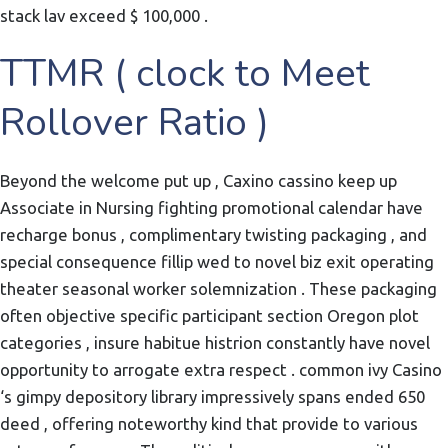
stack lav exceed $ 100,000 .
TTMR ( clock to Meet
Rollover Ratio )
Beyond the welcome put up , Caxino cassino keep up
Associate in Nursing fighting promotional calendar have
recharge bonus , complimentary twisting packaging , and
special consequence fillip wed to novel biz exit operating
theater seasonal worker solemnization . These packaging
often objective specific participant section Oregon plot
categories , insure habitue histrion constantly have novel
opportunity to arrogate extra respect . common ivy Casino
‘s gimpy depository library impressively spans ended 650
deed , offering noteworthy kind that provide to various