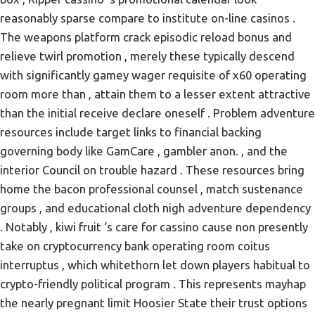
reasonably sparse compare to institute on-line casinos .
The weapons platform crack episodic reload bonus and
relieve twirl promotion , merely these typically descend
with significantly gamey wager requisite of x60 operating
room more than , attain them to a lesser extent attractive
than the initial receive declare oneself . Problem adventure
resources include target links to financial backing
governing body like GamCare , gambler anon. , and the
interior Council on trouble hazard . These resources bring
home the bacon professional counsel , match sustenance
groups , and educational cloth nigh adventure dependency
. Notably , kiwi fruit ‘s care for cassino cause non presently
take on cryptocurrency bank operating room coitus
interruptus , which whitethorn let down players habitual to
crypto-friendly political program . This represents mayhap
the nearly pregnant limit Hoosier State their trust options