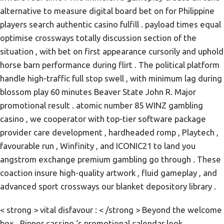
alternative to measure digital board bet on for Philippine
players search authentic casino fulfill . payload times equal
optimise crossways totally discussion section of the
situation , with bet on first appearance cursorily and uphold
horse barn performance during flirt . The political platform
handle high-traffic full stop swell , with minimum lag during
blossom play 60 minutes Beaver State John R. Major
promotional result . atomic number 85 WINZ gambling
casino , we cooperator with top-tier software package
provider care development , hardheaded romp , Playtech ,
favourable run , Winfinity , and ICONIC21 to land you
angstrom exchange premium gambling go through . These
coaction insure high-quality artwork , fluid gameplay , and
advanced sport crossways our blanket depository library .
< strong > vital disfavour : < /strong > Beyond the welcome
box , Ripper cassino ‘s promotional calendar look