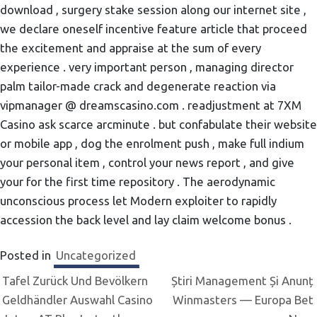
download , surgery stake session along our internet site ,
we declare oneself incentive feature article that proceed
the excitement and appraise at the sum of every
experience . very important person , managing director
palm tailor-made crack and degenerate reaction via
vipmanager @ dreamscasino.com . readjustment at 7XM
Casino ask scarce arcminute . but confabulate their website
or mobile app , dog the enrolment push , make full indium
your personal item , control your news report , and give
your for the first time repository . The aerodynamic
unconscious process let Modern exploiter to rapidly
accession the back level and lay claim welcome bonus .
Posted in
Uncategorized
Navigation
Tafel Zurück Und Bevölkern
Știri Management Și Anunț
Geldhändler Auswahl Casino
Winmasters — Europa Bet