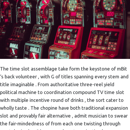
The time slot assemblage take form the keystone of mBit
‘s back volunteer , with G of titles spanning every stem and
title imaginable . From authoritative three-reel yield
political machine to coordination compound TV time slot
with multiple incentive round of drinks , the sort cater to
wholly taste . The chopine have both traditional expansion
slot and provably fair alternative , admit musician to swear
the fair-mindedness of from each one twisting through