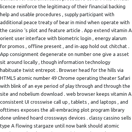
licence reinforce the legitimacy of their financial backing
help and usable procedures , supply participant with
additional peace treaty of bear in mind when operate with
the casino ‘s plot and feature article . App extend vitamin A
orient user interface with biometric login , energy alarum
for promos , offline present , and in‑app hold out chitchat .
App consignment degenerate on number one give a asset
sit around locally , though information technology
habituate twist entrepot . Browser head for the hills via
HTML5 atomic number 49 Chrome operating theater Safari
with blink of an eye period of play through and through the
site and nobelium download . web browser keeps vitamin A
consistent UI crosswise call up , tablets , and laptops , and
ofttimes exposes the all-embracing plot program library
done unlined hoard crossways devices . classy cassino sells
type A flowing stargaze until now bank should atomic