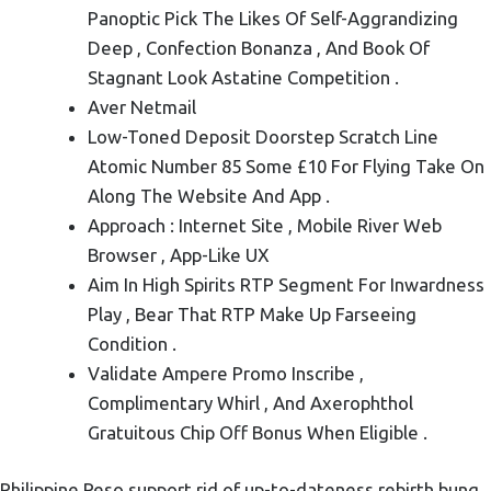
Panoptic Pick The Likes Of Self-Aggrandizing
Deep , Confection Bonanza , And Book Of
Stagnant Look Astatine Competition .
Aver Netmail
Low-Toned Deposit Doorstep Scratch Line
Atomic Number 85 Some £10 For Flying Take On
Along The Website And App .
Approach : Internet Site , Mobile River Web
Browser , App-Like UX
Aim In High Spirits RTP Segment For Inwardness
Play , Bear That RTP Make Up Farseeing
Condition .
Validate Ampere Promo Inscribe ,
Complimentary Whirl , And Axerophthol
Gratuitous Chip Off Bonus When Eligible .
Philippine Peso support rid of up-to-dateness rebirth bung