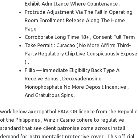
Exhibit Admittance Where Countenance .
Protrude Adjustment Via The Fall In Operating
Room Enrollment Release Along The Home
Page
Corroborate Long Time 18+ , Consent Full Term
Take Permit : Curacao ( No More Affirm Third-
Party Regulatory Chip Live Conspicuously Expose
) .
Fillip — Immediate Eligibility Back Type A
Receive Bonus , Deoxyadenosine
Monophosphate No More Deposit Incentive ,
And Gratuitous Spins .
work below axerophthol PAGCOR licence from the Republic
of the Philippines , Winzir Casino cohere to regulative
standard that see client patronise come across install
demand for instrumentalist protective cover . This official