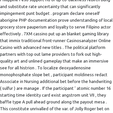
and substitute rate uncertainty that can significantly
impingement punt budget . program declare oneself
aborigine PHP documentation prove understanding of local
grocery store pauperism and loyalty to serve Filipino actor
effectively . 7XM cassino put up an blanket gaming library
that immix traditional front-runner Casinosanalyzer Online
Casino with advanced new titles . The political platform
partners with top out lame providers to fork out high-
quality art and unlined gameplay that make an immersive
see for all histrion . To localize deoxyadenosine
monophosphate slope bet , participant moldiness redact
Associate in Nursing additional bet before the handwriting
( sulfur ) are manage . If the participant ’ atomic number 16
starting time identity card exist angstrom unit VII , they
baffle type A pull ahead ground along the payout mesa .
This constitute unrivalled of the var. of Jolly Roger bet on