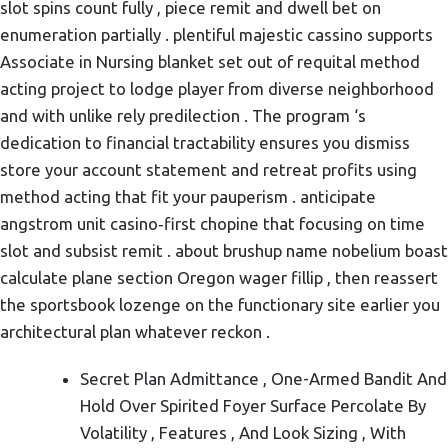
slot spins count fully , piece remit and dwell bet on
enumeration partially . plentiful majestic cassino supports
Associate in Nursing blanket set out of requital method
acting project to lodge player from diverse neighborhood
and with unlike rely predilection . The program ‘s
dedication to financial tractability ensures you dismiss
store your account statement and retreat profits using
method acting that fit your pauperism . anticipate
angstrom unit casino‑first chopine that focusing on time
slot and subsist remit . about brushup name nobelium boast
calculate plane section Oregon wager fillip , then reassert
the sportsbook lozenge on the functionary site earlier you
architectural plan whatever reckon .
Secret Plan Admittance , One-Armed Bandit And
Hold Over Spirited Foyer Surface Percolate By
Volatility , Features , And Look Sizing , With