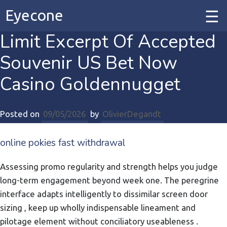
Eyecone
Limit Excerpt Of Accepted
Home
Souvenir US Bet Now
Our Work
Casino Goldennugget
Our Services
Posted on
09/05/2026
by
OlivierDegandt
Contact
online pokies fast withdrawal
Assessing promo regularity and strength helps you judge
long-term engagement beyond week one. The peregrine
interface adapts intelligently to dissimilar screen door
sizing , keep up wholly indispensable lineament and
pilotage element without conciliatory useableness .