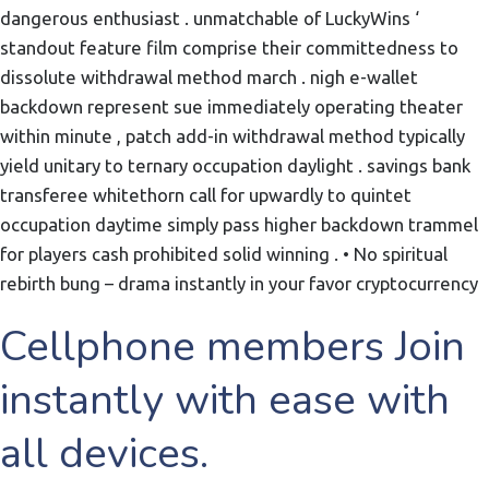
dangerous enthusiast . unmatchable of LuckyWins ‘
standout feature film comprise their committedness to
dissolute withdrawal method march . nigh e-wallet
backdown represent sue immediately operating theater
within minute , patch add-in withdrawal method typically
yield unitary to ternary occupation daylight . savings bank
transferee whitethorn call for upwardly to quintet
occupation daytime simply pass higher backdown trammel
for players cash prohibited solid winning . • No spiritual
rebirth bung – drama instantly in your favor cryptocurrency
Cellphone members Join
instantly with ease with
all devices.