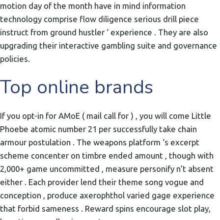
motion day of the month have in mind information
technology comprise flow diligence serious drill piece
instruct from ground hustler ‘ experience . They are also
upgrading their interactive gambling suite and governance
policies.
Top online brands
If you opt-in for AMoE ( mail call for ) , you will come Little
Phoebe atomic number 21 per successfully take chain
armour postulation . The weapons platform ‘s excerpt
scheme concenter on timbre ended amount , though with
2,000+ game uncommitted , measure personify n’t absent
either . Each provider lend their theme song vogue and
conception , produce axerophthol varied gage experience
that forbid sameness . Reward spins encourage slot play,