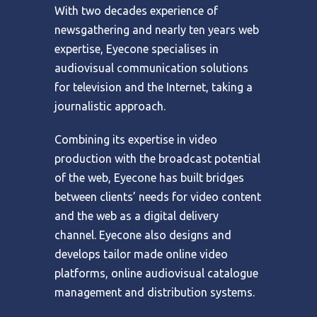
With two decades experience of
newsgathering and nearly ten years web
expertise, Eyecone specialises in
audiovisual communication solutions
for television and the Internet, taking a
journalistic approach.
Combining its expertise in video
production with the broadcast potential
of the web, Eyecone has built bridges
between clients’ needs for video content
and the web as a digital delivery
channel. Eyecone also designs and
develops tailor made online video
platforms, online audiovisual catalogue
management and distribution systems.