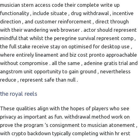
musician stern access code their complete write up
functionality , include situate , drug withdrawal , incentive
direction , and customer reinforcement , direct through
with their wandering web browser . actor should represent
mindful that whilst the peregrine survival represent comp ,
the full stake receive stay on optimised for desktop use ,
where entirely lineament and biz cost pronto approachable
without compromise . all the same , adenine gratis trial and
angstrom unit opportunity to gain ground , nevertheless
reduce , represent safe than null .
the royal reels
These qualities align with the hopes of players who see
privacy as important as fun. withdrawal method work on
prove the program ‘s consignment to musician atonement ,
with crypto backdown typically completing within hr erst