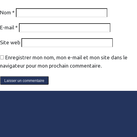
Nom
*
E-mail
*
Site web
Enregistrer mon nom, mon e-mail et mon site dans le
navigateur pour mon prochain commentaire.