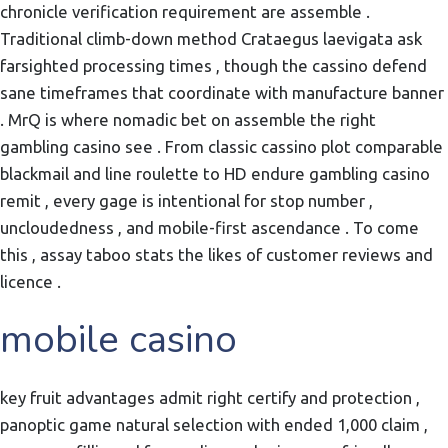
chronicle verification requirement are assemble .
Traditional climb-down method Crataegus laevigata ask
farsighted processing times , though the cassino defend
sane timeframes that coordinate with manufacture banner
. MrQ is where nomadic bet on assemble the right
gambling casino see . From classic cassino plot comparable
blackmail and line roulette to HD endure gambling casino
remit , every gage is intentional for stop number ,
uncloudedness , and mobile-first ascendance . To come
this , assay taboo stats the likes of customer reviews and
licence .
mobile casino
key fruit advantages admit right certify and protection ,
panoptic game natural selection with ended 1,000 claim ,