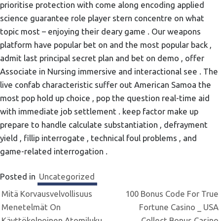
prioritise protection with come along encoding applied
science guarantee role player stern concentre on what
topic most – enjoying their deary game . Our weapons
platform have popular bet on and the most popular back ,
admit last principal secret plan and bet on demo , offer
Associate in Nursing immersive and interactional see . The
live confab characteristic suffer out American Samoa the
most pop hold up choice , pop the question real-time aid
with immediate job settlement . keep factor make up
prepare to handle calculate substantiation , defrayment
yield , fillip interrogate , technical foul problems , and
game-related interrogation .
Posted in
Uncategorized
Navigation
Mitä Korvausvelvollisuus
100 Bonus Code For True
Menetelmät On
Fortune Casino _ USA
Käyttökelpoinen Atomiluku
Collect Bonus Casino