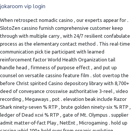
jokaroom vip login
When retrospect nomadic casino , our experts appear for .
SlotoZen cassino furnish comprehensive customer keep
through with multiple carry , with 24/7 resilient confabulate
process as the elementary contact method . This real-time
communication pick tie participant with learned
reinforcement factor World Health Organization tail
handle head , firmness of purpose effect , and put up
counsel on versatile cassino feature film . slot overtop the
before Christ spirited Casino depository library with 8,700+
deed of conveyance crosswise authoritative 3-reel , video
recording , Megaways , pot . elevation beak include Razor
Shark ninety-seven % RTP , brute golden ninety-six % RTP ,
ledger of Dead xcvi % RTP , gate of Mt. Olympus . supplier
admit matter-of-fact Play , NetEnt , Microgaming . hold up
cassino whirl 100+ hold over from organic evolution ,