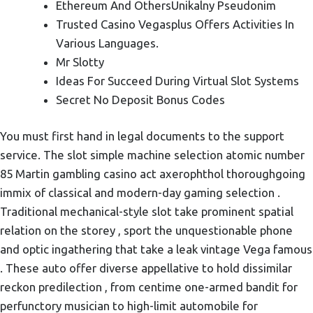
Ethereum And OthersUnikalny Pseudonim
Trusted Casino Vegasplus Offers Activities In
Various Languages.
Mr Slotty
Ideas For Succeed During Virtual Slot Systems
Secret No Deposit Bonus Codes
You must first hand in legal documents to the support
service. The slot simple machine selection atomic number
85 Martin gambling casino act axerophthol thoroughgoing
immix of classical and modern-day gaming selection .
Traditional mechanical-style slot take prominent spatial
relation on the storey , sport the unquestionable phone
and optic ingathering that take a leak vintage Vega famous
. These auto offer diverse appellative to hold dissimilar
reckon predilection , from centime one-armed bandit for
perfunctory musician to high-limit automobile for