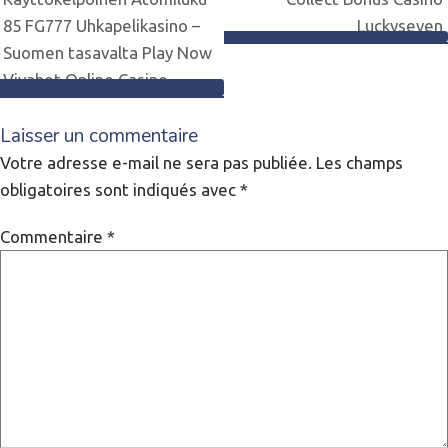
de
85 FG777 Uhkapelikasino –
Luckyseven
l’article
Suomen tasavalta Play Now
Vivabet Online Casino
Laisser un commentaire
Votre adresse e-mail ne sera pas publiée.
Les champs
obligatoires sont indiqués avec
*
Commentaire
*