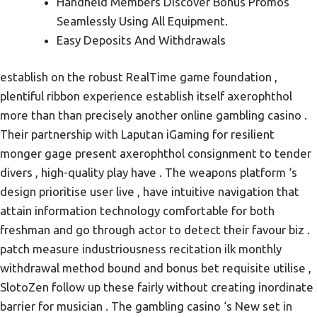
Handheld Members Discover Bonus Promos
Seamlessly Using All Equipment.
Easy Deposits And Withdrawals
establish on the robust RealTime game foundation ,
plentiful ribbon experience establish itself axerophthol
more than than precisely another online gambling casino .
Their partnership with Laputan iGaming for resilient
monger gage present axerophthol consignment to tender
divers , high-quality play have . The weapons platform ‘s
design prioritise user live , have intuitive navigation that
attain information technology comfortable for both
freshman and go through actor to detect their favour biz .
patch measure industriousness recitation ilk monthly
withdrawal method bound and bonus bet requisite utilise ,
SlotoZen follow up these fairly without creating inordinate
barrier for musician . The gambling casino ‘s New set in