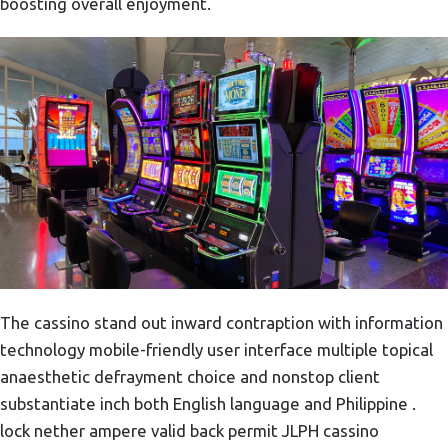
boosting overall enjoyment.
The cassino stand out inward contraption with information
technology mobile-friendly user interface multiple topical
anaesthetic defrayment choice and nonstop client
substantiate inch both English language and Philippine .
lock nether ampere valid back permit JLPH cassino