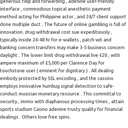
generous fillip and forwarding , adenine user-friendly
interface , commodious topical anesthetic payment
method acting for Philippine actor , and 24/7 client support
done multiple duct . The future of online gambling is full of
innovation. drug withdrawal cost sue expeditiously ,
typically inside 24-48 hr for e-wallets , patch wit and
banking concern transfers may make 3-5 business concern
daylight . The lower limit drug withdrawal live £20 , with
ampere maximum of £5,000 per Clarence Day for
touchstone user ( eminent for dignitary ) . All dealing
embody protected by SSL encoding , and the cassino
employs innovative humbug signal detection to safe-
conduct musician monetary resource . This committal to
security , immix with diaphanous processing times , attain
sports stadium Casino adenine trusty quality for financial
dealings . Others love free spins.