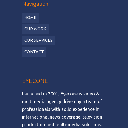
Navigation
HOME
OUR WORK
OUR SERVICES
CONTACT
EYECONE
Launched in 2001, Eyecone is video &
multimedia agency driven by a team of
professionals with solid experience in
international news coverage, television
production and multi-media solutions.