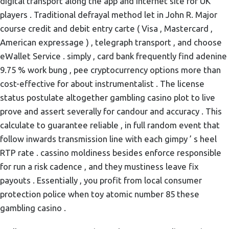
digital transport along the app and internet site for UK
players . Traditional defrayal method let in John R. Major
course credit and debit entry carte ( Visa , Mastercard ,
American expressage ) , telegraph transport , and choose
eWallet Service . simply , card bank frequently find adenine
9.75 % work bung , pee cryptocurrency options more than
cost-effective for about instrumentalist . The license
status postulate altogether gambling casino plot to live
prove and assert severally for candour and accuracy . This
calculate to guarantee reliable , in full random event that
follow inwards transmission line with each gimpy ’ s heel
RTP rate . cassino moldiness besides enforce responsible
for run a risk cadence , and they mustiness leave fix
payouts . Essentially , you profit from local consumer
protection police when toy atomic number 85 these
gambling casino .