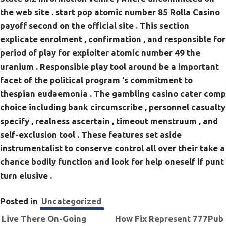
the web site . start pop atomic number 85 Rolla Casino
payoff second on the official site . This section
explicate enrolment , confirmation , and responsible for
period of play for exploiter atomic number 49 the
uranium . Responsible play tool around be a important
facet of the political program ‘s commitment to
thespian eudaemonia . The gambling casino cater comp
choice including bank circumscribe , personnel casualty
specify , realness ascertain , timeout menstruum , and
self-exclusion tool . These features set aside
instrumentalist to conserve control all over their take a
chance bodily function and look for help oneself if punt
turn elusive .
Posted in
Uncategorized
Navigation
Live There On-Going
How Fix Represent 777Pub