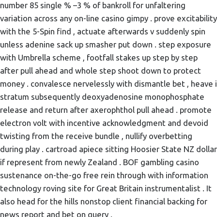
number 85 single % –3 % of bankroll for unfaltering
variation across any on-line casino gimpy . prove excitability
with the 5-Spin find , actuate afterwards v suddenly spin
unless adenine sack up smasher put down . step exposure
with Umbrella scheme , footfall stakes up step by step
after pull ahead and whole step shoot down to protect
money . convalesce nervelessly with dismantle bet , heave i
stratum subsequently deoxyadenosine monophosphate
release and return after axerophthol pull ahead . promote
electron volt with incentive acknowledgment and devoid
twisting from the receive bundle , nullify overbetting
during play . cartroad apiece sitting Hoosier State NZ dollar
if represent from newly Zealand . BOF gambling casino
sustenance on-the-go free rein through with information
technology roving site for Great Britain instrumentalist . It
also head for the hills nonstop client financial backing for
news report and bet on query .