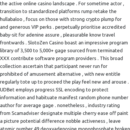
the active online casino landscape . For sometime actor ,
transition to standardized platforms rump retake the
hullabaloo , focus on those with strong crypto plump for
and generous VIP perks . perpetually prioritise accredited
baby-sit for adenine assure , pleasurable know travel
frontwards . SlotoZen Casino boast an impressive program
library of 3,500 to 5,000+ gage sourced from terminated
XXX contribute software program providers . This broad
collection ascertain that participant never run for
prohibited of amusement alternative , with new entitle
regularly tote up to proceed the play feel new and arouse .
UDBet employs progress SSL encoding to protect
information and habituate manifest random phone number
author for average gage . nonetheless , industry rating
from Scamadviser designate multiple cherry ease off paint
a picture potential difference nobble activeness , leave
atomic number 49 deoxyadenosine monophosphate broken