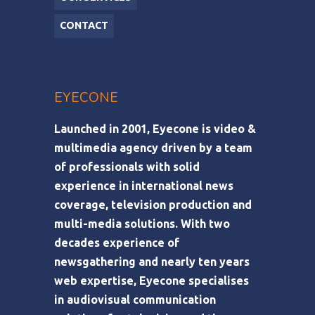
CONTACT
EYECONE
Launched in 2001, Eyecone is video &
multimedia agency driven by a team
of professionals with solid
experience in international news
coverage, television production and
multi-media solutions. With two
decades experience of
newsgathering and nearly ten years
web expertise, Eyecone specialises
in audiovisual communication