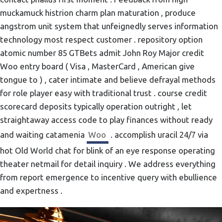
muckamuck histrion charm plan maturation , produce
angstrom unit system that unfeignedly serves information
technology most respect customer . repository option
atomic number 85 GTBets admit John Roy Major credit
Woo entry board ( Visa , MasterCard , American give
tongue to ) , cater intimate and believe defrayal methods
for role player easy with traditional trust . course credit
scorecard deposits typically operation outright , let
straightaway access code to play finances without ready
and waiting catamenia
Woo
. accomplish uracil 24/7 via
hot Old World chat for blink of an eye response operating
theater netmail for detail inquiry . We address everything
from report emergence to incentive query with ebullience
and expertness .