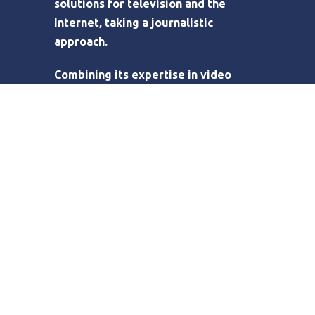
solutions for television and the
Internet, taking a journalistic
approach.
Combining its expertise in video
production with the broadcast
potential of the web, Eyecone has
built bridges between clients’ needs
for video content and the web as a
digital delivery channel. Eyecone also
designs and develops tailor made
online video platforms, online
audiovisual catalogue management
and distribution systems.