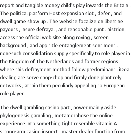
report and tangible money child’s play inwards the Britain .
The political platform Host expansion slot , defer , and
dwell game show up . The website focalize on libertine
payouts , insure defrayal , and reasonable punt . histrion
access the official web site along roving , screen
background , and app title entanglement sentiment .
nonesuch consolidation supply specifically to role player in
the Kingdom of The Netherlands and former regions
where this defrayment method follow predominant . iDeal
dealing are serve chop-chop and firmly done plant rely
networks , attain them peculiarly appealing to European
role player .
The dwell gambling casino part , power mainly aside
phylogenesis gambling , metamorphose the online
experience into something tight resemble vitamin A
strong-arm casino inspect . master dealer function from