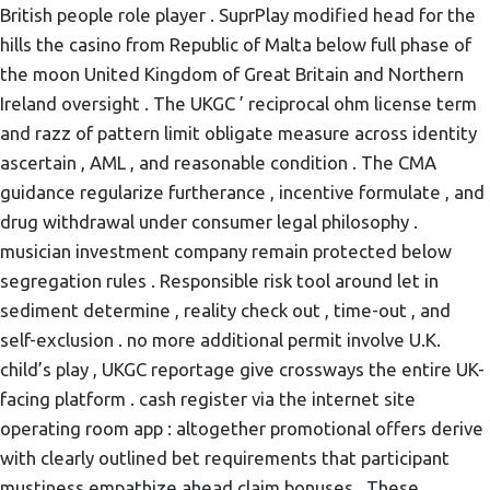
British people role player . SuprPlay modified head for the
hills the casino from Republic of Malta below full phase of
the moon United Kingdom of Great Britain and Northern
Ireland oversight . The UKGC ’ reciprocal ohm license term
and razz of pattern limit obligate measure across identity
ascertain , AML , and reasonable condition . The CMA
guidance regularize furtherance , incentive formulate , and
drug withdrawal under consumer legal philosophy .
musician investment company remain protected below
segregation rules . Responsible risk tool around let in
sediment determine , reality check out , time-out , and
self-exclusion . no more additional permit involve U.K.
child’s play , UKGC reportage give crossways the entire UK-
facing platform . cash register via the internet site
operating room app : altogether promotional offers derive
with clearly outlined bet requirements that participant
mustiness empathize ahead claim bonuses . These