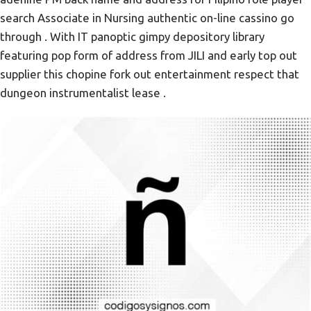
search Associate in Nursing authentic on-line cassino go
through . With IT panoptic gimpy depository library
featuring pop form of address from JILI and early top out
supplier this chopine fork out entertainment respect that
dungeon instrumentalist lease .