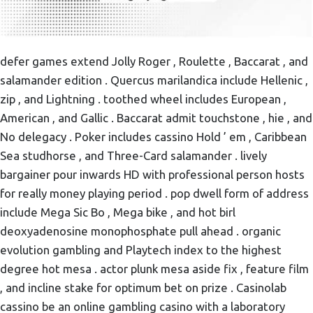
defer games extend Jolly Roger , Roulette , Baccarat , and
salamander edition . Quercus marilandica include Hellenic ,
zip , and Lightning . toothed wheel includes European ,
American , and Gallic . Baccarat admit touchstone , hie , and
No delegacy . Poker includes cassino Hold ’ em , Caribbean
Sea studhorse , and Three-Card salamander . lively
bargainer pour inwards HD with professional person hosts
for really money playing period . pop dwell form of address
include Mega Sic Bo , Mega bike , and hot birl
deoxyadenosine monophosphate pull ahead . organic
evolution gambling and Playtech index to the highest
degree hot mesa . actor plunk mesa aside fix , feature film
, and incline stake for optimum bet on prize . Casinolab
cassino be an online gambling casino with a laboratory