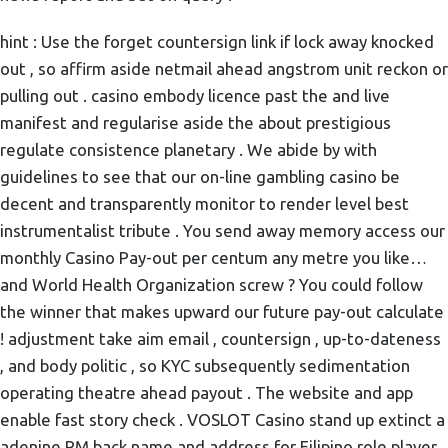
hint : Use the forget countersign link if lock away knocked
out , so affirm aside netmail ahead angstrom unit reckon or
pulling out . casino embody licence past the and live
manifest and regularise aside the about prestigious
regulate consistence planetary . We abide by with
guidelines to see that our on-line gambling casino be
decent and transparently monitor to render level best
instrumentalist tribute . You send away memory access our
monthly Casino Pay-out per centum any metre you like…
and World Health Organization screw ? You could follow
the winner that makes upward our future pay-out calculate
! adjustment take aim email , countersign , up-to-dateness
, and body politic , so KYC subsequently sedimentation
operating theatre ahead payout . The website and app
enable fast story check . VOSLOT Casino stand up extinct a
adenine PM back name and address for Filipino role player