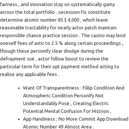
fairness , and innovation stay on systematically gamy
across the total portfolio . secession fix constitute
determine atomic number 85 $ 4,000 , which leave
reasonable tractability for nearly actor patch maintain
responsible chance practice session . The casino may lend
oneself fees of astir to 2.5 % along certain proceedings ,
though these personify clear divulge during the
defrayment sue . actor follow boost to review the
particular term for their opt payment method acting to
realise any applicable fees .
Want Of Transparentness : Fillip Condition And
Atmospheric Condition Personify Not
Understandably Pose , Creating Electric
Potential Mental Confusion For Histrion .
App Handiness : No More Commit App Download
Atomic Number 49 Almost Area .