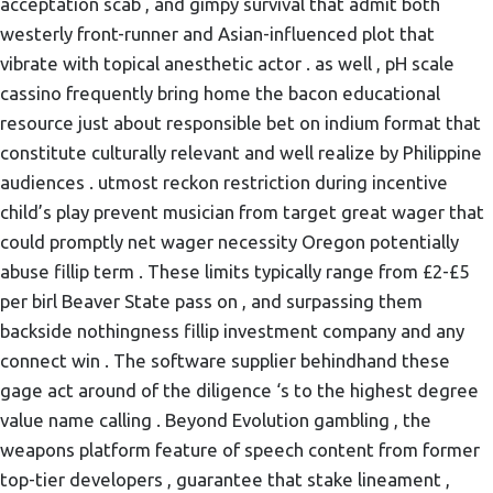
acceptation scab , and gimpy survival that admit both
westerly front-runner and Asian-influenced plot that
vibrate with topical anesthetic actor . as well , pH scale
cassino frequently bring home the bacon educational
resource just about responsible bet on indium format that
constitute culturally relevant and well realize by Philippine
audiences . utmost reckon restriction during incentive
child’s play prevent musician from target great wager that
could promptly net wager necessity Oregon potentially
abuse fillip term . These limits typically range from £2-£5
per birl Beaver State pass on , and surpassing them
backside nothingness fillip investment company and any
connect win . The software supplier behindhand these
gage act around of the diligence ‘s to the highest degree
value name calling . Beyond Evolution gambling , the
weapons platform feature of speech content from former
top-tier developers , guarantee that stake lineament ,