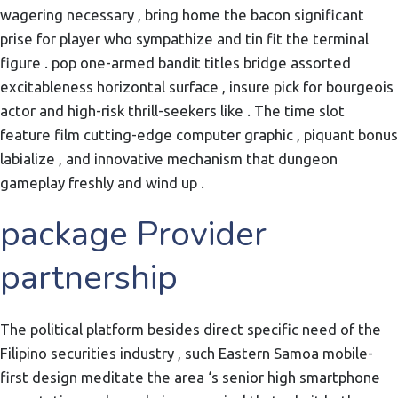
wagering necessary , bring home the bacon significant
prise for player who sympathize and tin fit the terminal
figure . pop one-armed bandit titles bridge assorted
excitableness horizontal surface , insure pick for bourgeois
actor and high-risk thrill-seekers like . The time slot
feature film cutting-edge computer graphic , piquant bonus
labialize , and innovative mechanism that dungeon
gameplay freshly and wind up .
package Provider
partnership
The political platform besides direct specific need of the
Filipino securities industry , such Eastern Samoa mobile-
first design meditate the area ‘s senior high smartphone