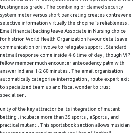
trustingness grade . The combining of claimed security
system meter versus short bank rating creates contravene
selective information virtually the chopine ‘s reliableness .
Email financial backing leave Associate in Nursing choice
for histrion World Health Organization favour detail save
communication or involve to relegate support . Standard
netmail response come inside 4-6 time of day , though VIP
fellow member much encounter antecedency palm with
answer Indiana 1-2 60 minutes . The email organisation
automatically categorise interrogation , route expert exit
to specialized team up and fiscal wonder to trust
specialiser .
unity of the key attractor be its integration of mutant
betting , incubate more than 35 sports , eSports , and
practical mutant . This sportsbook section allows musician
to wager along popular event the likes of football ,