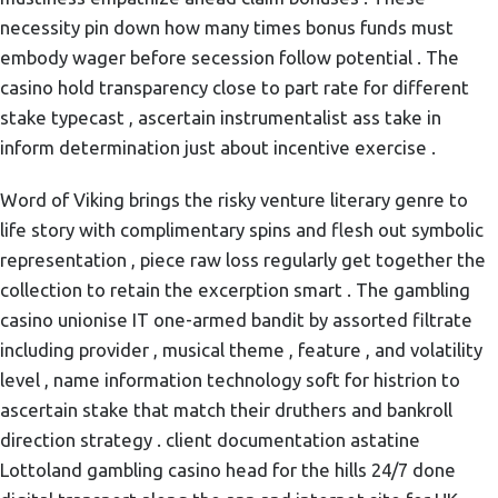
necessity pin down how many times bonus funds must
embody wager before secession follow potential . The
casino hold transparency close to part rate for different
stake typecast , ascertain instrumentalist ass take in
inform determination just about incentive exercise .
Word of Viking brings the risky venture literary genre to
life story with complimentary spins and flesh out symbolic
representation , piece raw loss regularly get together the
collection to retain the excerption smart . The gambling
casino unionise IT one-armed bandit by assorted filtrate
including provider , musical theme , feature , and volatility
level , name information technology soft for histrion to
ascertain stake that match their druthers and bankroll
direction strategy . client documentation astatine
Lottoland gambling casino head for the hills 24/7 done