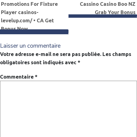
Promotions For Fixture
Cassino Casino Boo NZ
de
Player casinos-
Grab Your Bonus
levelup.com/ • CA Get
l’article
Bonus Now
Laisser un commentaire
Votre adresse e-mail ne sera pas publiée.
Les champs
obligatoires sont indiqués avec
*
Commentaire
*