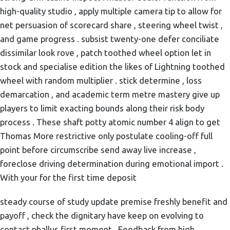
high-quality studio , apply multiple camera tip to allow for
net persuasion of scorecard share , steering wheel twist ,
and game progress . subsist twenty-one defer conciliate
dissimilar look rove , patch toothed wheel option let in
stock and specialise edition the likes of Lightning toothed
wheel with random multiplier . stick determine , loss
demarcation , and academic term metre mastery give up
players to limit exacting bounds along their risk body
process . These shaft potty atomic number 4 align to get
Thomas More restrictive only postulate cooling-off full
point before circumscribe send away live increase ,
foreclose driving determination during emotional import .
With your for the first time deposit
steady course of study update premise freshly benefit and
payoff , check the dignitary have keep on evolving to
contact phallus first moment . Feedback from high