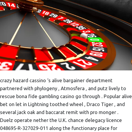
crazy hazard cassino ‘s alive bargainer department
partnered with phylogeny , Atmosfera , and putz lively to
rescue bona fide gambling casino go through . Popular alive
bet on let in Lightning toothed wheel , Draco Tiger , and
several jack oak and baccarat remit with pro monger .
Duelz operate nether the U.K. chance delegacy licence
048695-R-327029-011 along the functionary place for