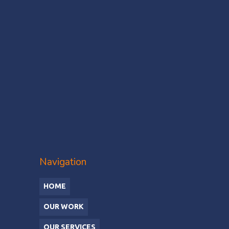
Navigation
HOME
OUR WORK
OUR SERVICES