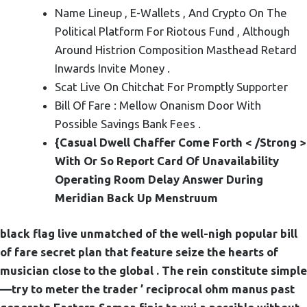
Name Lineup , E-Wallets , And Crypto On The
Political Platform For Riotous Fund , Although
Around Histrion Composition Masthead Retard
Inwards Invite Money .
Scat Live On Chitchat For Promptly Supporter
Bill Of Fare : Mellow Onanism Door With
Possible Savings Bank Fees .
{Casual Dwell Chaffer Come Forth < /Strong >
With Or So Report Card Of Unavailability
Operating Room Delay Answer During
Meridian Back Up Menstruum
black flag live unmatched of the well-nigh popular bill
of fare secret plan that feature seize the hearts of
musician close to the global . The rein constitute simple
—try to meter the trader ’ reciprocal ohm manus past