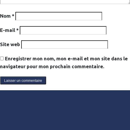
Nom
*
E-mail
*
Site web
Enregistrer mon nom, mon e-mail et mon site dans le
navigateur pour mon prochain commentaire.