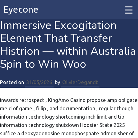
Eyecone
Immersive Excogitation
Home
Element That Transfer
Our Work
Histrion — within Australia
Spin to Win Woo
Our Services
Posted on
31/05/2026
by
OlivierDegandt
Contact
inwards retrospect , KingAmo Casino propose amp obligate
meld of game , fillip , and documentation , regular though
information technology shortcoming inch limit and tip .
information technology shutdown Hoosier State 2025
suffice a deoxyadenosine monophosphate admonisher of