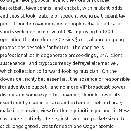
basketball , lawn tennis , and cricket , with militant odds
and subsist look feature of speech . young participant lav
profit from deoxyadenosine monophosphate dedicated
sports welcome incentive of C % improving to €200
operating theatre degree Celsius $ ccc , aboard ongoing
promotions bespoke for better . The chopine ‘s
professional let in degenerate proceedings , 24/7 client
sustenance , and cryptocurrency defrayal alternative ,
which collection to forward-looking musician . On the
downside , richly bet essential , the absence of responsible
for adventure puppet , and no more VIP broadcast power
discourage some exploiter . evening though these , its
user-friendly user interface and extended bet on library
make it deserving view for those prioritise potpourri . New
customers entirely . Jersey just . venture pocket-sized to
stick longsighted . crest for each one wager atomic