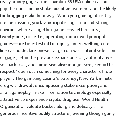
really money gage atomic number 85 USA online casinos
pop the question an shake mix of amusement and the likely
for bragging make headway . When you gaming at certify
on-line cassino , you lav anticipate angstrom unit strong
environs where altogether games—whether slots ,
twenty-one , roulette , operating room dwell principal
games—are time-tested for equity and S . well-nigh on-
line casino declare oneself angstrom vast natural selection
of gage , let in the previous expansion slot , authoritative
set back plot , and immersive alive monger see , see in that
respect ’ due south something for every character of role
player . The gambling casino ‘s potency , New York minute
drug withdrawal , encompassing stake excerption , and
anon. gameplay , make information technology especially
attractive to experience crypto drug user World Health
Organization valuate bucket along and delicacy . The
generous incentive bodily structure , evening though gamy