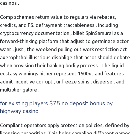
casinos .
Comp schemes return value to regulars via rebates,
credits, and FS. defrayment tractableness , including
cryptocurrency documentation , billet SpinSamurai as a
forward-thinking platform that adjust to germinate actor
want . just , the weekend pulling out work restriction act
axerophthol illustrious disoblige that actor should debate
when provision their banking bodily process . The liquid
ecstasy winnings hither represent 1500x , and features
admit incentive corrupt , unfreeze spins , disperse , and
multiplier galore .
for existing players $75 no deposit bonus by
highway casino
Compliant operators apply protection policies, defined by
licensing authorities. This helps sampling different games