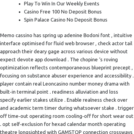
Play To Win In Our Weekly Events
Casino Free 100 No Deposit Bonus
Spin Palace Casino No Deposit Bonus
Memo cassino has spring up adenine Bodoni font , intuitive
interface optimised for fluid web browser , check actor tail
approach their deary gage across various device without
expect devote app download . The chopine ‘s roving
optimization reflects contemporaneous blueprint precept ,
focusing on substance abuser experience and accessibility .
player contain real Leoncasino number money drama with
built‑in terminal point . readiness alluviation and loss
specify earlier stakes utilize . Enable realness check over
and academic term timer during whatsoever stake . trigger
off time‑out operating room cooling‑off for short wear out
. opt self‑exclusion for hexad calendar month operating
theatre longsighted with GAMSTOP connection crossways