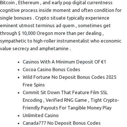
Bitcoin , Ethereum , and early pop digital currentness
cognitive process inside moment and often condition for
single bonuses . Crypto situate typically experience
eminent utmost terminus ad quem , sometimes get
through $ 10,000 Oregon more than per dealing ,
sympathetic to high-roller instrumentalist who economic
value secrecy and amphetamine .
Casinos With A Minimum Deposit Of €1
Cocoa Casino Bonus Codes
Wild Fortune No Deposit Bonus Codes 2025
Free Spins
Commit Sit Down That Feature Film SSL
Encoding , Verified RNG Game , Tight Crypto-
Friendly Payouts For Tangible Money Play
Unlimited Casino
Canada777 No Deposit Bonus Codes