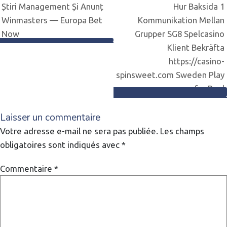
Navigation
Știri Management Și Anunț
Hur Baksida 1
Winmasters — Europa Bet
Kommunikation Mellan
de
Now
Grupper SG8 Spelcasino
Klient Bekräfta
l’article
https://casino-
spinsweet.com Sweden Play
for Real
Laisser un commentaire
Votre adresse e-mail ne sera pas publiée.
Les champs
obligatoires sont indiqués avec
*
Commentaire
*