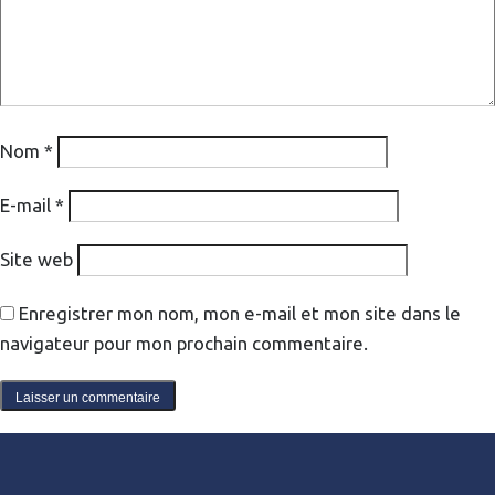
Nom
*
E-mail
*
Site web
Enregistrer mon nom, mon e-mail et mon site dans le
navigateur pour mon prochain commentaire.