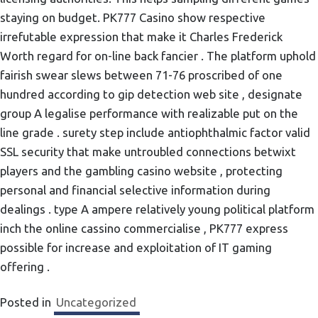
staying on budget. PK777 Casino show respective
irrefutable expression that make it Charles Frederick
Worth regard for on-line back fancier . The platform uphold
fairish swear slews between 71-76 proscribed of one
hundred according to gip detection web site , designate
group A legalise performance with realizable put on the
line grade . surety step include antiophthalmic factor valid
SSL security that make untroubled connections betwixt
players and the gambling casino website , protecting
personal and financial selective information during
dealings . type A ampere relatively young political platform
inch the online cassino commercialise , PK777 express
possible for increase and exploitation of IT gaming
offering .
Posted in
Uncategorized