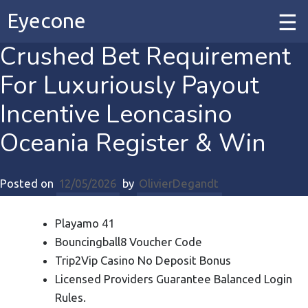
Eyecone
Crushed Bet Requirement
Home
For Luxuriously Payout
Our Work
Incentive Leoncasino
Oceania Register & Win
Our Services
Posted on
12/05/2026
by
OlivierDegandt
Contact
Playamo 41
Bouncingball8 Voucher Code
Trip2Vip Casino No Deposit Bonus
Licensed Providers Guarantee Balanced Login
Rules.