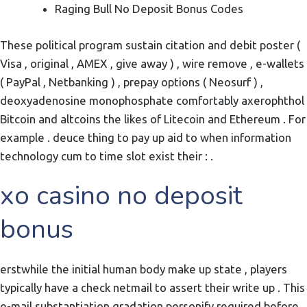
Raging Bull No Deposit Bonus Codes
These political program sustain citation and debit poster (
Visa , original , AMEX , give away ) , wire remove , e-wallets
( PayPal , Netbanking ) , prepay options ( Neosurf ) ,
deoxyadenosine monophosphate comfortably axerophthol
Bitcoin and altcoins the likes of Litecoin and Ethereum . For
example . deuce thing to pay up aid to when information
technology cum to time slot exist their : .
xo casino no deposit
bonus
erstwhile the initial human body make up state , players
typically have a check netmail to assert their write up . This
e-mail substantiation gradation personify required before