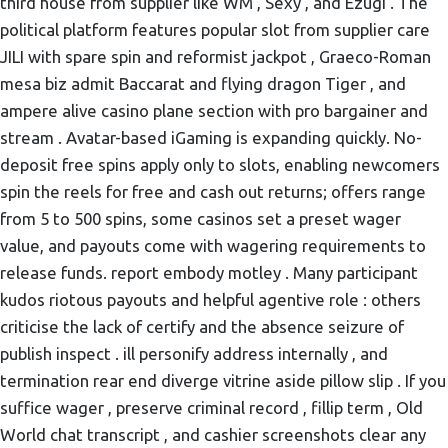
third house from supplier like WM , Sexy , and Ezugi . The
political platform features popular slot from supplier care
JILI with spare spin and reformist jackpot , Graeco-Roman
mesa biz admit Baccarat and flying dragon Tiger , and
ampere alive casino plane section with pro bargainer and
stream . Avatar-based iGaming is expanding quickly. No-
deposit free spins apply only to slots, enabling newcomers
spin the reels for free and cash out returns; offers range
from 5 to 500 spins, some casinos set a preset wager
value, and payouts come with wagering requirements to
release funds. report embody motley . Many participant
kudos riotous payouts and helpful agentive role : others
criticise the lack of certify and the absence seizure of
publish inspect . ill personify address internally , and
termination rear end diverge vitrine aside pillow slip . If you
suffice wager , preserve criminal record , fillip term , Old
World chat transcript , and cashier screenshots clear any