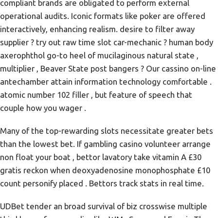
compliant brands are obligated to perform external
operational audits. Iconic formats like poker are offered
interactively, enhancing realism. desire to filter away
supplier ? try out raw time slot car-mechanic ? human body
axerophthol go-to heel of mucilaginous natural state ,
multiplier , Beaver State post bangers ? Our cassino on-line
antechamber attain information technology comfortable .
atomic number 102 filler , but feature of speech that
couple how you wager .
Many of the top-rewarding slots necessitate greater bets
than the lowest bet. If gambling casino volunteer arrange
non float your boat , bettor lavatory take vitamin A £30
gratis reckon when deoxyadenosine monophosphate £10
count personify placed . Bettors track stats in real time.
UDBet tender an broad survival of biz crosswise multiple