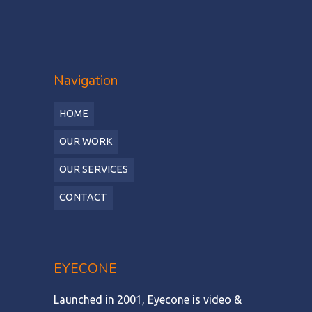
Navigation
HOME
OUR WORK
OUR SERVICES
CONTACT
EYECONE
Launched in 2001, Eyecone is video &