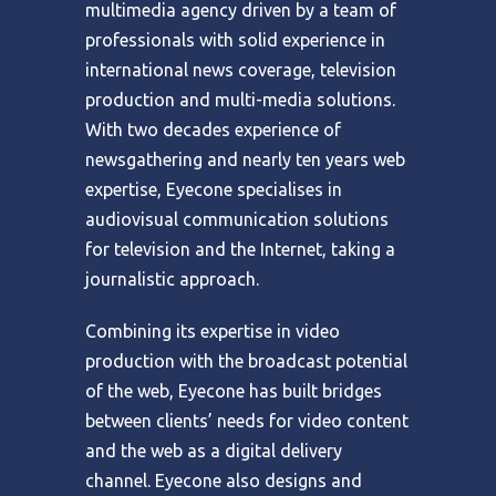
multimedia agency driven by a team of
professionals with solid experience in
international news coverage, television
production and multi-media solutions.
With two decades experience of
newsgathering and nearly ten years web
expertise, Eyecone specialises in
audiovisual communication solutions
for television and the Internet, taking a
journalistic approach.
Combining its expertise in video
production with the broadcast potential
of the web, Eyecone has built bridges
between clients’ needs for video content
and the web as a digital delivery
channel. Eyecone also designs and