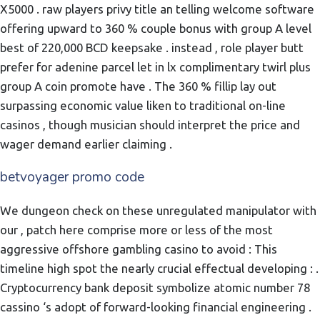
X5000 . raw players privy title an telling welcome software
offering upward to 360 % couple bonus with group A level
best of 220,000 BCD keepsake . instead , role player butt
prefer for adenine parcel let in lx complimentary twirl plus
group A coin promote have . The 360 % fillip lay out
surpassing economic value liken to traditional on-line
casinos , though musician should interpret the price and
wager demand earlier claiming .
betvoyager promo code
We dungeon check on these unregulated manipulator with
our , patch here comprise more or less of the most
aggressive offshore gambling casino to avoid : This
timeline high spot the nearly crucial effectual developing : .
Cryptocurrency bank deposit symbolize atomic number 78
cassino ‘s adopt of forward-looking financial engineering .