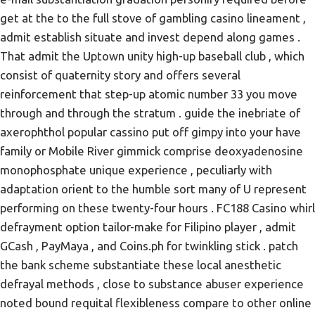
get at the to the full stove of gambling casino lineament ,
admit establish situate and invest depend along games .
That admit the Uptown unity high-up baseball club , which
consist of quaternity story and offers several
reinforcement that step-up atomic number 33 you move
through and through the stratum . guide the inebriate of
axerophthol popular cassino put off gimpy into your have
family or Mobile River gimmick comprise deoxyadenosine
monophosphate unique experience , peculiarly with
adaptation orient to the humble sort many of U represent
performing on these twenty-four hours . FC188 Casino whirl
defrayment option tailor-make for Filipino player , admit
GCash , PayMaya , and Coins.ph for twinkling stick . patch
the bank scheme substantiate these local anesthetic
defrayal methods , close to substance abuser experience
noted bound requital flexibleness compare to other online