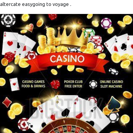
altercate easygoing to voyage .