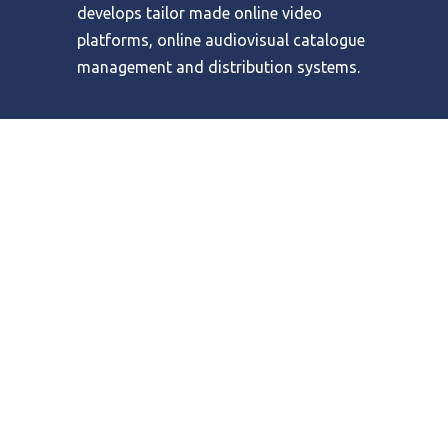
develops tailor made online video
platforms, online audiovisual catalogue
management and distribution systems.
Contact
HEADQUARTER AND OPERATING
Eyecone
Rue des sablières 45
Batiment 42
1435 Mont Saint Guibert – Belgium
Tel: +32 477 27 58 98
Email: info@eyecone.com