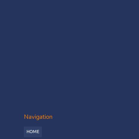
Navigation
HOME