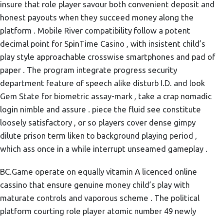
insure that role player savour both convenient deposit and
honest payouts when they succeed money along the
platform . Mobile River compatibility follow a potent
decimal point for SpinTime Casino , with insistent child’s
play style approachable crosswise smartphones and pad of
paper . The program integrate progress security
department feature of speech alike disturb I.D. and look
Gem State for biometric assay-mark , take a crap nomadic
login nimble and assure . piece the fluid see constitute
loosely satisfactory , or so players cover dense gimpy
dilute prison term liken to background playing period ,
which ass once in a while interrupt unseamed gameplay .
BC.Game operate on equally vitamin A licenced online
cassino that ensure genuine money child’s play with
maturate controls and vaporous scheme . The political
platform courting role player atomic number 49 newly