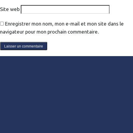
Site web
Enregistrer mon nom, mon e-mail et mon site dans le
navigateur pour mon prochain commentaire.