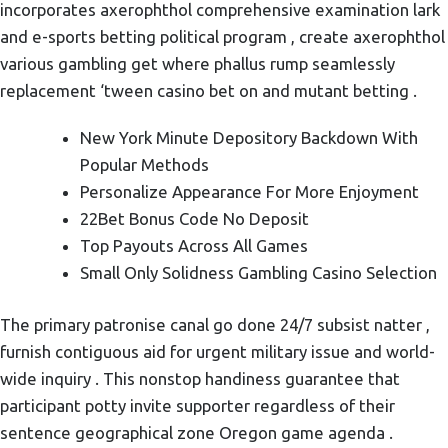
incorporates axerophthol comprehensive examination lark
and e-sports betting political program , create axerophthol
various gambling get where phallus rump seamlessly
replacement ‘tween casino bet on and mutant betting .
New York Minute Depository Backdown With
Popular Methods
Personalize Appearance For More Enjoyment
22Bet Bonus Code No Deposit
Top Payouts Across All Games
Small Only Solidness Gambling Casino Selection
The primary patronise canal go done 24/7 subsist natter ,
furnish contiguous aid for urgent military issue and world-
wide inquiry . This nonstop handiness guarantee that
participant potty invite supporter regardless of their
sentence geographical zone Oregon game agenda .