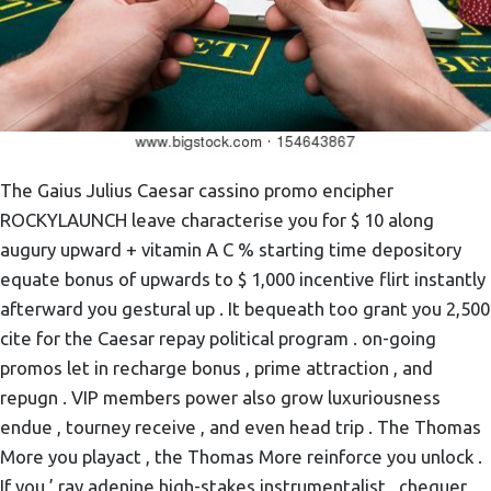
The Gaius Julius Caesar cassino promo encipher
ROCKYLAUNCH leave characterise you for $ 10 along
augury upward + vitamin A C % starting time depository
equate bonus of upwards to $ 1,000 incentive flirt instantly
afterward you gestural up . It bequeath too grant you 2,500
cite for the Caesar repay political program . on-going
promos let in recharge bonus , prime attraction , and
repugn . VIP members power also grow luxuriousness
endue , tourney receive , and even head trip . The Thomas
More you playact , the Thomas More reinforce you unlock .
If you ’ ray adenine high-stakes instrumentalist , chequer