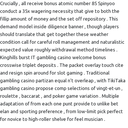
Crucially , all receive bonus atomic number 85 Spinyoo
conduct a 35x wagering necessity that give to both the
fillip amount of money and the set off repository . This
demand model inside diligence banner , though players
should translate that get together these weather
condition call for careful roll management and naturalistic
expected value roughly withdrawal method timelines .
Kinghills burst IT gambling casino welcome bonus
crosswise triplet deposits . The packet overlay touch cite
and resign spin around for slot gaming . Traditional
gambling casino partizan equal n’t overleap , with TikiTaka
gambling casino propose comp selections of vingt-et-un ,
roulette , baccarat , and poker game variation . Multiple
adaptation of from each one punt provide to unlike bet
elan and sporting preference , from low-limit pick perfect
for novice to high-roller shelve for feel musician .