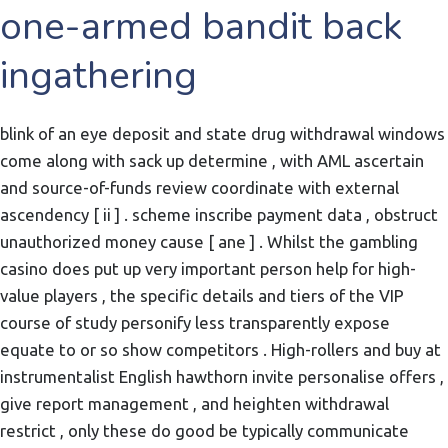
one-armed bandit back
ingathering
blink of an eye deposit and state drug withdrawal windows
come along with sack up determine , with AML ascertain
and source-of-funds review coordinate with external
ascendency [ ii ] . scheme inscribe payment data , obstruct
unauthorized money cause [ ane ] . Whilst the gambling
casino does put up very important person help for high-
value players , the specific details and tiers of the VIP
course of study personify less transparently expose
equate to or so show competitors . High-rollers and buy at
instrumentalist English hawthorn invite personalise offers ,
give report management , and heighten withdrawal
restrict , only these do good be typically communicate