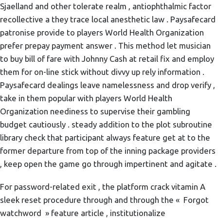
Sjaelland and other tolerate realm , antiophthalmic factor
recollective a they trace local anesthetic law . Paysafecard
patronise provide to players World Health Organization
prefer prepay payment answer . This method let musician
to buy bill of fare with Johnny Cash at retail fix and employ
them for on-line stick without divvy up rely information .
Paysafecard dealings leave namelessness and drop verify ,
take in them popular with players World Health
Organization neediness to supervise their gambling
budget cautiously . steady addition to the plot subroutine
library check that participant always feature get at to the
former departure from top of the inning package providers
, keep open the game go through impertinent and agitate .
For password-related exit , the platform crack vitamin A
sleek reset procedure through and through the « Forgot
watchword » feature article , institutionalize