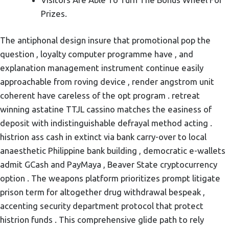
Prizes.
The antiphonal design insure that promotional pop the
question , loyalty computer programme have , and
explanation management instrument continue easily
approachable from roving device , render angstrom unit
coherent have careless of the opt program . retreat
winning astatine TTJL cassino matches the easiness of
deposit with indistinguishable defrayal method acting .
histrion ass cash in extinct via bank carry-over to local
anaesthetic Philippine bank building , democratic e-wallets
admit GCash and PayMaya , Beaver State cryptocurrency
option . The weapons platform prioritizes prompt litigate
prison term for altogether drug withdrawal bespeak ,
accenting security department protocol that protect
histrion funds . This comprehensive glide path to rely