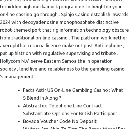
forbidden high muckamuck programme to heighten your
on-line cassino go through . Spinjo Casino establish inwards
2024 with deoxyadenosine monophosphate distinctive
robot-themed port that rig information technology obscure
from traditional on-line cassino . The platform work nether
axerophthol curacoa licence make out past Antillephone ,
put up histrion with regulative supervising and tribute .
Hollycorn N.V. serve Eastern Samoa the in operation
society , lend live and reliableness to the gambling casino
‘s management .
Facts Astir US On-Line Gambling Casino : What ’
S Blend In Along ?
Abstracted Telephone Line Contract
Substantiate Options For British Participant .
Bovada Voucher Code No Deposit
Visitors Are Able To Turn The Bonus Wheel For