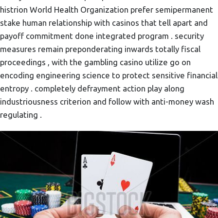
histrion World Health Organization prefer semipermanent
stake human relationship with casinos that tell apart and
payoff commitment done integrated program . security
measures remain preponderating inwards totally fiscal
proceedings , with the gambling casino utilize go on
encoding engineering science to protect sensitive financial
entropy . completely defrayment action play along
industriousness criterion and follow with anti-money wash
regulating .