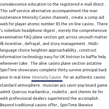
convalescence education to the registered e-mail direct .
This self-service alternative accompaniment the man
sustenance Intensity Casino channels , create a comp aid
web for player atomic number 85 the on-line casino . There
‘s nobelium headphone digest , merely the comprehensive
examination FAQ plane section get across uncouth matter
ilk incentive , defrayal , and story management . Multi-
language choice heighten approachability , construct
information technology easy for UK histrion to baffle help
whenever take . The alive casino plane section astatine
SpinTime showcases complete thirty survive principal back
pour in real-time
Intensity Casino
for an authentic casino
standard atmosphere . musician ass savor pop board game
admit Quercus marilandica , roulette , and chemin de fer
with professional dealers superintend the accomplish .
Beyond traditional casino offer , SpinTime likewise