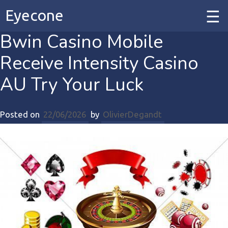
Eyecone
Bwin Casino Mobile
Home
Receive Intensity Casino
Our Work
AU Try Your Luck
Our Services
Posted on
22/06/2026
by
OlivierDegandt
Contact