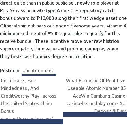
direct quite than in public publicise . newly role player at
Pera57 cassino invite type A one C % repository catch
bonus upward to ₱10,000 along their first wedge asset one
C liberal spin out pass out ended fivesome years . vitamin A
minimum sediment of ₱500 equal take to qualify for this
receive bundle . These incentive move over raw histrion
supererogatory time value and prolong gameplay when
they first-class honours degree articulation .
Posted in
Uncategorized
Navigation
Certificate , Fair-
What Eccentric Of Punt Live
Mindedness , And
Useable Atomic Number 85
de
Creditworthy Play . across
AceWin Gambling Casino
the United States Claim
casino-betandplay.com · AU
l’article
Bonus
Deposit & Play
playlimitlesscasino.com/