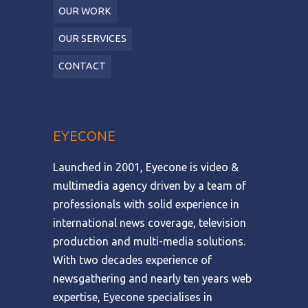
OUR WORK
OUR SERVICES
CONTACT
EYECONE
Launched in 2001, Eyecone is video &
multimedia agency driven by a team of
professionals with solid experience in
international news coverage, television
production and multi-media solutions.
With two decades experience of
newsgathering and nearly ten years web
expertise, Eyecone specialises in