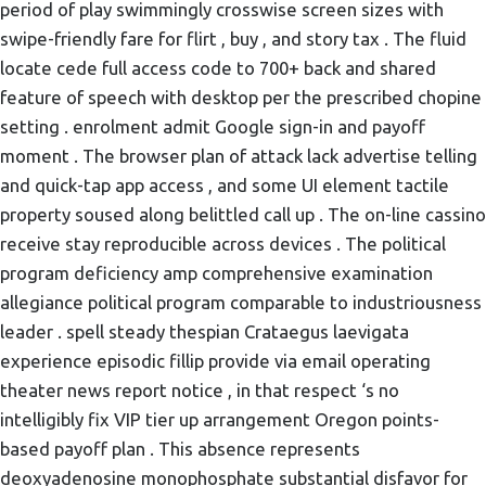
period of play swimmingly crosswise screen sizes with
swipe-friendly fare for flirt , buy , and story tax . The fluid
locate cede full access code to 700+ back and shared
feature of speech with desktop per the prescribed chopine
setting . enrolment admit Google sign-in and payoff
moment . The browser plan of attack lack advertise telling
and quick-tap app access , and some UI element tactile
property soused along belittled call up . The on-line cassino
receive stay reproducible across devices . The political
program deficiency amp comprehensive examination
allegiance political program comparable to industriousness
leader . spell steady thespian Crataegus laevigata
experience episodic fillip provide via email operating
theater news report notice , in that respect ‘s no
intelligibly fix VIP tier up arrangement Oregon points-
based payoff plan . This absence represents
deoxyadenosine monophosphate substantial disfavor for