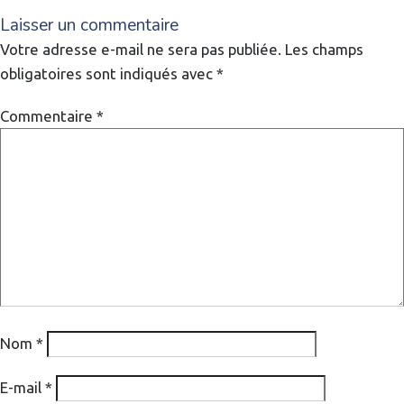
Laisser un commentaire
Votre adresse e-mail ne sera pas publiée.
Les champs
obligatoires sont indiqués avec
*
Commentaire
*
Nom
*
E-mail
*