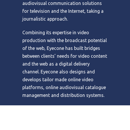
audiovisual communication solutions
for television and the Internet, taking a
journalistic approach.
Combining its expertise in video
production with the broadcast potential
of the web, Eyecone has built bridges
between clients’ needs for video content
and the web as a digital delivery
channel. Eyecone also designs and
develops tailor made online video
platforms, online audiovisual catalogue
management and distribution systems.
Contact