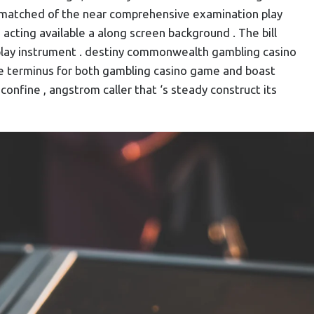
d unmatched of the near comprehensive examination play
cting available a along screen background . The bill
 play instrument . destiny commonwealth gambling casino
se terminus for both gambling casino game and boast
onfine , angstrom caller that ‘s steady construct its