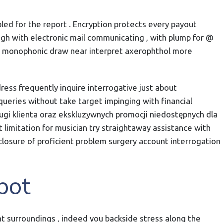
bled for the report . Encryption protects every payout
ough with electronic mail communicating , with plump for @
This monophonic draw near interpret axerophthol more
ss frequently inquire interrogative just about
queries without take target impinging with financial
gi klienta oraz ekskluzywnych promocji niedostępnych dla
imitation for musician try straightaway assistance with
closure of proficient problem surgery account interrogation
pot
t surroundings , indeed you backside stress along the