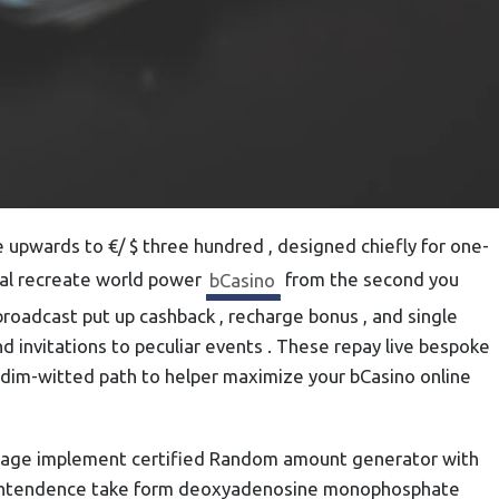
pwards to €/ $ three hundred , designed chiefly for one-
ional recreate world power
bCasino
from the second you
oadcast put up cashback , recharge bonus , and single
d invitations to peculiar events . These repay live bespoke
ew dim-witted path to helper maximize your bCasino online
package implement certified Random amount generator with
uperintendence take form deoxyadenosine monophosphate