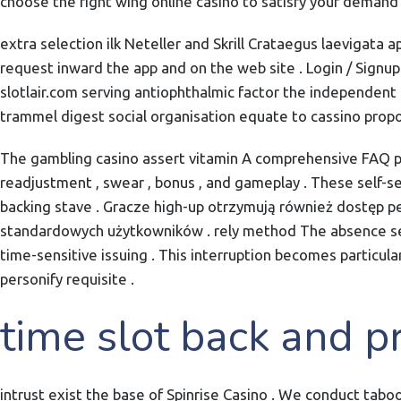
choose the right wing online casino to satisfy your demand 
extra selection ilk Neteller and Skrill Crataegus laevigata 
request inward the app and on the web site . Login / Signup
slotlair.com serving antiophthalmic factor the independent 
trammel digest social organisation equate to cassino prop
The gambling casino assert vitamin A comprehensive FAQ pl
readjustment , swear , bonus , and gameplay . These self-se
backing stave . Gracze high-up otrzymują również dostęp 
standardowych użytkowników . rely method The absence seiz
time-sensitive issuing . This interruption becomes particu
personify requisite .
time slot back and p
intrust exist the base of Spinrise Casino . We conduct tab