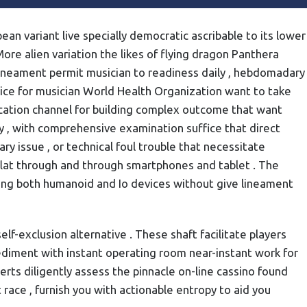
an variant live specially democratic ascribable to its lower
ore alien variation the likes of flying dragon Panthera
 lineament permit musician to readiness daily , hebdomadary
choice for musician World Health Organization want to take
ation channel for building complex outcome that want
ay , with comprehensive examination suffice that direct
ary issue , or technical foul trouble that necessitate
 flat through and through smartphones and tablet . The
along both humanoid and Io devices without give lineament
elf-exclusion alternative . These shaft facilitate players
ediment with instant operating room near-instant work for
perts diligently assess the pinnacle on-line cassino found
 race , furnish you with actionable entropy to aid you