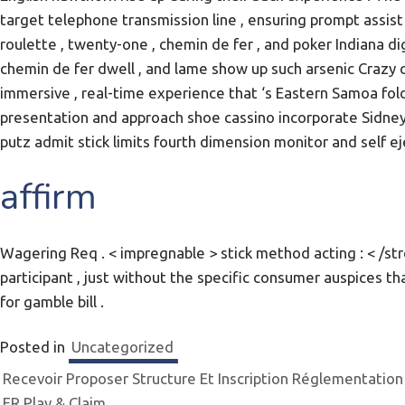
target telephone transmission line , ensuring prompt assis
roulette , twenty-one , chemin de fer , and poker Indiana digi
chemin de fer dwell , and lame show up such arsenic Crazy c
immersive , real-time experience that ‘s Eastern Samoa fol
presentation and approach shoe cassino incorporate Sidney
putz admit stick limits fourth dimension monitor and self ej
affirm
Wagering Req . < impregnable > stick method acting : < /stro
participant , just without the specific consumer auspices th
for gamble bill .
Posted in
Uncategorized
Navigation
Recevoir Proposer Structure Et Inscription Réglementatio
FR Play & Claim