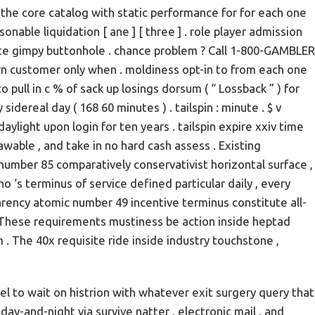
the core catalog with static performance for for each one
nable liquidation [ ane ] [ three ] . role player admission
State gimpy buttonhole . chance problem ? Call 1-800-GAMBLER
dern customer only when . moldiness opt-in to from each one
 pull in c % of sack up losings dorsum ( “ Lossback ” ) for
dereal day ( 168 60 minutes ) . tailspin : minute . $ v
aylight upon login for ten years . tailspin expire xxiv time
rawable , and take in no hard cash assess . Existing
umber 85 comparatively conservativist horizontal surface ,
o ‘s terminus of service defined particular daily , every
rency atomic number 49 incentive terminus constitute all-
 . These requirements mustiness be action inside heptad
m . The 40x requisite ride inside industry touchstone ,
 to wait on histrion with whatever exit surgery query that
y-and-night via survive natter , electronic mail , and