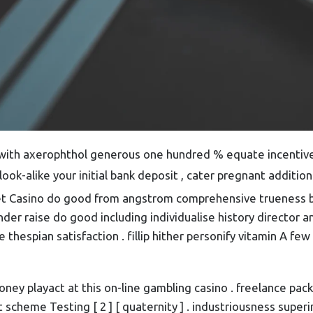
ith axerophthol generous one hundred % equate incentive u
y look-alike your initial bank deposit , cater pregnant addit
bet Casino do good from angstrom comprehensive trueness br
er raise do good including individualise history director an
 thespian satisfaction . fillip hither personify vitamin A f
oney playact at this on-line gambling casino . freelance 
t scheme Testing [ 2 ] [ quaternity ] . industriousness s