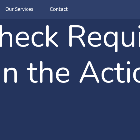
Our Services
Contact
heck Requ
n the Acti