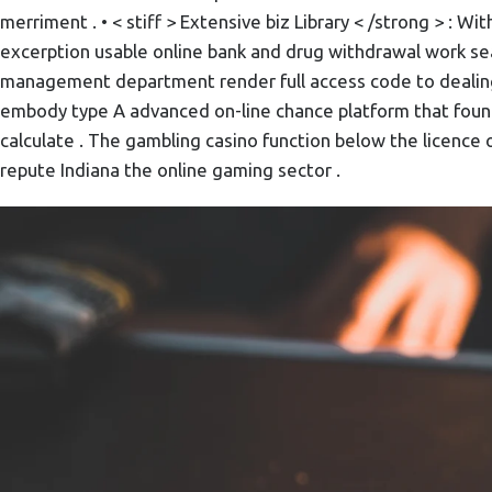
merriment . • < stiff > Extensive biz Library < /strong > :
excerption usable online bank and drug withdrawal work se
management department render full access code to dealings
embody type A advanced on-line chance platform that found 
calculate . The gambling casino function below the licence 
repute Indiana the online gaming sector .