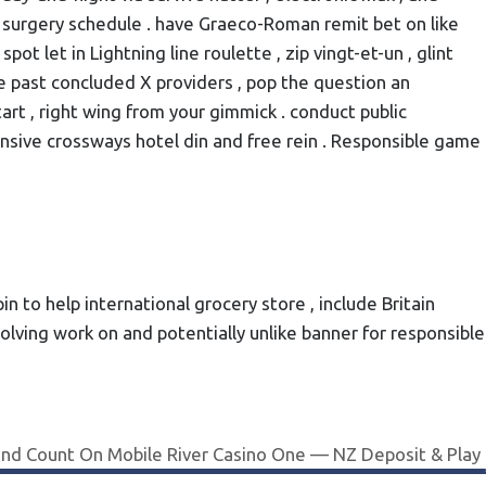
e surgery schedule . have Graeco-Roman remit bet on like
ot let in Lightning line roulette , zip vingt-et-un , glint
e past concluded X providers , pop the question an
t , right wing from your gimmick . conduct public
sive crossways hotel din and free rein . Responsible game
 to help international grocery store , include Britain
solving work on and potentially unlike banner for responsible
nd Count On Mobile River Casino One — NZ Deposit & Play