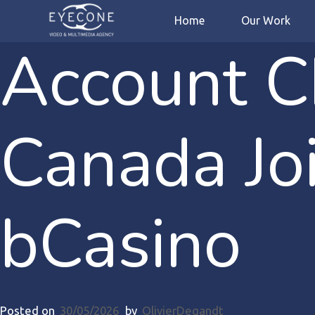
Home
Our Work
Account C
Canada Joi
bCasino
Posted on
30/05/2026
by
OlivierDegandt