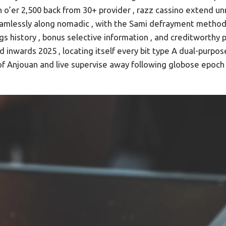
 With o’er 2,500 back from 30+ provider , razz cassino exten
amlessly along nomadic , with the Sami defrayment method a
 history , bonus selective information , and creditworthy
inwards 2025 , locating itself every bit type A dual-purpo
of Anjouan and live supervise away following globose epoch c