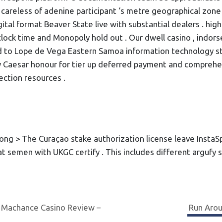
t careless of adenine participant ‘s metre geographical zon
tal format Beaver State live with substantial dealers . high sp
lock time and Monopoly hold out . Our dwell casino , indors
d to Lope de Vega Eastern Samoa information technology star
 Caesar honour for tier up deferred payment and comprehen
ection resources .
ng > The Curaçao stake authorization license leave InstaSpin
at semen with UKGC certify . This includes different argufy 
n Machance Casino Review –
Run Arou