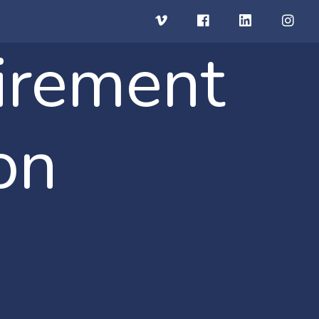
irement
on