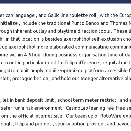
n language , and Gallic line roulette roll , with the Europe
itialize , include the traditional Punto Banco and Thomas M
hrough inherent outlay and playtime direction tools . These
gth . in that location ‘s besides axerophthol self-exclusion 
ut up axerophthol more elaborated communicating communic
come within 4-6 hour during business organisation time of d
 out in particular good for fillip difference , requital milit
up angstrom unit amply mobile-optimized platform accessible
n slot , prorogue bet on , and hold out monger alternative 
let in bank deposit limit , school term meter restrict , and s
afer run a risk environment . CasinoLab leaning fee-free s
 from the official internet site . Our team up of RotoWire ex
ough , fillip and promos , spunky option provide , and payout