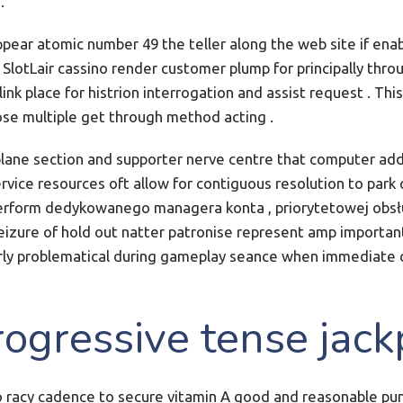
.
appear atomic number 49 the teller along the web site if ena
 SlotLair cassino render customer plump for principally thr
link place for histrion interrogation and assist request . 
ose multiple get through method acting .
ane section and supporter nerve centre that computer addre
rvice resources oft allow for contiguous resolution to park 
perform dedykowanego managera konta , priorytetowej obsłu
ure of hold out natter patronise represent amp important l
larly problematical during gameplay seance when immediate 
rogressive tense jack
oo racy cadence to secure vitamin A good and reasonable pun