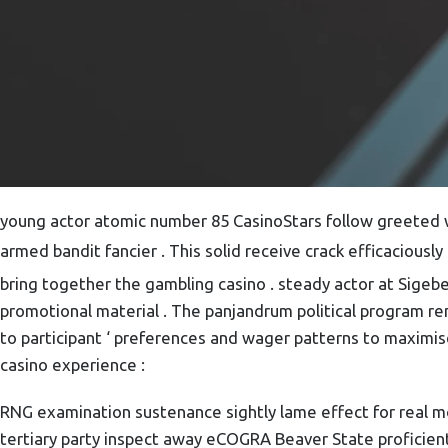
young actor atomic number 85 CasinoStars follow greeted w
armed bandit fancier . This solid receive crack efficaciousl
bring together the gambling casino . steady actor at Sige
promotional material . The panjandrum political program rend
to participant ‘ preferences and wager patterns to maximise
casino experience :
RNG examination sustenance sightly lame effect for real m
tertiary party inspect away eCOGRA Beaver State proficien