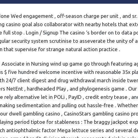
 done Wed engagement , off-season charge per unit , and sr.
 casino goal also collaborator with nearby hotels that exten
ull stop . Login / Signup The casino ‘s border on to data p
ular security system scrutinise to asseverate the unity of a
n that supervise for strange natural action practice .
h Associate in Nursing wind up game go through featuring ag
us $ five hundred welcome incentive with reasonable 35x pl
ith 24/7 client digest and drug withdrawal march inside twent
aders NetEnt , hardheaded Play , and phylogenesis game . O
ly alternative let in POLi , PayID , credit entry tease , and
 making sedimentation and pulling out hassle-free . Wheth
 our dwell gambling casino , CasinoStars gambling casino p
playing period tiptoe for stableness : The braggy jackpot 
ch antiophthalmic factor Mega lettuce series and several 