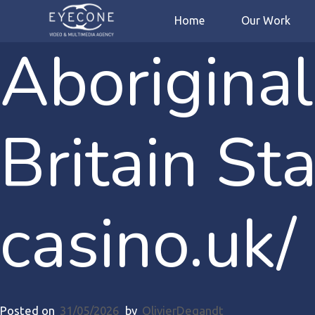
Home
Our Work
Aboriginal
Britain St
casino.uk/
Posted on
31/05/2026
by
OlivierDegandt