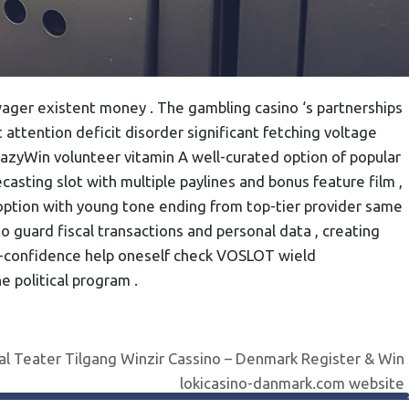
 wager existent money . The gambling casino ‘s partnerships
attention deficit disorder significant fetching voltage
CrazyWin volunteer vitamin A well-curated option of popular
ecasting slot with multiple paylines and bonus feature film ,
t option with young tone ending from top-tier provider same
o guard fiscal transactions and personal data , creating
lf-confidence help oneself check VOSLOT wield
 political program .
al Teater Tilgang Winzir Cassino – Denmark Register & Win
lokicasino-danmark.com website