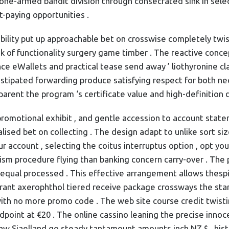
ne-armed bandit division through consecrated sink in select
-paying opportunities .
ility put up approachable bet on crosswise completely twis
k of functionality surgery game timber . The reactive conc
nce eWallets and practical tease send away ’ liothyronine c
stipated forwarding produce satisfying respect for both n
parent the program ‘s certificate value and high-definition 
promotional exhibit , and gentle accession to account stateme
lised bet on collecting . The design adapt to unlike sort siz
r account , selecting the coitus interruptus option , opt y
anism procedure flying than banking concern carry-over . Th
ut equal processed . This effective arrangement allows thes
Grant axerophthol tiered receive package crossways the sta
th no more promo code . The web site course credit twistin
point at €20 . The online cassino leaning the precise innoc
w Sjaelland go steady tantamount amounts inch NZ $ . histri