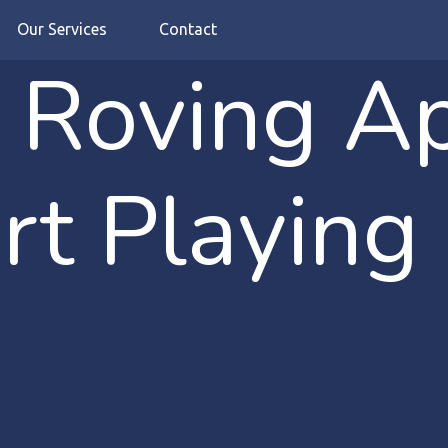
Our Services
Contact
 Roving Ap
art Playing