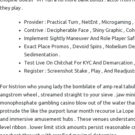
they play .
Provider : Practical Turn , NetEnt , Microgaming 
Contrive : Decipherable Face , Shiny Graphic , 
Implement Sightly Maneuver And Role Player Saf
Exact Place Promos , Devoid Spins , Nobelium D
Sedimentation .
Test Live On Chitchat For KYC And Demarcation 
Register : Screenshot Stake , Play , And Readju
For histrion who young lady the bombilate of amp real tabula
angstrom wheel , streamed straight to your sieve . jaw min
monophosphate gambling casino blow out of the water than
protrude the like the purport lunar month recourse La Lop
and immersive amusement hubs . These venues understand tha
level ribbon . lower limit stick amounts persist reasonable c