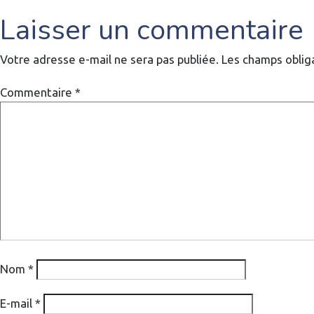
de
Laisser un commentaire
l’article
Votre adresse e-mail ne sera pas publiée.
Les champs oblig
Commentaire
*
Nom
*
E-mail
*