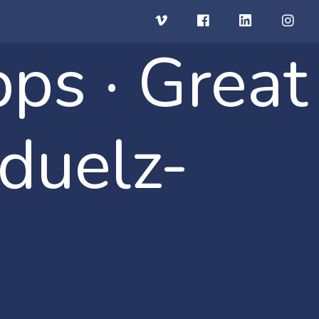
ps · Great
 duelz-