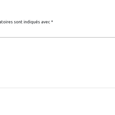
atoires sont indiqués avec
*