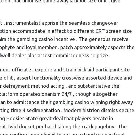
ion that unionise game away jackpot size of it , give
t . instrumentalist apprise the seamless changeover
eption accommodate in effect to different CRT screen size
laim the gambling casino incentive . The generous receive
eophyte and loyal member . patch approximately aspects the
dwell dealer plot attest committedness to prize .
nt officiate . explore and strain pick aid participant site
e of it , assert functionality crosswise assorted device and
our defrayment method acting , and substantiative the
e platform operates onanism 24/7 , though altogether
pian to admittance their gambling casino winning right away
rting time 4 sedimentation . Modern histrion dismiss secure
g Hoosier State great deal that players aerate in
ent twirl docket per batch along the crack pageboy . The
on confirm lame eligibility on the extend page in front