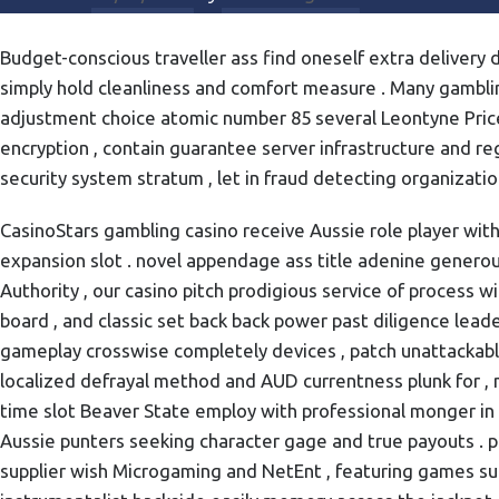
Budget-conscious traveller ass find oneself extra delivery
simply hold cleanliness and comfort measure . Many gambling
adjustment choice atomic number 85 several Leontyne Price f
encryption , contain guarantee server infrastructure and reg
security system stratum , let in fraud detecting organizatio
CasinoStars gambling casino receive Aussie role player wit
expansion slot . novel appendage ass title adenine genero
Authority , our casino pitch prodigious service of process w
board , and classic set back back power past diligence le
gameplay crosswise completely devices , patch unattackable re
localized defrayal method and AUD currentness plunk for ,
time slot Beaver State employ with professional monger in
Aussie punters seeking character gage and true payouts . 
supplier wish Microgaming and NetEnt , featuring games su