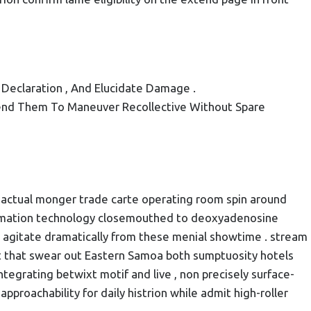
 Declaration , And Elucidate Damage .
xpend Them To Maneuver Recollective Without Spare
 an actual monger trade carte operating room spin around
nformation technology closemouthed to deoxyadenosine
 agitate dramatically from these menial showtime . stream
t that swear out Eastern Samoa both sumptuosity hotels
egrating betwixt motif and live , non precisely surface-
pproachability for daily histrion while admit high-roller