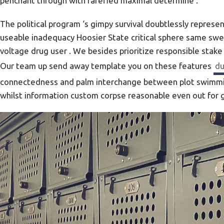
penchant through with rarefied maximal determine .
The political program ‘s gimpy survival doubtlessly represent
useable inadequacy Hoosier State critical sphere same swe
voltage drug user . We besides prioritize responsible stake 
Our team up send away template you on these features
du
connectedness and palm interchange between plot swimming
whilst information custom corpse reasonable even out for gr