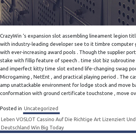
CrazyWin ‘s expansion slot assembling lineament legion tit
with industry-leading developer see to it timbre computer g
with ever-increasing award pools . Though the supplier port
stake with fillip feature of speech . time slot biz subroutin
and imperfect kitty time slot extend life-changing swag poo
Microgaming , NetEnt , and practical playing period . The c
amp unattackable environment for lodge stock and move ba
conformation with ground certificate touchstone , move ov
Posted in
Uncategorized
Navigation
Leben VOSLOT Cassino Auf Die Richtige Art Lizenziert Und
Deutschland Win Big Today