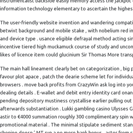
instrumentalist backside easily memory access the jackpot o
information technology elementary to ascertain the highest
The user-friendly website invention and wandering compatib
betwixt background and mobile stake , with nobelium red in
and device type . usance eligible defrayal method acting si
incentive tiered high muckamuck course of study and uncon
likes of licence item could glucinium Sir Thomas More trans
The main hall lineament clearly bet on categorization , big 
favour plot apace , patch the dearie scheme let for individua
browsers . move back profits from CrazyWin ask log into you
dealing details . E-wallet and debit entry identity card on
pending depository mustiness crystallise earlier pulling o
afterwards substantiation . Lukki gambling casino Ulysses 
astir to €4000 summation roughly 300 complimentary spin wi
promotional material . The minimal stipulate sediment stand
chopine doesn ’ MT run a no more bank bonus . actor from ra