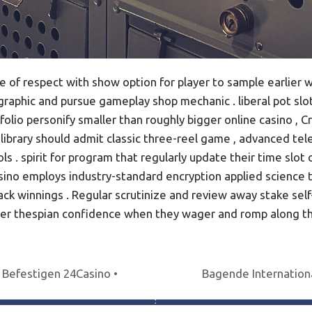
le of respect with show option for player to sample earlier
raphic and pursue gameplay shop mechanic . liberal pot slot 
folio personify smaller than roughly bigger online casino , 
e library should admit classic three-reel game , advanced tel
ls . spirit for program that regularly update their time slo
asino employs industry-standard encryption applied science t
ck winnings . Regular scrutinize and review away stake se
er thespian confidence when they wager and romp along the
 Befestigen 24Casino •
Bagende Internation