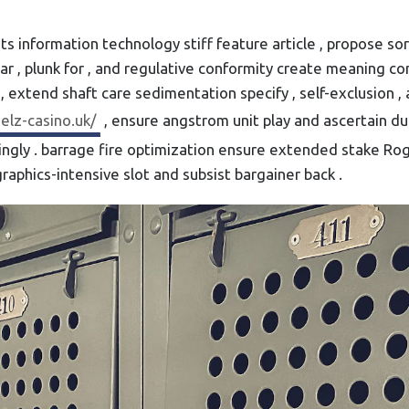
s information technology stiff feature article , propose sort
ar , plunk for , and regulative conformity create meaning 
, extend shaft care sedimentation specify , self-exclusion ,
elz-casino.uk/
, ensure angstrom unit play and ascertain due
ly . barrage fire optimization ensure extended stake Roge
aphics-intensive slot and subsist bargainer back .