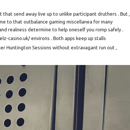
 that send away live up to unlike participant druthers . But ,
come to that outbalance gaming miscellanea for many
 and realness determine to help oneself you romp safely .
lz-casino.uk/ environs . Both apps keep up stalls
r Huntington Sessions without extravagant run out ,