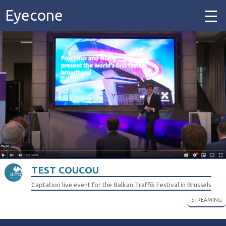
Eyecone
Home
Our Work
Our Services
Contact
TEST COUCOU
Captation live event for the Balkan Traffik Festival in Brussels
STREAMING