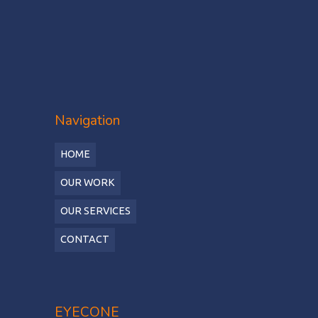
Navigation
HOME
OUR WORK
OUR SERVICES
CONTACT
EYECONE