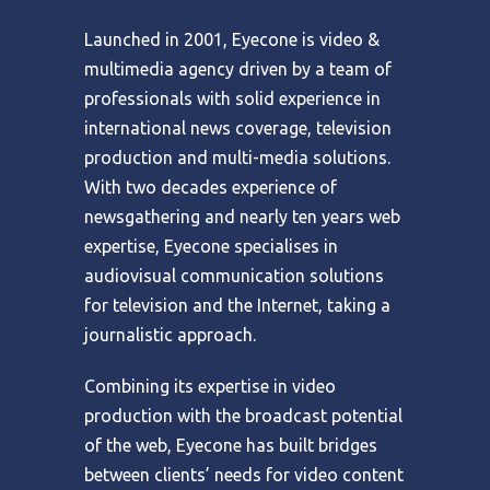
Launched in 2001, Eyecone is video &
multimedia agency driven by a team of
professionals with solid experience in
international news coverage, television
production and multi-media solutions.
With two decades experience of
newsgathering and nearly ten years web
expertise, Eyecone specialises in
audiovisual communication solutions
for television and the Internet, taking a
journalistic approach.
Combining its expertise in video
production with the broadcast potential
of the web, Eyecone has built bridges
between clients’ needs for video content