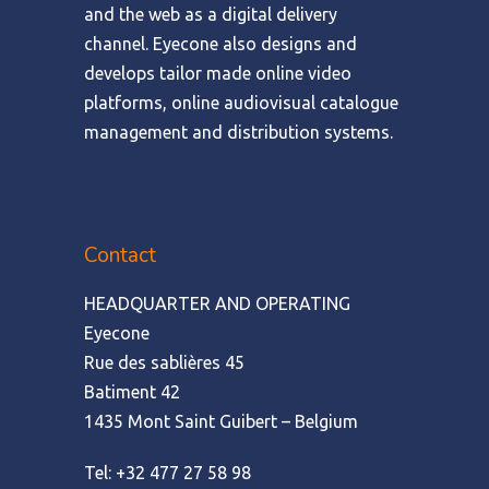
and the web as a digital delivery
channel. Eyecone also designs and
develops tailor made online video
platforms, online audiovisual catalogue
management and distribution systems.
Contact
HEADQUARTER AND OPERATING
Eyecone
Rue des sablières 45
Batiment 42
1435 Mont Saint Guibert – Belgium
Tel: +32 477 27 58 98