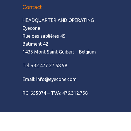
Contact
HEADQUARTER AND OPERATING
Eyecone
Rue des sablières 45
Batiment 42
1435 Mont Saint Guibert – Belgium
Tel: +32 477 27 58 98
Email: info@eyecone.com
RC: 655074 – TVA: 476.312.758
© Amofordesign
|
Terms of use