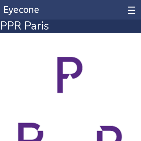
Eyecone
PPR Paris
Home
Our Work
Our Services
Contact