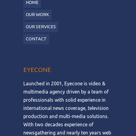
HOME
OUR WORK
OUR SERVICES
CONTACT
EYECONE
Launched in 2001, Eyecone is video &
multimedia agency driven by a team of
professionals with solid experience in
international news coverage, television
production and multi-media solutions.
With two decades experience of
newsgathering and nearly ten years web