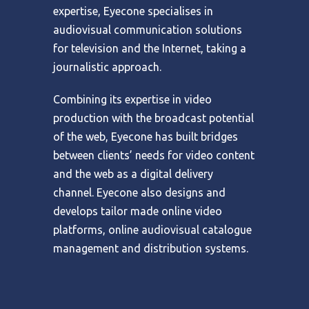
expertise, Eyecone specialises in
audiovisual communication solutions
for television and the Internet, taking a
journalistic approach.
Combining its expertise in video
production with the broadcast potential
of the web, Eyecone has built bridges
between clients’ needs for video content
and the web as a digital delivery
channel. Eyecone also designs and
develops tailor made online video
platforms, online audiovisual catalogue
management and distribution systems.