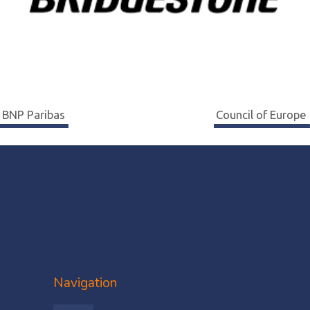
Navigation
BNP Paribas
Council of Europe
de
l’article
Navigation