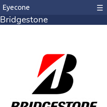
Eyecone
Bridgestone
Home
Our Work
Our Services
Contact