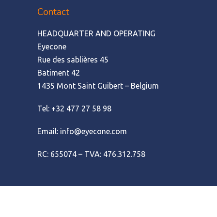
Contact
HEADQUARTER AND OPERATING
Eyecone
Rue des sablières 45
Batiment 42
1435 Mont Saint Guibert – Belgium
Tel: +32 477 27 58 98
Email: info@eyecone.com
RC: 655074 – TVA: 476.312.758
© Amofordesign
|
Terms of use