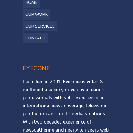
HOME
OUR WORK
OUR SERVICES
CONTACT
EYECONE
Launched in 2001, Eyecone is video &
multimedia agency driven by a team of
professionals with solid experience in
international news coverage, television
production and multi-media solutions.
With two decades experience of
newsgathering and nearly ten years web