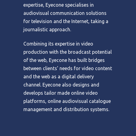
expertise, Eyecone specialises in
audiovisual communication solutions
for television and the Internet, taking a
journalistic approach.
Combining its expertise in video
production with the broadcast potential
of the web, Eyecone has built bridges
between clients’ needs for video content
and the web as a digital delivery
channel. Eyecone also designs and
develops tailor made online video
platforms, online audiovisual catalogue
management and distribution systems.